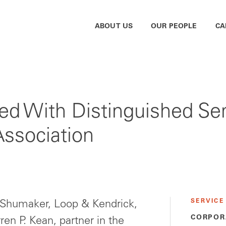
ABOUT US
OUR PEOPLE
CA
d With Distinguished Se
Association
SERVICE
 Shumaker, Loop & Kendrick,
CORPOR
en P. Kean, partner in the