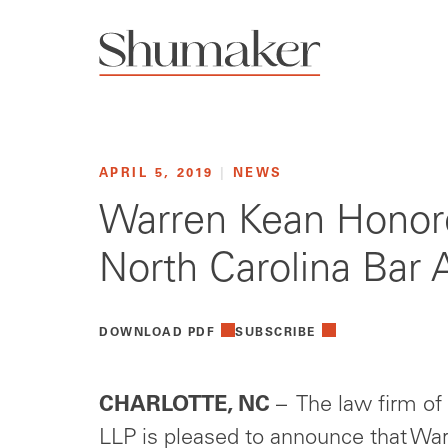
APRIL 5, 2019
|
NEWS
Warren Kean Honore
North Carolina Bar 
DOWNLOAD PDF
SUBSCRIBE
CHARLOTTE, NC
– The law firm of
LLP is pleased to announce that Warr