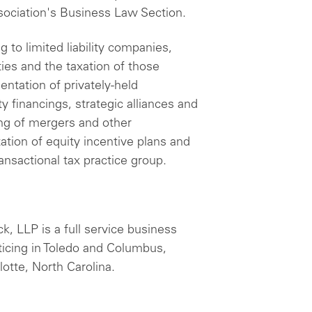
sociation's Business Law Section.
 to limited liability companies,
ies and the taxation of those
entation of privately-held
y financings, strategic alliances and
ing of mergers and other
tion of equity incentive plans and
ansactional tax practice group.
, LLP is a full service business
ticing in Toledo and Columbus,
otte, North Carolina.