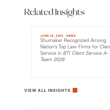
Related Insights
JUNE 25, 2026
|
NEWS
Shumaker Recognized Among
Nation’s Top Law Firms for Clien
Service in
BTI Client Service A-
Team 2026
VIEW ALL INSIGHTS