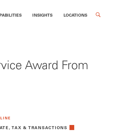
PABILITIES
INSIGHTS
LOCATIONS
rvice Award From
 LINE
ATE, TAX & TRANSACTIONS