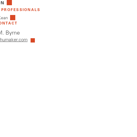
ON
 PROFESSIONALS
Kean
ONTACT
. Byrne
humaker.com