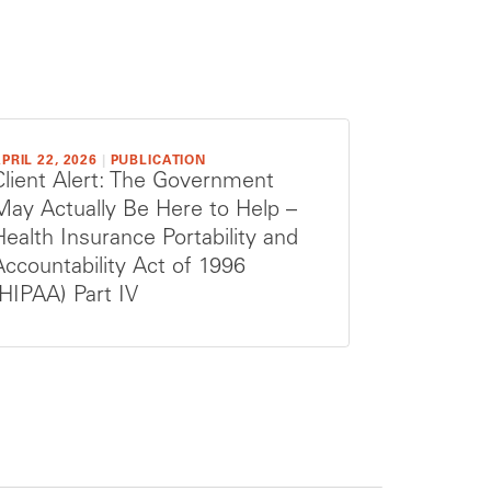
PRIL 22, 2026
|
PUBLICATION
Client Alert: The Government
May Actually Be Here to Help –
Health Insurance Portability and
Accountability Act of 1996
(HIPAA) Part IV