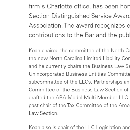
firm's Charlotte office, has been h
Section Distinguished Service Award
Association. The award recognizes e
contributions to the Bar and the publ
Kean chaired the committee of the North Car
the new North Carolina Limited Liability 
and he currently chairs the Business Law 
Unincorporated Business Entities Committee
subcommittee of the LLCs, Partnerships an
Committee of the Business Law Section of 
drafted the ABA Model Multi-Member LLC 
past chair of the Tax Committee of the Ame
Law Section.
Kean also is chair of the LLC Legislation a