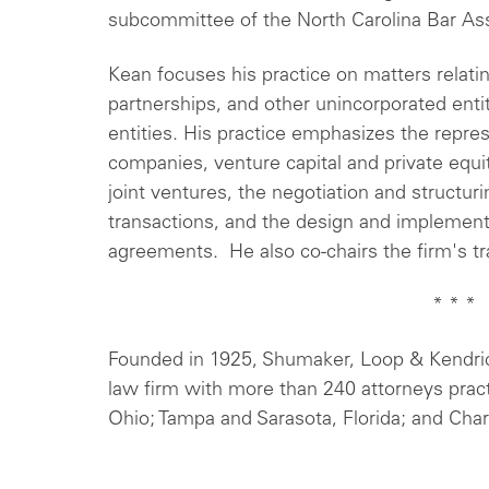
subcommittee of the North Carolina Bar As
Kean focuses his practice on matters relating
partnerships, and other unincorporated entit
entities. His practice emphasizes the repres
companies, venture capital and private equit
joint ventures, the negotiation and structur
transactions, and the design and implementa
agreements. He also co-chairs the firm's tr
* * *
Founded in 1925, Shumaker, Loop & Kendrick
law firm with more than 240 attorneys prac
Ohio; Tampa and Sarasota, Florida; and Charl