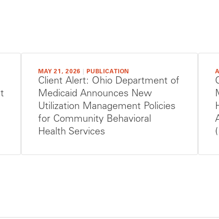
MAY 21, 2026
|
PUBLICATION
A
Client Alert: Ohio Department of
t
Medicaid Announces New
Utilization Management Policies
for Community Behavioral
Health Services