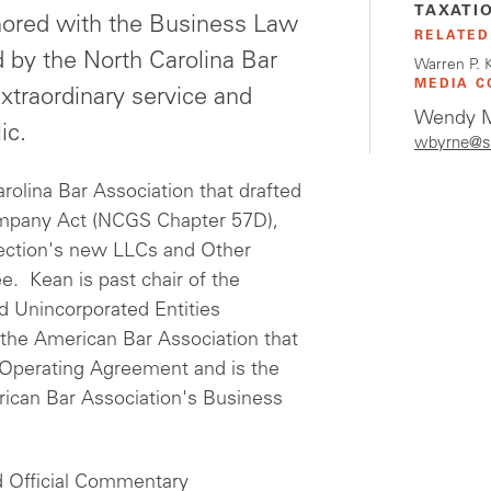
TAXATI
onored with the Business Law
RELATED
 by the North Carolina Bar
Warren P. 
MEDIA C
xtraordinary service and
Wendy M
ic.
wbyrne@s
olina Bar Association that drafted
Company Act (NCGS Chapter 57D),
Section's new LLCs and Other
. Kean is past chair of the
d Unincorporated Entities
the American Bar Association that
Operating Agreement and is the
rican Bar Association's Business
nd Official Commentary