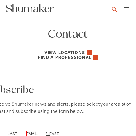
Contact
VIEW LOCATIONS
FIND A PROFESSIONAL
bscribe
ceive Shumaker news and alerts, please select your area(s) of
est and subscribe using the form below.
icates required fields
LAST
EMAIL
PLEASE