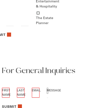
Entertainment
& Hospitality
The Estate
Planner
MIT
For General Inquiries
"
*
" indicates required fields
FIRST
LAST
EMAIL
MESSAGE
NAME
NAME
*
*
*
*
SUBMIT