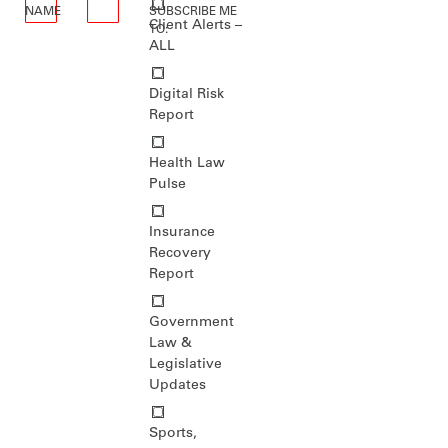
NAME
*
SUBSCRIBE ME
Client Alerts –
*
TO:
ALL
Digital Risk
Report
Health Law
Pulse
Insurance
Recovery
Report
Government
Law &
Legislative
Updates
Sports,