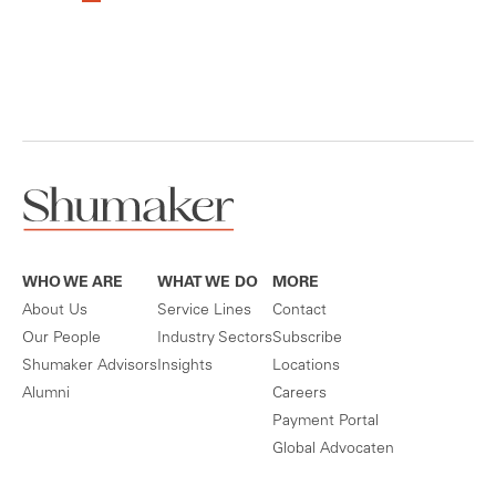
WHO WE ARE
WHAT WE DO
MORE
About Us
Service Lines
Contact
Our People
Industry Sectors
Subscribe
Shumaker Advisors
Insights
Locations
Alumni
Careers
Payment Portal
Global Advocaten