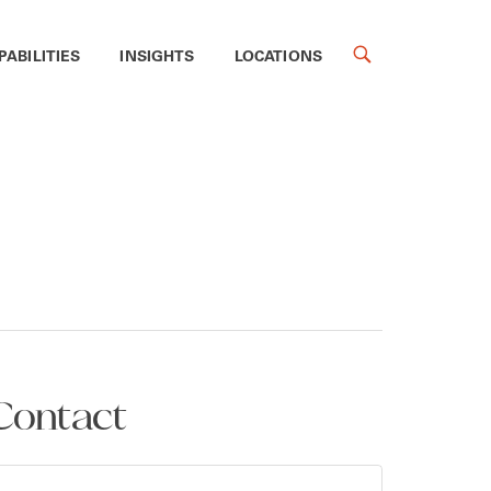
PABILITIES
INSIGHTS
LOCATIONS
Contact