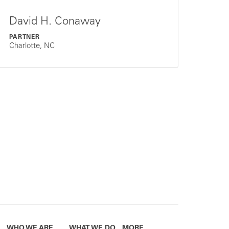
David H. Conaway
PARTNER
Charlotte, NC
WHO WE ARE
WHAT WE DO
MORE