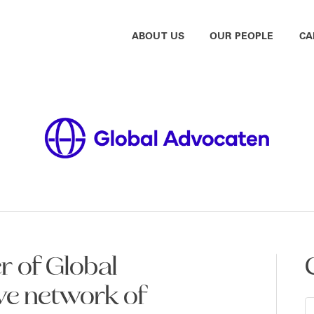
ABOUT US
OUR PEOPLE
CA
 of Global
ve network of