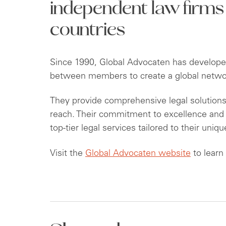
independent law firms
countries
Since 1990, Global Advocaten has developed
between members to create a global network
They provide comprehensive legal solutions 
reach. Their commitment to excellence and c
top-tier legal services tailored to their uniq
Visit the
Global Advocaten website
to learn