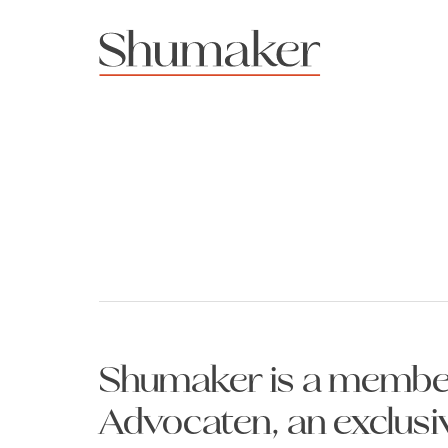
Shumaker is a member
Advocaten, an exclusi