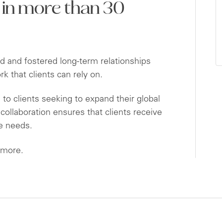
 in more than 30
 and fostered long-term relationships
 that clients can rely on.
to clients seeking to expand their global
ollaboration ensures that clients receive
ue needs.
 more.