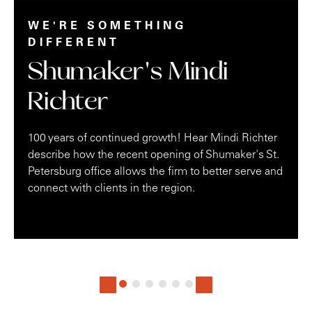
WE'RE SOMETHING
DIFFERENT
Shumaker's Mindi
Richter
100 years of continued growth! Hear Mindi Richter
describe how the recent opening of Shumaker's St.
Petersburg office allows the firm to better serve and
connect with clients in the region.