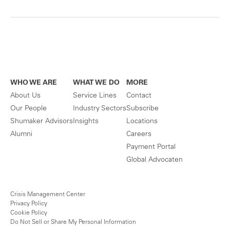
WHO WE ARE
WHAT WE DO
MORE
About Us
Service Lines
Contact
Our People
Industry Sectors
Subscribe
Shumaker Advisors
Insights
Locations
Alumni
Careers
Payment Portal
Global Advocaten
Crisis Management Center
Privacy Policy
Cookie Policy
Do Not Sell or Share My Personal Information