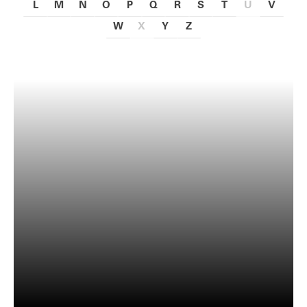
L
M
N
O
P
Q
R
S
T
U
V
W
X
Y
Z