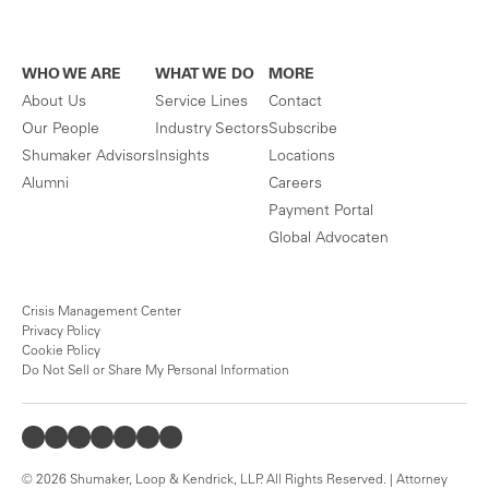
WHO WE ARE
WHAT WE DO
MORE
About Us
Service Lines
Contact
Our People
Industry Sectors
Subscribe
Shumaker Advisors
Insights
Locations
Alumni
Careers
Payment Portal
Global Advocaten
Crisis Management Center
Privacy Policy
Cookie Policy
Do Not Sell or Share My Personal Information
© 2026 Shumaker, Loop & Kendrick, LLP. All Rights Reserved. | Attorney