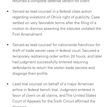
returned a complete defense verdict for client
Served as lead counsel in a federal class action
regarding violations of Ohio’s right of publicity. Case
settled on very favorable terms after the filing of a
motion to dismiss asserting the statutes violated the
First Amendment
Served as lead counsel for nationwide franchisor for
theft of trade secret case in federal court. Secured a
temporary restraining order within 24 hours, and later
had judgment successfully entered requiring
defendants to return the stolen trade secrets and
disgorge their profits
Lead trial counsel on behalf of a major American
airline in federal bench trial. Judgment entered in
favor of client on all claims, and The United States
Court of Appeals for the Sixth Circuit affirmed the