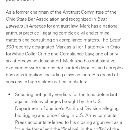
As a former chairman of the Antitrust Committee of the
Ohio State Bar Association and recognized in
Best
Lawyers in America
for antitrust law, Mark has a national
antitrust practice litigating complex civil and criminal
matters and consulting on compliance matters. The
Legal
500
recently designated Mark as a Tier 1 attorney in Ohio
for White Collar Crime and Compliance Law, one of only
six attorneys so designated. Mark also has substantive
experience with shareholder control disputes and complex
business litigation, including class actions. His record of
success in high-stakes matters includes:
Securing not guilty verdicts for the lead defendant
against felony charges brought by the U.S.
Department of Justice's Antitrust Division alleging
bid rigging and price fixing in U.S. Army contracts.
Press accounts referred to his closing argument as a
"tour de force" and the "final nail in the coffin" of the