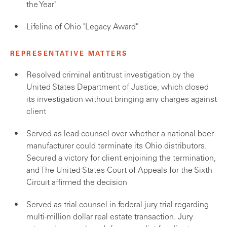
the Year"
Lifeline of Ohio "Legacy Award"
REPRESENTATIVE MATTERS
Resolved criminal antitrust investigation by the
United States Department of Justice, which closed
its investigation without bringing any charges against
client
Served as lead counsel over whether a national beer
manufacturer could terminate its Ohio distributors.
Secured a victory for client enjoining the termination,
and The United States Court of Appeals for the Sixth
Circuit affirmed the decision
Served as trial counsel in federal jury trial regarding
multi-million dollar real estate transaction. Jury