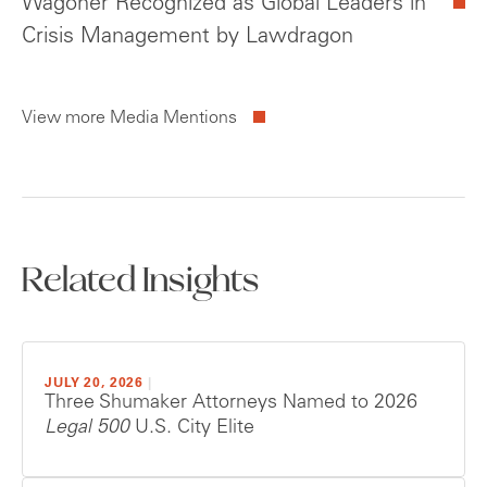
Wagoner Recognized as Global Leaders in
Crisis Management by Lawdragon
View more Media Mentions
Related Insights
JULY 20, 2026
|
Three Shumaker Attorneys Named to 2026
Legal 500
U.S. City Elite