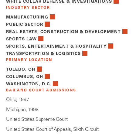
WHITE COLLAR DEFENSE & INVESTIGATIONS
INDUSTRY SECTOR
MANUFACTURING
PUBLIC SECTOR
REAL ESTATE, CONSTRUCTION & DEVELOPMENT
SPORTS LAW
SPORTS, ENTERTAINMENT & HOSPITALITY
TRANSPORTATION & LOGISTICS
PRIMARY LOCATION
TOLEDO, OH
COLUMBUS, OH
WASHINGTON, D.C.
BAR AND COURT ADMISSIONS
Ohio, 1997
Michigan, 1998
United States Supreme Court
United States Court of Appeals, Sixth Circuit