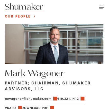
OUR PEOPLE
/
Mark Wagoner
PARTNER; CHAIRMAN, SHUMAKER
ADVISORS, LLC
mwagoner@shumaker.com
419.321.1412
VCARD
DOWNLOAD PDF