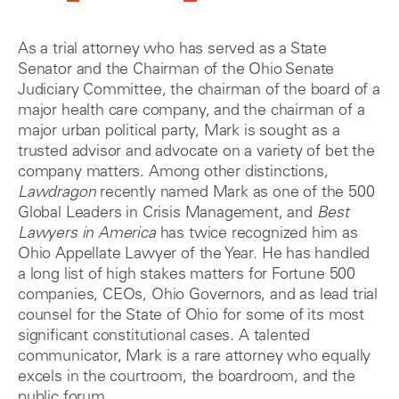
As a trial attorney who has served as a State
Senator and the Chairman of the Ohio Senate
Judiciary Committee, the chairman of the board of a
major health care company, and the chairman of a
major urban political party, Mark is sought as a
trusted advisor and advocate on a variety of bet the
company matters. Among other distinctions,
Lawdragon
recently named Mark as one of the 500
Global Leaders in Crisis Management, and
Best
Lawyers in America
has twice recognized him as
Ohio Appellate Lawyer of the Year. He has handled
a long list of high stakes matters for Fortune 500
companies, CEOs, Ohio Governors, and as lead trial
counsel for the State of Ohio for some of its most
significant constitutional cases. A talented
communicator, Mark is a rare attorney who equally
excels in the courtroom, the boardroom, and the
public forum.