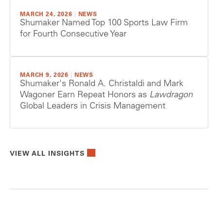
MARCH 24, 2026
|
NEWS
Shumaker Named Top 100 Sports Law Firm
for Fourth Consecutive Year
MARCH 9, 2026
|
NEWS
Shumaker's Ronald A. Christaldi and Mark
Wagoner Earn Repeat Honors as
Lawdragon
Global Leaders in Crisis Management
VIEW ALL INSIGHTS