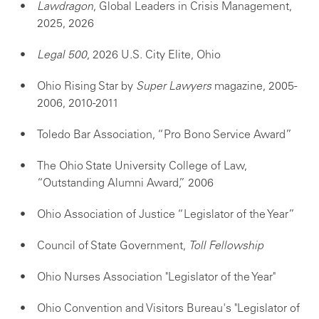
Lawdragon
, Global Leaders in Crisis Management,
2025, 2026
Legal 500
, 2026 U.S. City Elite, Ohio
Ohio Rising Star by
Super Lawyers
magazine, 2005-
2006, 2010-2011
Toledo Bar Association, “Pro Bono Service Award”
The Ohio State University College of Law,
“Outstanding Alumni Award,” 2006
Ohio Association of Justice “Legislator of the Year”
Council of State Government,
Toll Fellowship
Ohio Nurses Association "Legislator of the Year"
Ohio Convention and Visitors Bureau's "Legislator of