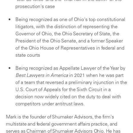
prosecution's case
Being recognized as one of Ohio's top constitutional
litigators, with the distinction of representing the
Governor of Ohio, the Ohio Secretary of State, the
President of the Ohio Senate, and a former Speaker
of the Ohio House of Representatives in federal and
state courts
Being recognized as Appellate Lawyer of the Year by
Best Lawyers in America
in 2021 when he was part
of a team that reversed a preliminary injunction in the
U.S. Court of Appeals for the Sixth Circuit in a
decision now widely cited on the duty to deal with
competitors under antitrust laws.
Mark is the founder of Shumaker Advisors, the firm's
multistate and federal government affairs practice, and
serves as Chairman of Shumaker Advisors Ohio. He has