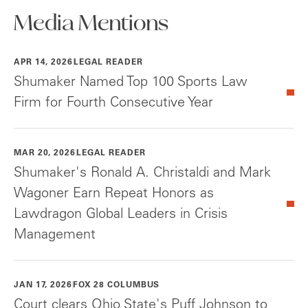
Media Mentions
APR 14, 2026
LEGAL READER
Shumaker Named Top 100 Sports Law
Firm for Fourth Consecutive Year
MAR 20, 2026
LEGAL READER
Shumaker's Ronald A. Christaldi and Mark
Wagoner Earn Repeat Honors as
Lawdragon Global Leaders in Crisis
Management
JAN 17, 2026
FOX 28 COLUMBUS
Court clears Ohio State's Puff Johnson to