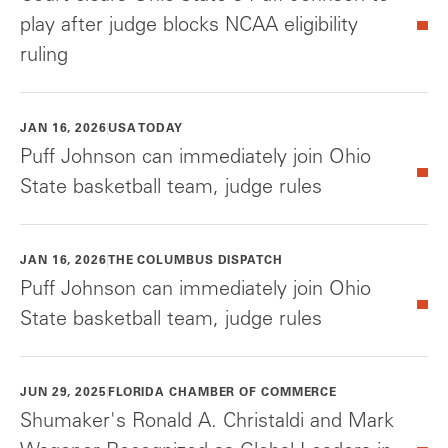
play after judge blocks NCAA eligibility
ruling
JAN 16, 2026
USA TODAY
Puff Johnson can immediately join Ohio
State basketball team, judge rules
JAN 16, 2026
THE COLUMBUS DISPATCH
Puff Johnson can immediately join Ohio
State basketball team, judge rules
JUN 29, 2025
FLORIDA CHAMBER OF COMMERCE
Shumaker's Ronald A. Christaldi and Mark