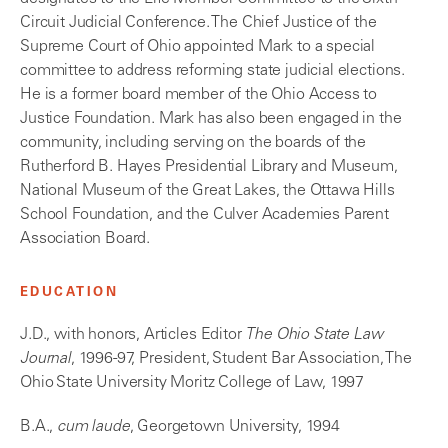
Circuit Judicial Conference. The Chief Justice of the
Supreme Court of Ohio appointed Mark to a special
committee to address reforming state judicial elections.
He is a former board member of the Ohio Access to
Justice Foundation. Mark has also been engaged in the
community, including serving on the boards of the
Rutherford B. Hayes Presidential Library and Museum,
National Museum of the Great Lakes, the Ottawa Hills
School Foundation, and the Culver Academies Parent
Association Board.
EDUCATION
J.D., with honors, Articles Editor
The Ohio State Law
Journal
, 1996-97, President, Student Bar Association, The
Ohio State University Moritz College of Law, 1997
B.A.,
cum laude
, Georgetown University, 1994