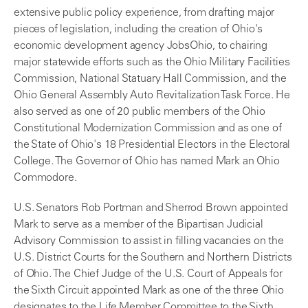
extensive public policy experience, from drafting major
pieces of legislation, including the creation of Ohio's
economic development agency JobsOhio, to chairing
major statewide efforts such as the Ohio Military Facilities
Commission, National Statuary Hall Commission, and the
Ohio General Assembly Auto Revitalization Task Force. He
also served as one of 20 public members of the Ohio
Constitutional Modernization Commission and as one of
the State of Ohio's 18 Presidential Electors in the Electoral
College. The Governor of Ohio has named Mark an Ohio
Commodore.
U.S. Senators Rob Portman and Sherrod Brown appointed
Mark to serve as a member of the Bipartisan Judicial
Advisory Commission to assist in filling vacancies on the
U.S. District Courts for the Southern and Northern Districts
of Ohio. The Chief Judge of the U.S. Court of Appeals for
the Sixth Circuit appointed Mark as one of the three Ohio
designates to the Life Member Committee to the Sixth