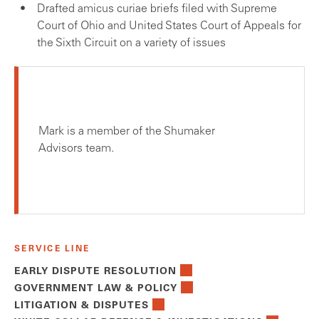
Drafted amicus curiae briefs filed with Supreme
Court of Ohio and United States Court of Appeals for
the Sixth Circuit on a variety of issues
Mark is a member of the Shumaker
Advisors team.
SERVICE LINE
EARLY DISPUTE RESOLUTION
GOVERNMENT LAW & POLICY
LITIGATION & DISPUTES