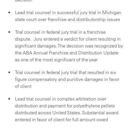
decision
Lead trial counsel in successful jury trial in Michigan
state court over franchise and distributorship issues
Trial counsel in federal jury trial in a franchise
dispute. Jury entered a verdict for client resulting in
significant damages. The decision was recognized by
the ABA Annual Franchise and Distribution Update
as one of the most significant of the year
Trial counsel in federal jury trial that resulted in six
figure compensatory and punitive damages in favor
of client
Lead trial counsel in complex arbitration over
distribution and payment for polyethylene pellets
distributed across United States. Substantial award
entered in favor of client for full amount owed