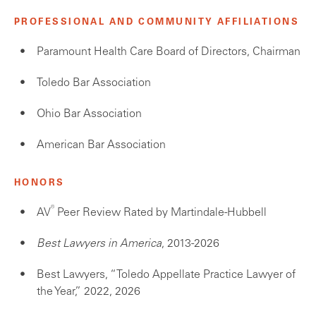
PROFESSIONAL AND COMMUNITY AFFILIATIONS
Paramount Health Care Board of Directors, Chairman
Toledo Bar Association
Ohio Bar Association
American Bar Association
HONORS
®
AV
Peer Review Rated by Martindale-Hubbell
Best Lawyers in America
, 2013-2026
Best Lawyers, “Toledo Appellate Practice Lawyer of
the Year,” 2022, 2026