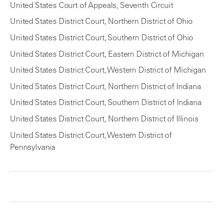
United States Court of Appeals, Seventh Circuit
United States District Court, Northern District of Ohio
United States District Court, Southern District of Ohio
United States District Court, Eastern District of Michigan
United States District Court, Western District of Michigan
United States District Court, Northern District of Indiana
United States District Court, Southern District of Indiana
United States District Court, Northern District of Illinois
United States District Court, Western District of
Pennsylvania