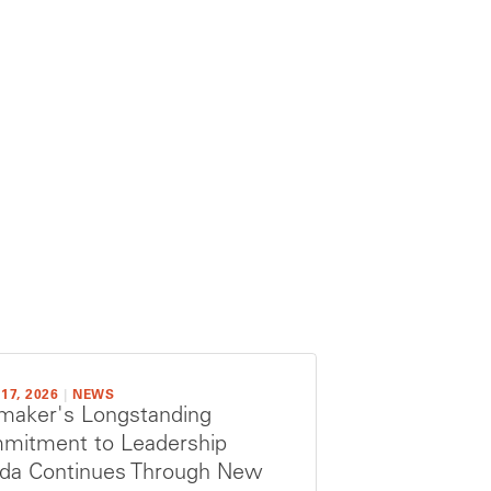
17, 2026
|
NEWS
maker's Longstanding
mitment to Leadership
rida Continues Through New