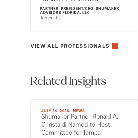
PARTNER, PRESIDENT/CEO, SHUMAKER
ADVISORS FLORIDA, LLC
Tampa, FL
VIEW ALL PROFESSIONALS
Related Insights
JULY 24, 2026
|
NEWS
Shumaker Partner Ronald A.
Christaldi Named to Host
Committee for Tampa