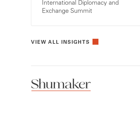
International Diplomacy and
Exchange Summit
VIEW ALL INSIGHTS