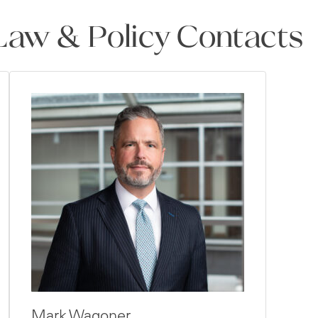
aw & Policy Contacts
Mark Wagoner