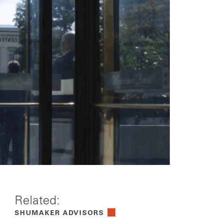
Related:
SHUMAKER ADVISORS