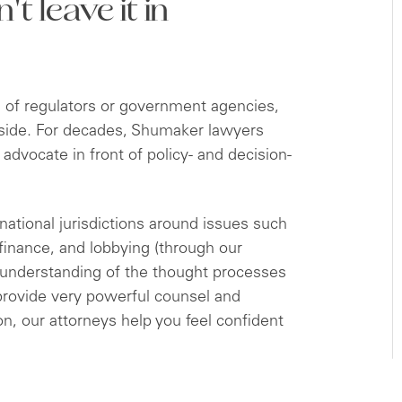
t leave it in
ol of regulators or government agencies,
ur side. For decades, Shumaker lawyers
 advocate in front of policy- and decision-
rnational jurisdictions around issues such
 finance, and lobbying (through our
understanding of the thought processes
 provide very powerful counsel and
on, our attorneys help you feel confident