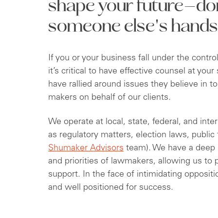
shape your future—don'
someone else's hands
If you or your business fall under the contr
it’s critical to have effective counsel at yo
have rallied around issues they believe in to
makers on behalf of our clients.
We operate at local, state, federal, and inte
as regulatory matters, election laws, public
Shumaker Advisors
team). We have a deep 
and priorities of lawmakers, allowing us to
support. In the face of intimidating oppositi
and well positioned for success.