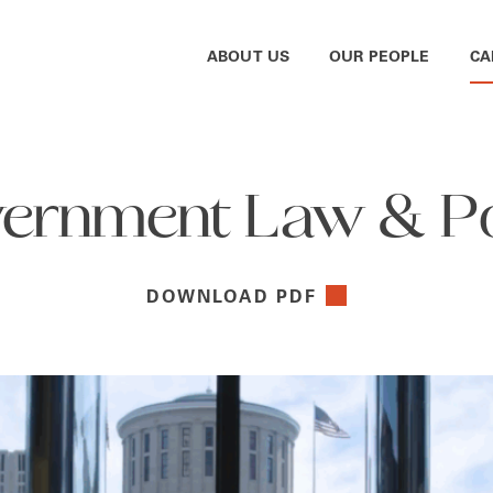
ABOUT US
OUR PEOPLE
CA
ernment Law & Po
DOWNLOAD PDF