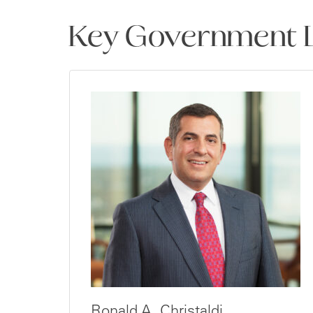
Key Government L
Ronald A. Christaldi