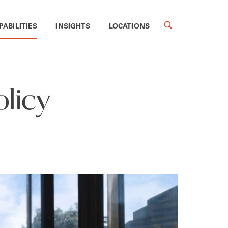
PABILITIES
INSIGHTS
LOCATIONS
licy