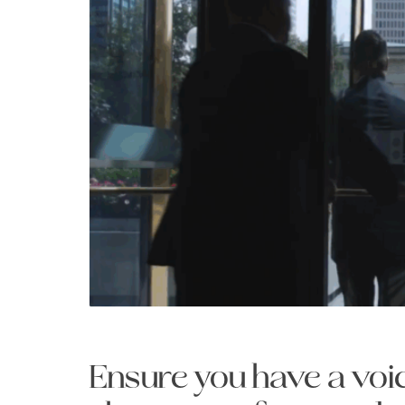
Ensure you have a voic