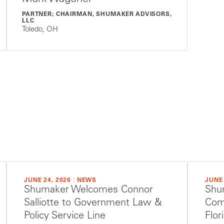
PARTNER; CHAIRMAN, SHUMAKER ADVISORS,
LLC
Toledo, OH
JUNE 24, 2026
|
NEWS
JUNE 
Shumaker Welcomes Connor
Shu
Salliotte to Government Law &
Com
Policy Service Line
Flo