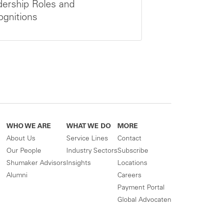
ership Roles and
gnitions
WHO WE ARE
WHAT WE DO
MORE
About Us
Service Lines
Contact
Our People
Industry Sectors
Subscribe
Shumaker Advisors
Insights
Locations
Alumni
Careers
Payment Portal
Global Advocaten