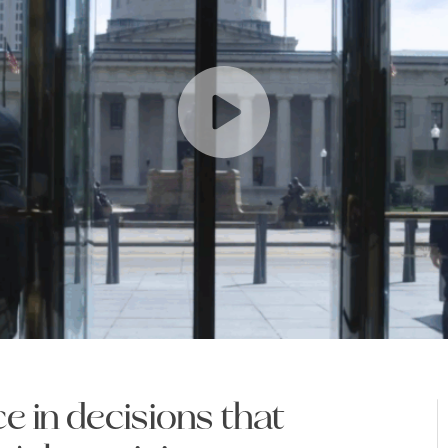
e in decisions that