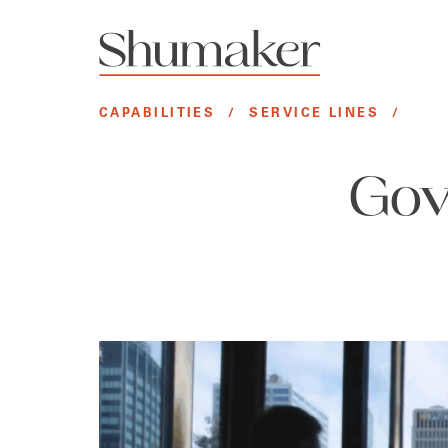
CAPABILITIES
/
SERVICE LINES
/
Gov