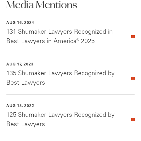
Media Mentions
AUG 16, 2024
131 Shumaker Lawyers Recognized in
Best Lawyers in America® 2025
AUG 17, 2023
135 Shumaker Lawyers Recognized by
Best Lawyers
AUG 18, 2022
125 Shumaker Lawyers Recognized by
Best Lawyers