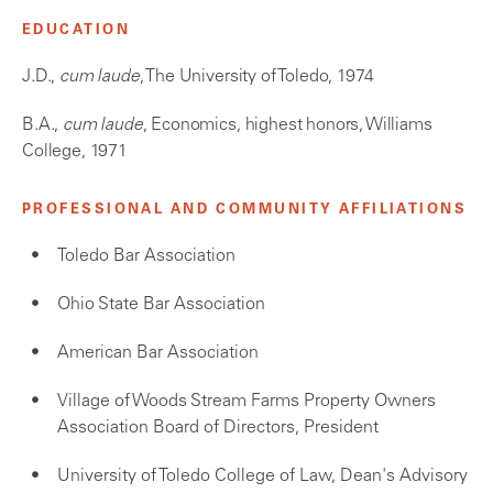
EDUCATION
J.D.,
cum laude
, The University of Toledo, 1974
B.A.,
cum laude
, Economics, highest honors, Williams
College, 1971
PROFESSIONAL AND COMMUNITY AFFILIATIONS
Toledo Bar Association
Ohio State Bar Association
American Bar Association
Village of Woods Stream Farms Property Owners
Association Board of Directors, President
University of Toledo College of Law, Dean's Advisory