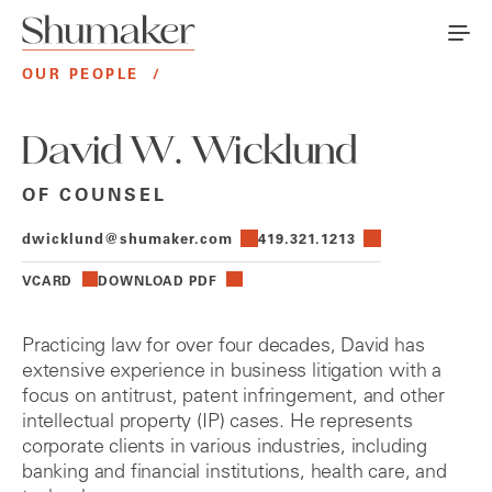
OUR PEOPLE
/
David W. Wicklund
OF COUNSEL
dwicklund@shumaker.com
419.321.1213
VCARD
DOWNLOAD PDF
Practicing law for over four decades, David has
extensive experience in business litigation with a
focus on antitrust, patent infringement, and other
intellectual property (IP) cases. He represents
corporate clients in various industries, including
banking and financial institutions, health care, and