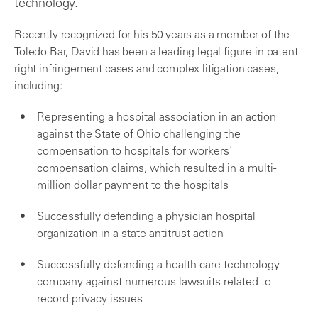
technology.
Recently recognized for his 50 years as a member of the
Toledo Bar, David has been a leading legal figure in patent
right infringement cases and complex litigation cases,
including:
Representing a hospital association in an action
against the State of Ohio challenging the
compensation to hospitals for workers'
compensation claims, which resulted in a multi-
million dollar payment to the hospitals
Successfully defending a physician hospital
organization in a state antitrust action
Successfully defending a health care technology
company against numerous lawsuits related to
record privacy issues