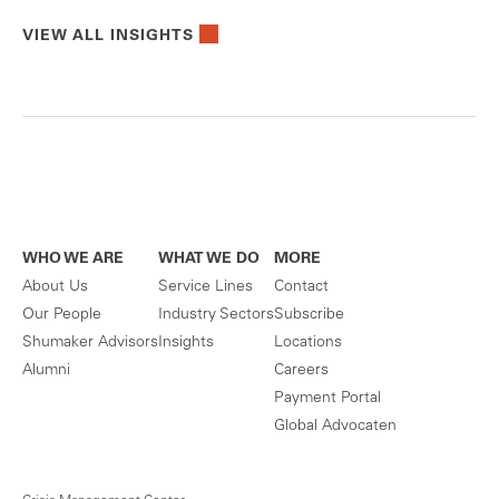
VIEW ALL INSIGHTS
WHO WE ARE
WHAT WE DO
MORE
About Us
Service Lines
Contact
Our People
Industry Sectors
Subscribe
Shumaker Advisors
Insights
Locations
Alumni
Careers
Payment Portal
Global Advocaten