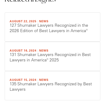
AUGUST 22, 2025
|
NEWS
127 Shumaker Lawyers Recognized in the
2026 Edition of Best Lawyers in America®
AUGUST 16, 2024
|
NEWS
131 Shumaker Lawyers Recognized in Best
Lawyers in America® 2025
AUGUST 15, 2024
|
NEWS
135 Shumaker Lawyers Recognized by Best
Lawyers