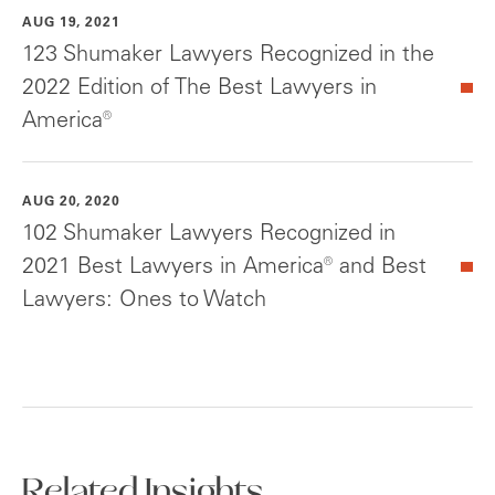
AUG 19, 2021
123 Shumaker Lawyers Recognized in the
2022 Edition of The Best Lawyers in
America®
AUG 20, 2020
102 Shumaker Lawyers Recognized in
2021 Best Lawyers in America® and Best
Lawyers: Ones to Watch
Related Insights