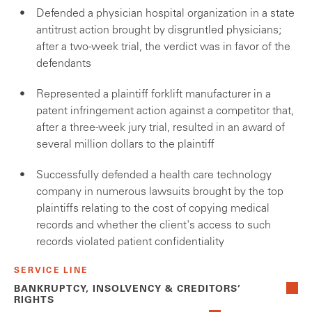
Defended a physician hospital organization in a state
antitrust action brought by disgruntled physicians;
after a two-week trial, the verdict was in favor of the
defendants
Represented a plaintiff forklift manufacturer in a
patent infringement action against a competitor that,
after a three-week jury trial, resulted in an award of
several million dollars to the plaintiff
Successfully defended a health care technology
company in numerous lawsuits brought by the top
plaintiffs relating to the cost of copying medical
records and whether the client's access to such
records violated patient confidentiality
SERVICE LINE
BANKRUPTCY, INSOLVENCY & CREDITORS’
RIGHTS