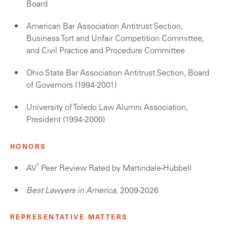
Board
American Bar Association Antitrust Section,
Business Tort and Unfair Competition Committee,
and Civil Practice and Procedure Committee
Ohio State Bar Association Antitrust Section, Board
of Governors (1994-2001)
University of Toledo Law Alumni Association,
President (1994-2000)
HONORS
®
AV
Peer Review Rated by Martindale-Hubbell
Best Lawyers in America
, 2009-2026
REPRESENTATIVE MATTERS