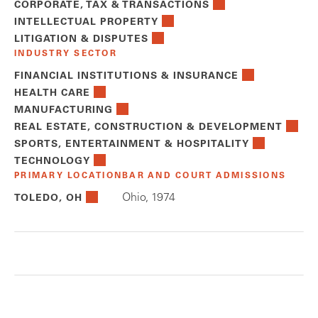
CORPORATE, TAX & TRANSACTIONS
INTELLECTUAL PROPERTY
LITIGATION & DISPUTES
INDUSTRY SECTOR
FINANCIAL INSTITUTIONS & INSURANCE
HEALTH CARE
MANUFACTURING
REAL ESTATE, CONSTRUCTION & DEVELOPMENT
SPORTS, ENTERTAINMENT & HOSPITALITY
TECHNOLOGY
PRIMARY LOCATION
BAR AND COURT ADMISSIONS
Ohio, 1974
TOLEDO, OH