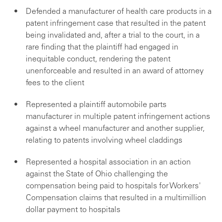
Defended a manufacturer of health care products in a
patent infringement case that resulted in the patent
being invalidated and, after a trial to the court, in a
rare finding that the plaintiff had engaged in
inequitable conduct, rendering the patent
unenforceable and resulted in an award of attorney
fees to the client
Represented a plaintiff automobile parts
manufacturer in multiple patent infringement actions
against a wheel manufacturer and another supplier,
relating to patents involving wheel claddings
Represented a hospital association in an action
against the State of Ohio challenging the
compensation being paid to hospitals for Workers'
Compensation claims that resulted in a multimillion
dollar payment to hospitals