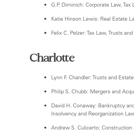
G.P. Diminich: Corporate Law, Tax 
Katie Hinson Lewis: Real Estate 
Felix C. Pelzer: Tax Law, Trusts and
Charlotte
Lynn F. Chandler: Trusts and Estat
Philip S. Chubb: Mergers and Acqu
David H. Conaway: Bankruptcy and 
Insolvency and Reorganization La
Andrew S. Culicerto: Construction 