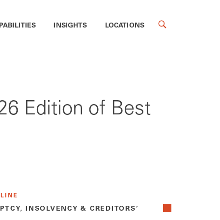
PABILITIES
INSIGHTS
LOCATIONS
6 Edition of Best
 LINE
PTCY, INSOLVENCY & CREDITORS’