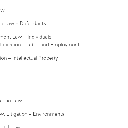
aw
ice Law – Defendants
ment Law – Individuals,
itigation – Labor and Employment
ion – Intellectual Property
liance Law
w, Litigation – Environmental
ental Law