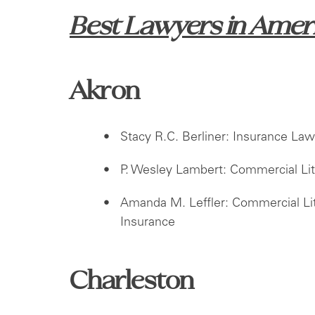
Best Lawyers
in Amer
Akron
Stacy R.C. Berliner: Insurance Law,
P. Wesley Lambert: Commercial Lit
Amanda M. Leffler: Commercial Liti
Insurance
Charleston