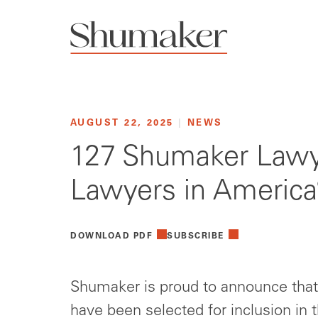
AUGUST 22, 2025
|
NEWS
127 Shumaker Lawye
Lawyers in America
DOWNLOAD PDF
SUBSCRIBE
Shumaker is proud to announce that 
have been selected for inclusion in 