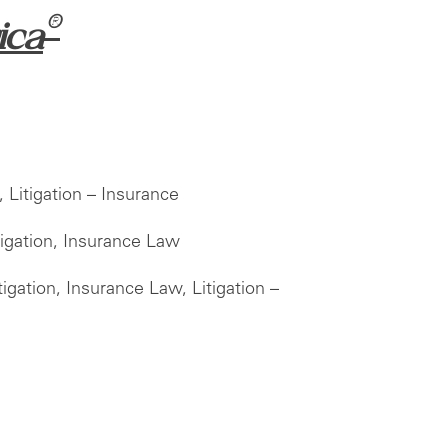
®
ica
 Litigation – Insurance
igation, Insurance Law
gation, Insurance Law, Litigation –