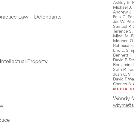
Ashley B. 
Michael J.
Andrew J.
practice Law – Defendants
Felix C. Pel
Jan W. Pit
Samuel P. 
Terence S.
Mindi M. R
Meghan O.
Rebecca E
Eric L. Si
Bennett H.
David P. St
Intellectual Property
Benjamin 
Seth P. Tra
Juan C. Vil
David F. W
Charles A. 
MEDIA C
Wendy M
wbyrne@s
aw
tice