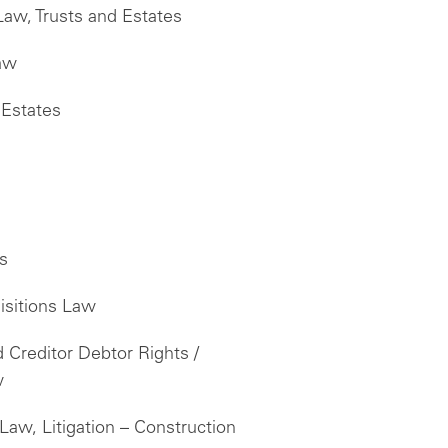
Law, Trusts and Estates
Law
 Estates
es
isitions Law
Creditor Debtor Rights /
w
Law, Litigation – Construction