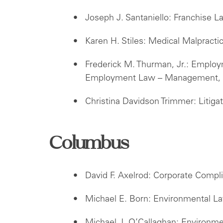
Joseph J. Santaniello: Franchise L
Karen H. Stiles: Medical Malpract
Frederick M. Thurman, Jr.: Employ
Employment Law – Management, L
Christina Davidson Trimmer: Litigat
Columbus
David F. Axelrod: Corporate Comp
Michael E. Born: Environmental La
Michael J. O’Callaghan: Environm