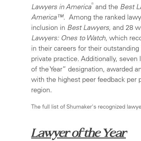
®
Lawyers
in America
and the
Best L
America™.
Among the ranked lawye
inclusion in
Best Lawyers
, and 28 w
Lawyers: Ones to Watch
, which rec
in their careers for their outstandin
private practice. Additionally, seve
of the Year” designation, awarded an
with the highest peer feedback per 
region.
The full list of Shumaker's recognized lawye
Lawyer of the Year