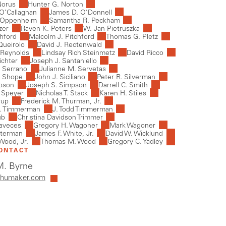
Norus
Hunter G. Norton
 O’Callaghan
James D. O’Donnell
 Oppenheim
Samantha R. Peckham
zer
Raven K. Peters
W. Jan Pietruszka
chford
Malcolm J. Pitchford
Thomas G. Pletz
Queirolo
David J. Rectenwald
 Reynolds
Lindsay Rich Steinmetz
David Ricco
ichter
Joseph J. Santaniello
 Serrano
Julianne M. Servetas
. Shope
John J. Siciliano
Peter R. Silverman
mpson
Joseph S. Simpson
Darrell C. Smith
 Speyer
Nicholas T. Stack
Karen H. Stiles
rup
Frederick M. Thurman, Jr.
J. Timmerman
J. Todd Timmerman
ub
Christina Davidson Trimmer
laveces
Gregory H. Wagoner
Mark Wagoner
aterman
James F. White, Jr.
David W. Wicklund
Wood, Jr.
Thomas M. Wood
Gregory C. Yadley
ONTACT
. Byrne
humaker.com