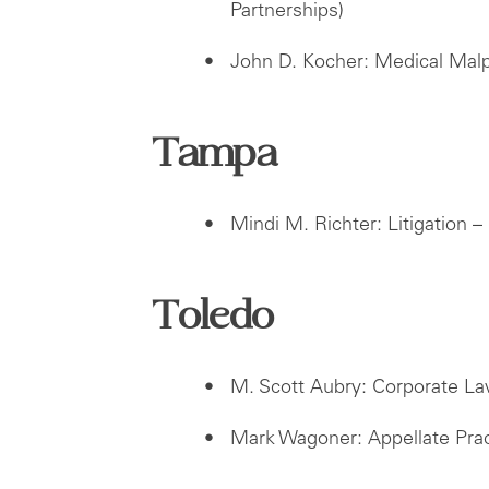
Partnerships)
John D. Kocher: Medical Mal
Tampa
Mindi M. Richter: Litigation – 
Toledo
M. Scott Aubry: Corporate L
Mark Wagoner: Appellate Prac