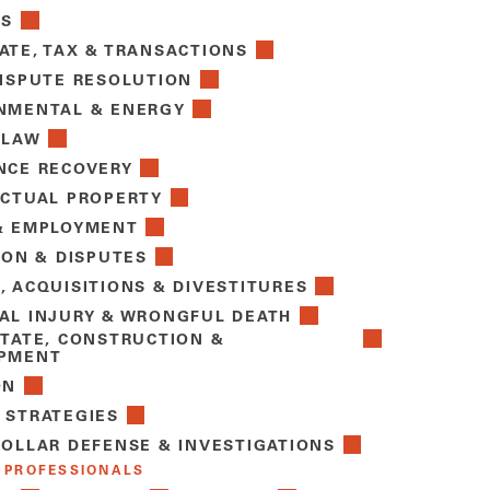
TS
ATE, TAX & TRANSACTIONS
DISPUTE RESOLUTION
NMENTAL & ENERGY
 LAW
NCE RECOVERY
ECTUAL PROPERTY
& EMPLOYMENT
ION & DISPUTES
, ACQUISITIONS & DIVESTITURES
AL INJURY & WRONGFUL DEATH
STATE, CONSTRUCTION &
PMENT
ON
 STRATEGIES
COLLAR DEFENSE & INVESTIGATIONS
 PROFESSIONALS