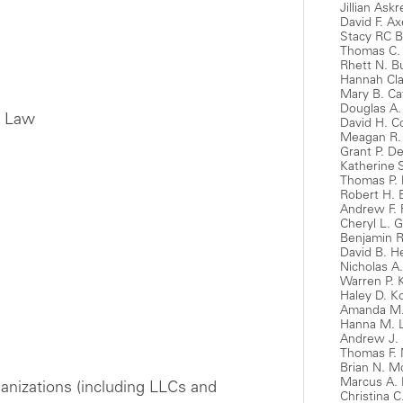
Jillian Ask
David F. Ax
Stacy RC B
Thomas C. 
Rhett N. Bu
Hannah Cla
Mary B. Ca
Douglas A.
e Law
David H. 
Meagan R.
Grant P. D
Katherine 
Thomas P. 
Robert H. 
Andrew F. 
Cheryl L. 
Benjamin R
David B. H
Nicholas A
Warren P. 
Haley D. K
Amanda M. 
Hanna M. 
Andrew J. 
Thomas F. 
Brian N. 
Marcus A. 
anizations (including LLCs and
Christina 