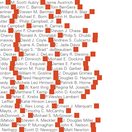
ren
M. Scott Aubry
Jaime Austrich
elrod
John C. Barron
Tom BenGera
erliner
Steven M. Berman
Willard A. Blair
Blank
Michael E. Born
John H. Burson
tler
C. Philip Campbell, Jr.
rke Campbell
James R. Carnes
tala
Lynn F. Chandler
Steven J. Chase
 Cherry
Ronald A. Christaldi
Philip S. Chubb
Conaway
David J. Coyle
Andrew S. Culicerto
 Cyrus
Duane A. Daiker
C. Jade Davis
earborn
Hugo S. “Brad” deBeaubien
S. Decker
Daniel J. DeLeo
Gary R. Diesing
Dillon
G.P. Diminich
Michael E. Dockins
Eddy
Julio C. Esquivel
James E. Fanto
Ford
Sharon M. Fulop
Lucas D. Garber
Gordon
William H. Gosline
J. Douglas Grimes
. Hanan
Reed Hauptman
Douglas G. Haynam
eedy
Michele Leo Hintson
Patrick B. Horne
. Huckaby
W. Kent Ihrig
Regina M. Joseph
Kean
Matthew T. Kemp
John D. Kocher
ole
Peter E. Krebs
P. Wesley Lambert
Leffler
Katie Hinson Lewis
Lindsay
S. Alex Long, Jr.
Ernest J. Marquart
Mayts, Jr.
Timothy C. McCarthy
McDonnell, Jr.
Michael S. McGowan
McMahon
Steven A. Meckler
J. Douglas Miller
Miller
Peter P. Murnaghan
John K. Nelson
C. Nethero
Scott D. Newsom
Matt Newton