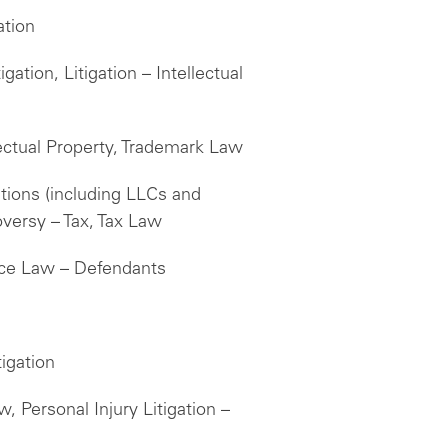
ation
ation, Litigation – Intellectual
llectual Property, Trademark Law
tions (including LLCs and
oversy – Tax, Tax Law
ice Law – Defendants
igation
, Personal Injury Litigation –