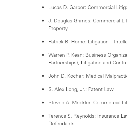
Lucas D. Garber: Commercial Litig
J. Douglas Grimes: Commercial Litig
Property
Patrick B. Horne: Litigation – Inte
Warren P. Kean: Business Organiza
Partnerships), Litigation and Contr
John D. Kocher: Medical Malpract
S. Alex Long, Jr.: Patent Law
Steven A. Meckler: Commercial Lit
Terence S. Reynolds: Insurance Law
Defendants