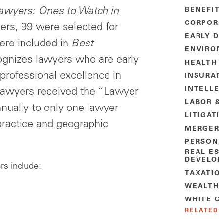
awyers: Ones to Watch in
BENEFI
CORPOR
rs, 99 were selected for
EARLY 
ere included in
Best
ENVIRO
ognizes lawyers who are early
HEALTH
g professional excellence in
INSURA
INTELL
n lawyers received the “Lawyer
LABOR 
nually to only one lawyer
LITIGAT
practice and geographic
MERGER
PERSON
REAL E
DEVELO
rs include:
TAXATI
WEALTH
WHITE 
RELATED