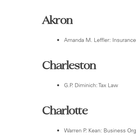
Akron
Amanda M. Leffler: Insuranc
Charleston
G.P. Diminich: Tax Law
Charlotte
Warren P. Kean: Business Org