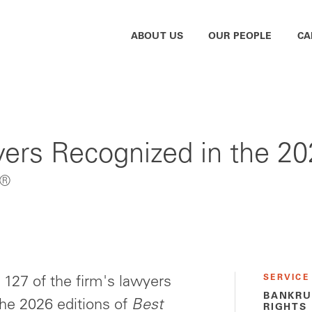
ABOUT US
OUR PEOPLE
CA
rs Recognized in the 202
®
SERVICE
127 of the firm's lawyers
BANKRU
the 2026 editions of
Best
RIGHTS