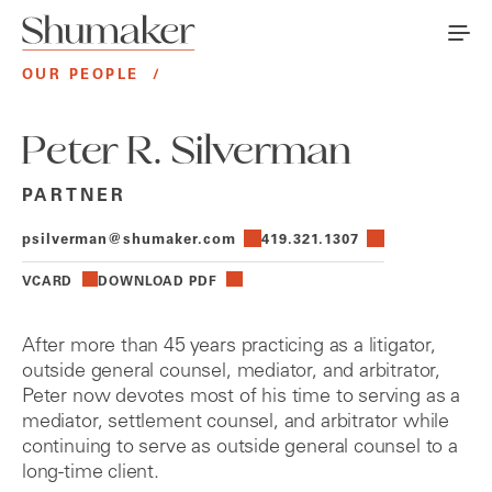
OUR PEOPLE
/
Peter R. Silverman
PARTNER
psilverman@shumaker.com
419.321.1307
VCARD
DOWNLOAD PDF
After more than 45 years practicing as a litigator,
outside general counsel, mediator, and arbitrator,
Peter now devotes most of his time to serving as a
mediator, settlement counsel, and arbitrator while
continuing to serve as outside general counsel to a
long-time client.