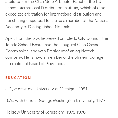
arbitrator on the Chair/Sole Arbitrator Panel of the EU-
based International Distribution Institute, which offered
expedited arbitration for international distribution and
franchising disputes. He is also a member of the National
Academy of Distinguished Neutrals.
Apart from the law, he served on Toledo City Council, the
Toledo School Board, and the inaugural Ohio Casino
Commission, and was President of an ag biotech
company. He is now a member of the Shalem College
International Board of Governors.
EDUCATION
J.D.,
cum laude
, University of Michigan, 1981
B.A., with honors, George Washington University, 1977
Hebrew University of Jerusalem, 1975-1976