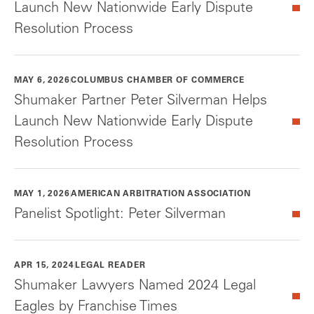
Launch New Nationwide Early Dispute
Resolution Process
MAY 6, 2026
COLUMBUS CHAMBER OF COMMERCE
Shumaker Partner Peter Silverman Helps
Launch New Nationwide Early Dispute
Resolution Process
MAY 1, 2026
AMERICAN ARBITRATION ASSOCIATION
Panelist Spotlight: Peter Silverman
APR 15, 2024
LEGAL READER
Shumaker Lawyers Named 2024 Legal
Eagles by Franchise Times