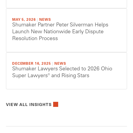
MAY 5, 2026
|
NEWS
Shumaker Partner Peter Silverman Helps
Launch New Nationwide Early Dispute
Resolution Process
DECEMBER 16, 2025
|
NEWS
Shumaker Lawyers Selected to 2026 Ohio
Super Lawyers® and Rising Stars
VIEW ALL INSIGHTS