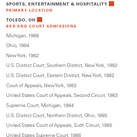
SPORTS, ENTERTAINMENT & HOSPITALITY
PRIMARY LOCATION
TOLEDO, OH
BAR AND COURT ADMISSIONS
Michigan, 1988
Ohio, 1984
New York, 1982
U.S. District Court, Southern District, New York, 1982
U.S. District Court, Eastern District, New York, 1982
Court of Appeals, New York, 1982
United States Court of Appeals, Second Circuit, 1983
Supreme Court, Michigan, 1984
U.S. District Court, Northern District, Ohio, 1985
United States Court of Appeals, Sixth Circuit, 1985
United States Supreme Court, 1986