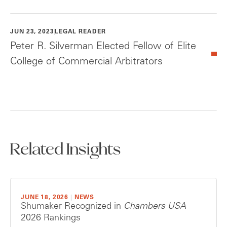
JUN 23, 2023
LEGAL READER
Peter R. Silverman Elected Fellow of Elite
College of Commercial Arbitrators
Related Insights
JUNE 18, 2026
|
NEWS
Shumaker Recognized in
Chambers USA
2026 Rankings