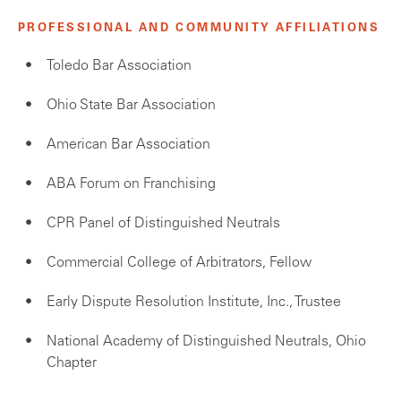
PROFESSIONAL AND COMMUNITY AFFILIATIONS
Toledo Bar Association
Ohio State Bar Association
American Bar Association
ABA Forum on Franchising
CPR Panel of Distinguished Neutrals
Commercial College of Arbitrators, Fellow
Early Dispute Resolution Institute, Inc., Trustee
National Academy of Distinguished Neutrals, Ohio
Chapter