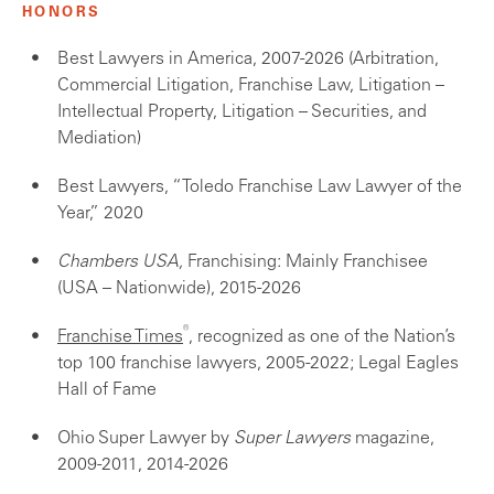
HONORS
Best Lawyers in America, 2007-2026 (Arbitration,
Commercial Litigation, Franchise Law, Litigation –
Intellectual Property, Litigation – Securities, and
Mediation)
Best Lawyers, “Toledo Franchise Law Lawyer of the
Year,” 2020
Chambers USA,
Franchising: Mainly Franchisee
(USA – Nationwide), 2015-2026
®
Franchise Times
, recognized as one of the Nation’s
top 100 franchise lawyers, 2005-2022; Legal Eagles
Hall of Fame
Ohio Super Lawyer by
Super Lawyers
magazine,
2009-2011, 2014-2026