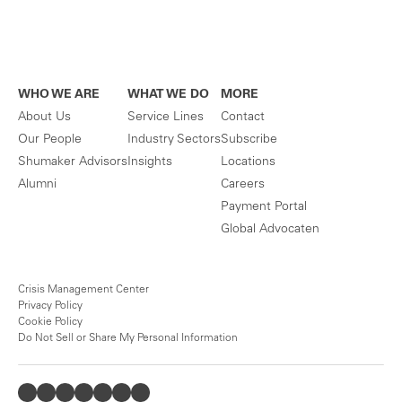
WHO WE ARE
WHAT WE DO
MORE
About Us
Service Lines
Contact
Our People
Industry Sectors
Subscribe
Shumaker Advisors
Insights
Locations
Alumni
Careers
Payment Portal
Global Advocaten
Crisis Management Center
Privacy Policy
Cookie Policy
Do Not Sell or Share My Personal Information