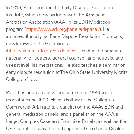
In 2019, Peter founded the Early Dispute Resolution
Institute, which now partners with the American
Arbitration Association (AAA) in its EDR Mediation
program (
https://www.adr.org/panel/edr-panel/
). He
authored the original Early Dispute Resolution Protocols,
now known as the Guidelines
(
https://edrinstitute.org/guidelines
), teaches the process
nationally to litigators, general counsel, and neutrals, and
uses it in all his mediations. He also teaches a seminar on
early dispute resolution at The Ohio State University Moritz
College of Law.
Peter has been an active arbitrator since 1986 and a
mediator since 1990. He is a Fellow of the College of
Commercial Arbitrators, a panelist on the AAA’s EDR and
general mediation panels, and a panelist on the AAA's
Large, Complex Case and Franchise Panels, as well as the
CPR panel. He was the first-appointed sole United States