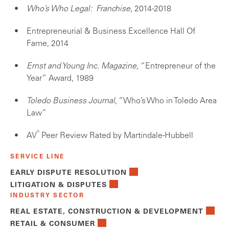
Who’s Who Legal: Franchise,
2014-2018
Entrepreneurial & Business Excellence Hall Of
Fame, 2014
Ernst and Young Inc. Magazine,
“Entrepreneur of the
Year” Award, 1989
Toledo Business Journal
, “Who’s Who in Toledo Area
Law”
®
AV
Peer Review Rated by Martindale-Hubbell
SERVICE LINE
EARLY DISPUTE RESOLUTION
LITIGATION & DISPUTES
INDUSTRY SECTOR
REAL ESTATE, CONSTRUCTION & DEVELOPMENT
RETAIL & CONSUMER