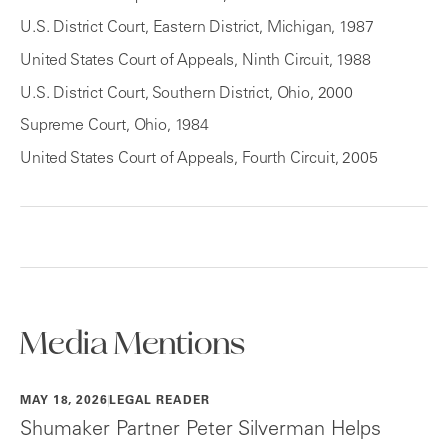
U.S. District Court, Eastern District, Michigan, 1987
United States Court of Appeals, Ninth Circuit, 1988
U.S. District Court, Southern District, Ohio, 2000
Supreme Court, Ohio, 1984
United States Court of Appeals, Fourth Circuit, 2005
Media Mentions
MAY 18, 2026
LEGAL READER
Shumaker Partner Peter Silverman Helps