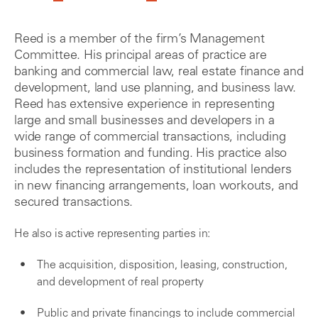
Reed is a member of the firm’s Management
Committee. His principal areas of practice are
banking and commercial law, real estate finance and
development, land use planning, and business law.
Reed has extensive experience in representing
large and small businesses and developers in a
wide range of commercial transactions, including
business formation and funding. His practice also
includes the representation of institutional lenders
in new financing arrangements, loan workouts, and
secured transactions.
He also is active representing parties in:
The acquisition, disposition, leasing, construction,
and development of real property
Public and private financings to include commercial