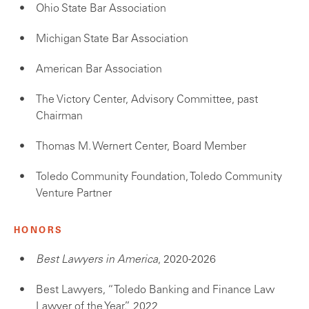
Ohio State Bar Association
Michigan State Bar Association
American Bar Association
The Victory Center, Advisory Committee, past
Chairman
Thomas M. Wernert Center, Board Member
Toledo Community Foundation, Toledo Community
Venture Partner
HONORS
Best Lawyers in America
, 2020-2026
Best Lawyers, “Toledo Banking and Finance Law
Lawyer of the Year,” 2022