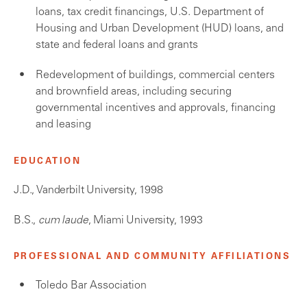
loans, tax credit financings, U.S. Department of
Housing and Urban Development (HUD) loans, and
state and federal loans and grants
Redevelopment of buildings, commercial centers
and brownfield areas, including securing
governmental incentives and approvals, financing
and leasing
EDUCATION
J.D., Vanderbilt University, 1998
B.S.,
cum laude
, Miami University, 1993
PROFESSIONAL AND COMMUNITY AFFILIATIONS
Toledo Bar Association