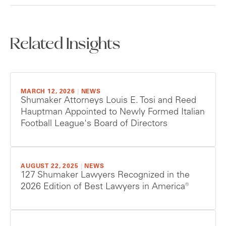
Related Insights
MARCH 12, 2026
|
NEWS
Shumaker Attorneys Louis E. Tosi and Reed
Hauptman Appointed to Newly Formed Italian
Football League's Board of Directors
AUGUST 22, 2025
|
NEWS
127 Shumaker Lawyers Recognized in the
2026 Edition of Best Lawyers in America®