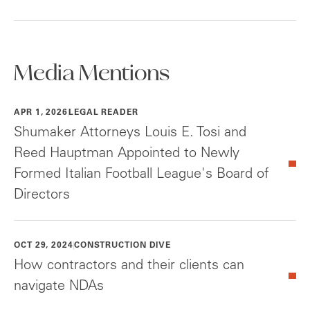
Media Mentions
APR 1, 2026
LEGAL READER
Shumaker Attorneys Louis E. Tosi and
Reed Hauptman Appointed to Newly
Formed Italian Football League's Board of
Directors
OCT 29, 2024
CONSTRUCTION DIVE
How contractors and their clients can
navigate NDAs