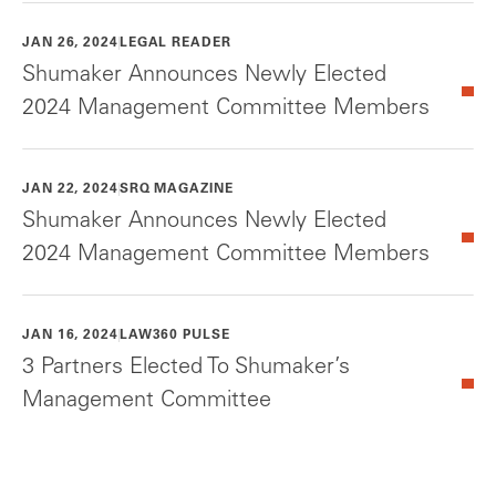
JAN 26, 2024
LEGAL READER
Shumaker Announces Newly Elected
2024 Management Committee Members
JAN 22, 2024
SRQ MAGAZINE
Shumaker Announces Newly Elected
2024 Management Committee Members
JAN 16, 2024
LAW360 PULSE
3 Partners Elected To Shumaker’s
Management Committee