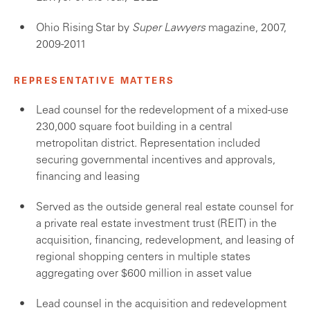
Ohio Rising Star by
Super Lawyers
magazine, 2007,
2009-2011
REPRESENTATIVE MATTERS
Lead counsel for the redevelopment of a mixed-use
230,000 square foot building in a central
metropolitan district. Representation included
securing governmental incentives and approvals,
financing and leasing
Served as the outside general real estate counsel for
a private real estate investment trust (REIT) in the
acquisition, financing, redevelopment, and leasing of
regional shopping centers in multiple states
aggregating over $600 million in asset value
Lead counsel in the acquisition and redevelopment