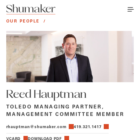
OUR PEOPLE
/
Reed Hauptman
TOLEDO MANAGING PARTNER,
MANAGEMENT COMMITTEE MEMBER
rhauptman@shumaker.com
419.321.1417
VCARD
DOWNLOAD PDF