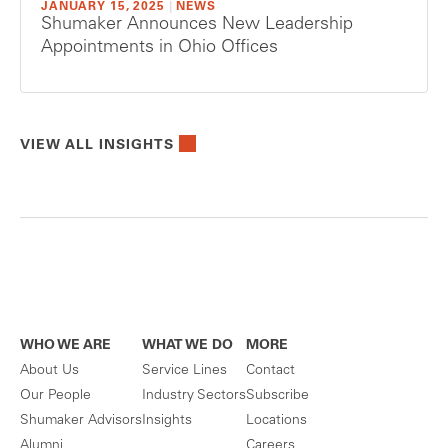
JANUARY 15, 2025
|
NEWS
Shumaker Announces New Leadership
Appointments in Ohio Offices
VIEW ALL INSIGHTS
WHO WE ARE
WHAT WE DO
MORE
About Us
Service Lines
Contact
Our People
Industry Sectors
Subscribe
Shumaker Advisors
Insights
Locations
Alumni
Careers