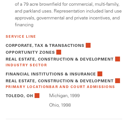
of a 79 acre brownfield for commercial, multi-family,
and parkland uses. Representation included land use
approvals, governmental and private incentives, and
financing
SERVICE LINE
CORPORATE, TAX & TRANSACTIONS
OPPORTUNITY ZONES
REAL ESTATE, CONSTRUCTION & DEVELOPMENT
INDUSTRY SECTOR
FINANCIAL INSTITUTIONS & INSURANCE
REAL ESTATE, CONSTRUCTION & DEVELOPMENT
PRIMARY LOCATION
BAR AND COURT ADMISSIONS
Michigan, 1999
TOLEDO, OH
Ohio, 1998