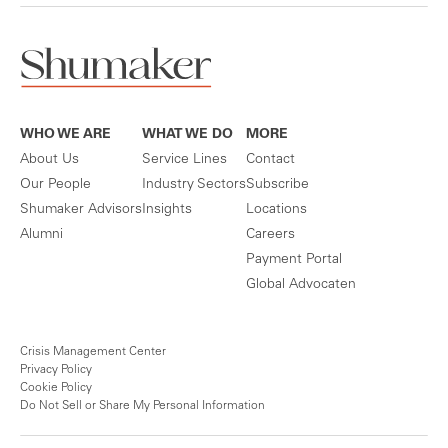
WHO WE ARE
WHAT WE DO
MORE
About Us
Service Lines
Contact
Our People
Industry Sectors
Subscribe
Shumaker Advisors
Insights
Locations
Alumni
Careers
Payment Portal
Global Advocaten
Crisis Management Center
Privacy Policy
Cookie Policy
Do Not Sell or Share My Personal Information