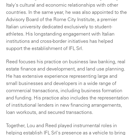
Italy's cultural and economic relationships with other
countries. In the same year, he was also appointed to the
Advisory Board of the Rome City Institute, a premier
Italian university dedicated exclusively to student-
athletes. His longstanding engagement with Italian
institutions and cross-border initiatives has helped
support the establishment of IFL Srl.
Reed focuses his practice on business law banking, real
estate finance and development, and land use planning.
He has extensive experience representing large and
small businesses and developers in a wide range of
commercial transactions, including business formation
and funding. His practice also includes the representation
of institutional lenders in new financing arrangements,
loan workouts, and secured transactions.
Together, Lou and Reed played instrumental roles in
helping establish IFL Srl's presence as a vehicle to bring