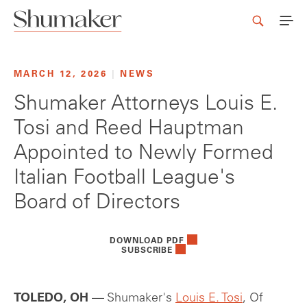
MARCH 12, 2026
|
NEWS
Shumaker Attorneys Louis E.
Tosi and Reed Hauptman
Appointed to Newly Formed
Italian Football League's
Board of Directors
DOWNLOAD PDF
SUBSCRIBE
TOLEDO, OH
— Shumaker's
Louis E. Tosi
, Of