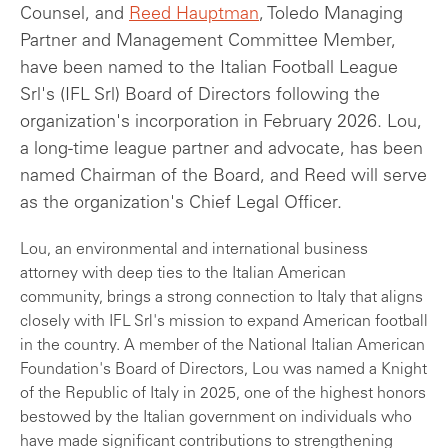
Counsel, and
Reed Hauptman
, Toledo Managing
Partner and Management Committee Member,
have been named to the Italian Football League
Srl's (IFL Srl) Board of Directors following the
organization's incorporation in February 2026. Lou,
a long-time league partner and advocate, has been
named Chairman of the Board, and Reed will serve
as the organization's Chief Legal Officer.
Lou, an environmental and international business
attorney with deep ties to the Italian American
community, brings a strong connection to Italy that aligns
closely with IFL Srl's mission to expand American football
in the country. A member of the National Italian American
Foundation's Board of Directors, Lou was named a Knight
of the Republic of Italy in 2025, one of the highest honors
bestowed by the Italian government on individuals who
have made significant contributions to strengthening