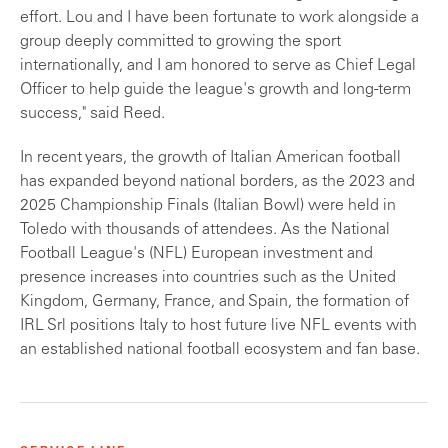
effort. Lou and I have been fortunate to work alongside a
group deeply committed to growing the sport
internationally, and I am honored to serve as Chief Legal
Officer to help guide the league's growth and long-term
success," said Reed.
In recent years, the growth of Italian American football
has expanded beyond national borders, as the 2023 and
2025 Championship Finals (Italian Bowl) were held in
Toledo with thousands of attendees. As the National
Football League's (NFL) European investment and
presence increases into countries such as the United
Kingdom, Germany, France, and Spain, the formation of
IRL Srl positions Italy to host future live NFL events with
an established national football ecosystem and fan base.