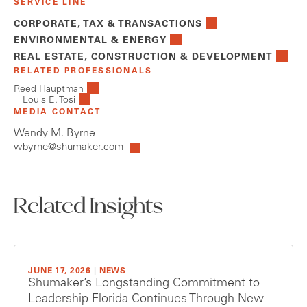
SERVICE LINE
CORPORATE, TAX & TRANSACTIONS
ENVIRONMENTAL & ENERGY
REAL ESTATE, CONSTRUCTION & DEVELOPMENT
RELATED PROFESSIONALS
Reed Hauptman
Louis E. Tosi
MEDIA CONTACT
Wendy M. Byrne
wbyrne@shumaker.com
Related Insights
JUNE 17, 2026
|
NEWS
Shumaker’s Longstanding Commitment to
Leadership Florida Continues Through New