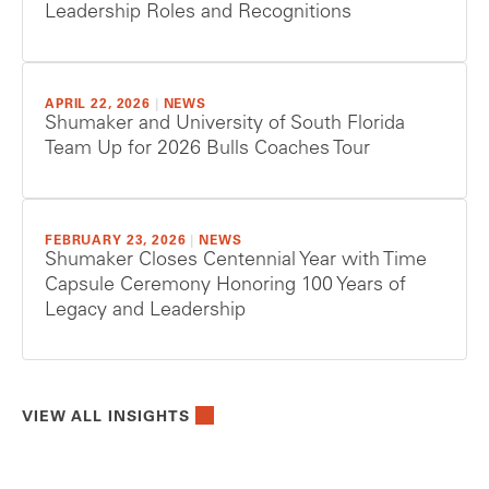
Leadership Roles and Recognitions
APRIL 22, 2026
|
NEWS
Shumaker and University of South Florida
Team Up for 2026 Bulls Coaches Tour
FEBRUARY 23, 2026
|
NEWS
Shumaker Closes Centennial Year with Time
Capsule Ceremony Honoring 100 Years of
Legacy and Leadership
VIEW ALL INSIGHTS