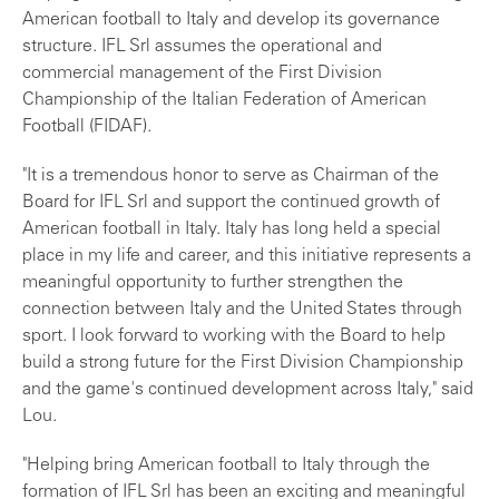
American football to Italy and develop its governance
structure. IFL Srl assumes the operational and
commercial management of the First Division
Championship of the Italian Federation of American
Football (FIDAF).
"It is a tremendous honor to serve as Chairman of the
Board for IFL Srl and support the continued growth of
American football in Italy. Italy has long held a special
place in my life and career, and this initiative represents a
meaningful opportunity to further strengthen the
connection between Italy and the United States through
sport. I look forward to working with the Board to help
build a strong future for the First Division Championship
and the game's continued development across Italy," said
Lou.
"Helping bring American football to Italy through the
formation of IFL Srl has been an exciting and meaningful