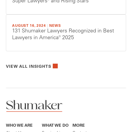
Super Lawyers® and Rising Stars
AUGUST 16, 2024
|
NEWS
131 Shumaker Lawyers Recognized in Best
Lawyers in America® 2025
VIEW ALL INSIGHTS
WHO WE ARE
WHAT WE DO
MORE