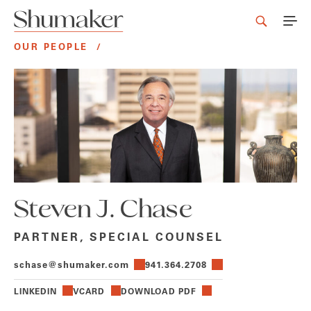
OUR PEOPLE
/
Steven J. Chase
PARTNER, SPECIAL COUNSEL
schase@shumaker.com
941.364.2708
LINKEDIN
VCARD
DOWNLOAD PDF