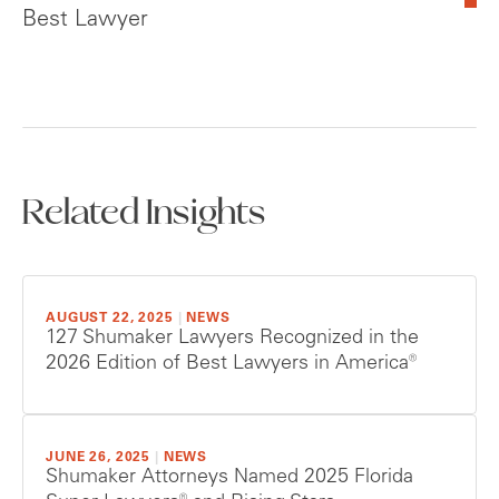
Best Lawyer
Related Insights
AUGUST 22, 2025
|
NEWS
127 Shumaker Lawyers Recognized in the
2026 Edition of Best Lawyers in America®
JUNE 26, 2025
|
NEWS
Shumaker Attorneys Named 2025 Florida