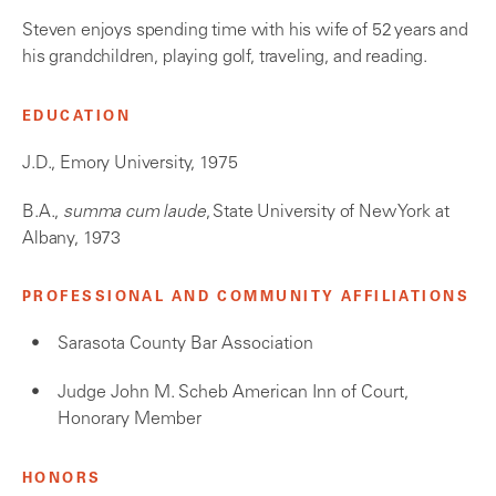
Steven enjoys spending time with his wife of 52 years and
his grandchildren, playing golf, traveling, and reading.
EDUCATION
J.D., Emory University, 1975
B.A.,
summa cum laude
, State University of New York at
Albany, 1973
PROFESSIONAL AND COMMUNITY AFFILIATIONS
Sarasota County Bar Association
Judge John M. Scheb American Inn of Court,
Honorary Member
HONORS