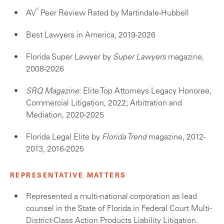
®
AV
Peer Review Rated by Martindale-Hubbell
Best Lawyers in America, 2019-2026
Florida Super Lawyer by
Super Lawyers
magazine,
2008-2026
SRQ Magazine
: Elite Top Attorneys Legacy Honoree,
Commercial Litigation, 2022; Arbitration and
Mediation, 2020-2025
Florida Legal Elite by
Florida Trend
magazine, 2012-
2013, 2016-2025
REPRESENTATIVE MATTERS
Represented a multi-national corporation as lead
counsel in the State of Florida in Federal Court Multi-
District-Class Action Products Liability Litigation.