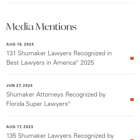
Media Mentions
AUG 16, 2024
131 Shumaker Lawyers Recognized in
Best Lawyers in America® 2025
JUN 27, 2024
Shumaker Attorneys Recognized by
Florida Super Lawyers®
AUG 17, 2023
135 Shumaker Lawyers Recognized by