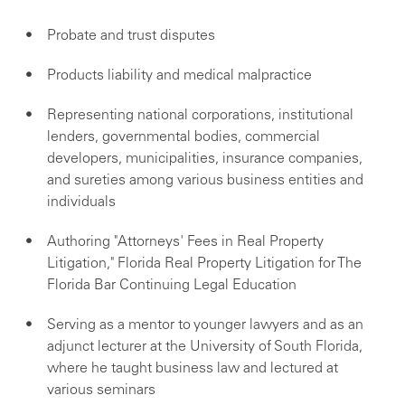
Probate and trust disputes
Products liability and medical malpractice
Representing national corporations, institutional
lenders, governmental bodies, commercial
developers, municipalities, insurance companies,
and sureties among various business entities and
individuals
Authoring "Attorneys' Fees in Real Property
Litigation," Florida Real Property Litigation for The
Florida Bar Continuing Legal Education
Serving as a mentor to younger lawyers and as an
adjunct lecturer at the University of South Florida,
where he taught business law and lectured at
various seminars