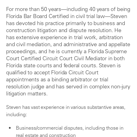
For more than 50 years—including 40 years of being
Florida Bar Board Certified in civil trial law—Steven
has devoted his practice primarily to business and
construction litigation and dispute resolution. He
has extensive experience in trial work, arbitration
and civil mediation, and administrative and appellate
proceedings, and he is currently a Florida Supreme
Court Certified Circuit Court Civil Mediator in both
Florida state courts and federal courts. Steven is
qualified to accept Florida Circuit Court
appointments as a binding arbitrator or trial
resolution judge and has served in complex non-jury
litigation matters.
Steven has vast experience in various substantive areas,
including:
Business/commercial disputes, including those in
real estate and construction