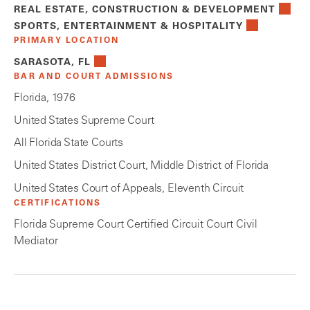
REAL ESTATE, CONSTRUCTION & DEVELOPMENT
SPORTS, ENTERTAINMENT & HOSPITALITY
PRIMARY LOCATION
SARASOTA, FL
BAR AND COURT ADMISSIONS
Florida, 1976
United States Supreme Court
All Florida State Courts
United States District Court, Middle District of Florida
United States Court of Appeals, Eleventh Circuit
CERTIFICATIONS
Florida Supreme Court Certified Circuit Court Civil
Mediator