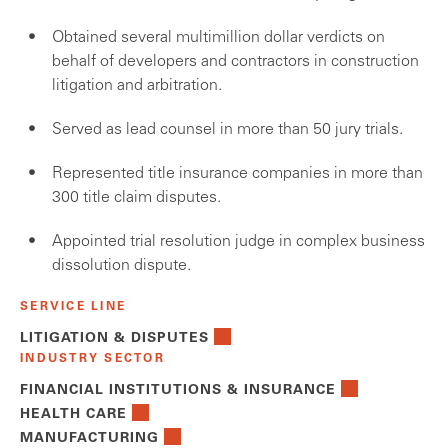
Obtained several multimillion dollar verdicts on
behalf of developers and contractors in construction
litigation and arbitration.
Served as lead counsel in more than 50 jury trials.
Represented title insurance companies in more than
300 title claim disputes.
Appointed trial resolution judge in complex business
dissolution dispute.
SERVICE LINE
LITIGATION & DISPUTES
INDUSTRY SECTOR
FINANCIAL INSTITUTIONS & INSURANCE
HEALTH CARE
MANUFACTURING