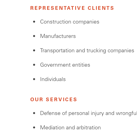
REPRESENTATIVE CLIENTS
Construction companies
Manufacturers
Transportation and trucking companies
Government entities
Individuals
OUR SERVICES
Defense of personal injury and wrongfu
Mediation and arbitration