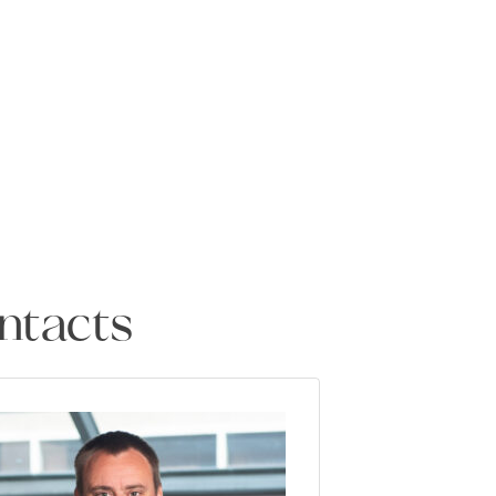
ntacts