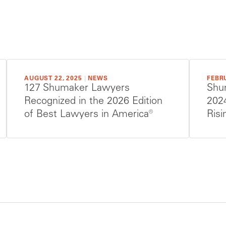
AUGUST 22, 2025
|
NEWS
FEBRU
127 Shumaker Lawyers
Shu
Recognized in the 2026 Edition
202
of Best Lawyers in America®
Risi