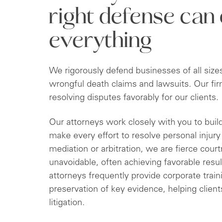
right defense can
everything
We rigorously defend businesses of all size
wrongful death claims and lawsuits. Our fir
resolving disputes favorably for our clients.
Our attorneys work closely with you to buil
make every effort to resolve personal injur
mediation or arbitration, we are fierce cour
unavoidable, often achieving favorable result
attorneys frequently provide corporate train
preservation of key evidence, helping clien
litigation.