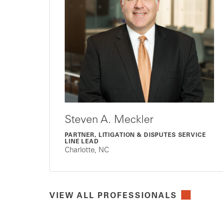
Steven A. Meckler
PARTNER, LITIGATION & DISPUTES SERVICE
LINE LEAD
Charlotte, NC
VIEW ALL PROFESSIONALS