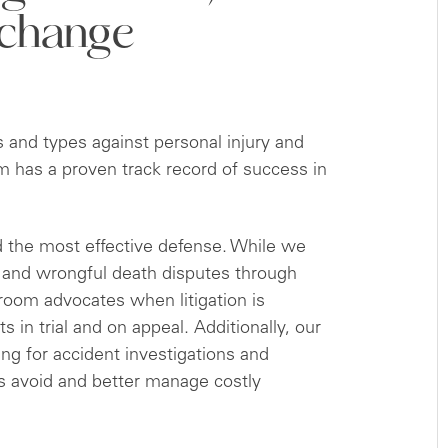
 change
s and types against personal injury and
m has a proven track record of success in
d the most effective defense. While we
y and wrongful death disputes through
troom advocates when litigation is
s in trial and on appeal. Additionally, our
ing for accident investigations and
ts avoid and better manage costly