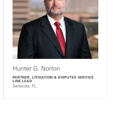
Hunter G. Norton
PARTNER, LITIGATION & DISPUTES SERVICE
LINE LEAD
Sarasota, FL