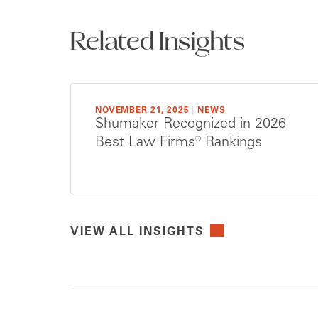
Related Insights
NOVEMBER 21, 2025
|
NEWS
Shumaker Recognized in 2026
Best Law Firms® Rankings
VIEW ALL INSIGHTS