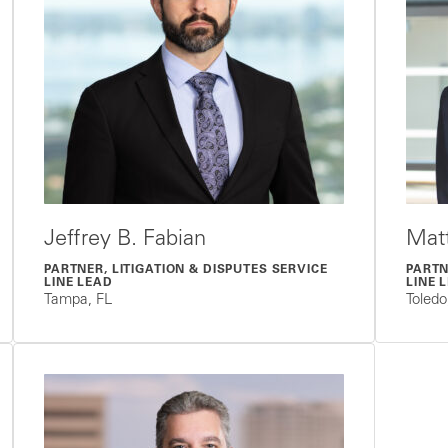
Jeffrey B. Fabian
Mat
PARTNER, LITIGATION & DISPUTES SERVICE
PARTN
LINE LEAD
LINE 
Tampa, FL
Toled