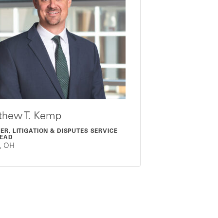
thew T. Kemp
ER, LITIGATION & DISPUTES SERVICE
LEAD
o, OH