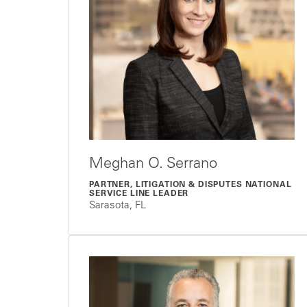
Meghan O. Serrano
PARTNER, LITIGATION & DISPUTES NATIONAL
SERVICE LINE LEADER
Sarasota, FL