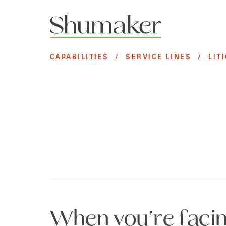
CAPABILITIES
/
SERVICE LINES
/
LIT
When you’re facing