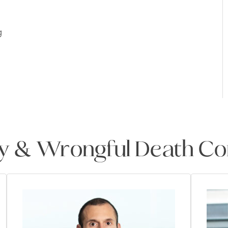
g
ry & Wrongful Death Co