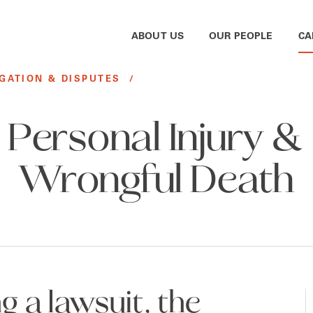
ABOUT US
OUR PEOPLE
CA
IGATION & DISPUTES
/
Personal Injury &
Wrongful Death
 a lawsuit, the