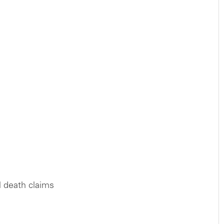
l death claims