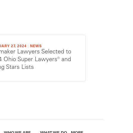
ARY 27, 2024
|
NEWS
maker Lawyers Selected to
4 Ohio Super Lawyers® and
ng Stars Lists