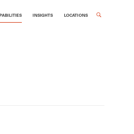
PABILITIES
INSIGHTS
LOCATIONS