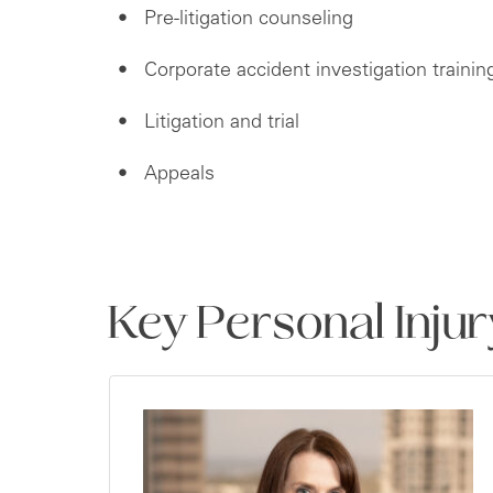
Pre-litigation counseling
Corporate accident investigation trainin
Litigation and trial
Appeals
Key Personal Inju