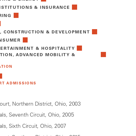
NSTITUTIONS & INSURANCE
RING
E, CONSTRUCTION & DEVELOPMENT
ONSUMER
TERTAINMENT & HOSPITALITY
TION, ADVANCED MOBILITY &
ATION
RT ADMISSIONS
Court, Northern District, Ohio, 2003
ls, Seventh Circuit, Ohio, 2005
ls, Sixth Circuit, Ohio, 2007