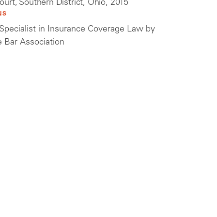
Court, Southern District, Ohio, 2015
NS
a Specialist in Insurance Coverage Law by
e Bar Association