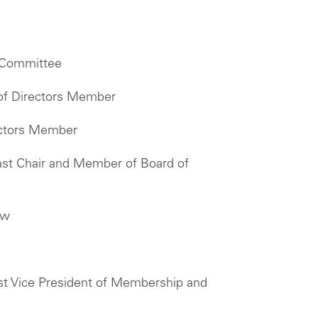
n Committee
 of Directors Member
ectors Member
ast Chair and Member of Board of
ow
st Vice President of Membership and