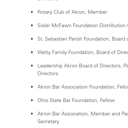
Rotary Club of Akron, Member
Sisler McFawn Foundation Distributio
St. Sebastian Parish Foundation, Board
Welty Family Foundation, Board of Dir
Leadership Akron Board of Directors, P
Directors
Akron Bar Association Foundation, Fell
Ohio State Bar Foundation, Fellow
Akron Bar Association, Member and Pa
Secretary