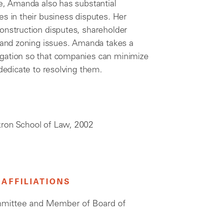
ce, Amanda also has substantial
es in their business disputes. Her
onstruction disputes, shareholder
, and zoning issues. Amanda takes a
igation so that companies can minimize
 dedicate to resolving them.
Akron School of Law, 2002
AFFILIATIONS
mmittee and Member of Board of