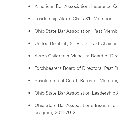
American Bar Association, Insurance C
Leadership Akron Class 31, Member
Ohio State Bar Association, Past Memb
United Disability Services, Past Chair 
Akron Children's Museum Board of Dir
Torchbearers Board of Directors, Past
Scanlon Inn of Court, Barrister Member
Ohio State Bar Association Leadership
Ohio State Bar Association’s Insuranc
program, 2011-2012