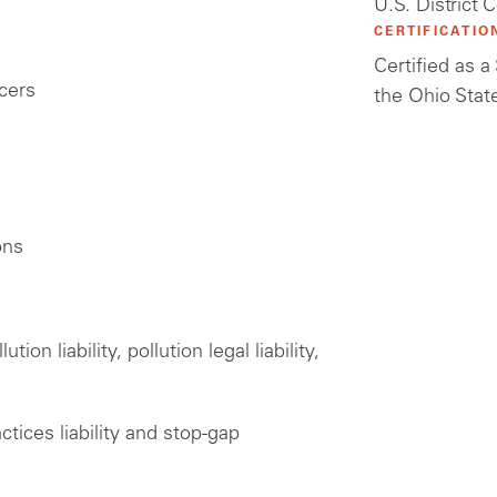
U.S. District 
CERTIFICATIO
Certified as 
icers
the Ohio Stat
ons
on liability, pollution legal liability,
ices liability and stop-gap