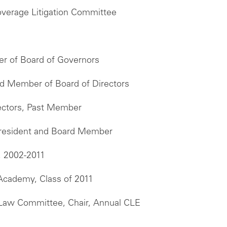
overage Litigation Committee
er of Board of Governors
and Member of Board of Directors
ectors, Past Member
 President and Board Member
, 2002-2011
 Academy, Class of 2011
e Law Committee, Chair, Annual CLE