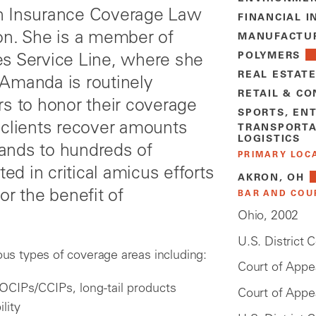
t in Insurance Coverage Law
FINANCIAL I
on. She is a member of
MANUFACTU
POLYMERS
es Service Line, where she
REAL ESTAT
 Amanda is routinely
RETAIL & C
rs to honor their coverage
SPORTS, EN
 clients recover amounts
TRANSPORTA
LOGISTICS
ands to hundreds of
PRIMARY LOC
ted in critical amicus efforts
AKRON, OH
or the benefit of
BAR AND COU
Ohio, 2002
U.S. District 
s types of coverage areas including:
Court of Appea
, OCIPs/CCIPs, long-tail products
Court of Appea
ility