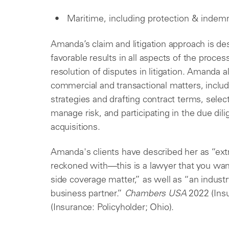
Maritime, including protection & indemn
Amanda’s claim and litigation approach is desi
favorable results in all aspects of the proce
resolution of disputes in litigation. Amanda al
commercial and transactional matters, includi
strategies and drafting contract terms, sele
manage risk, and participating in the due di
acquisitions.
Amanda's clients have described her as “ext
reckoned with—this is a lawyer that you want
side coverage matter,” as well as “an industr
business partner.”
Chambers USA
2022 (Ins
(Insurance: Policyholder; Ohio).