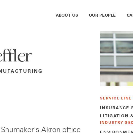
ABOUT US
OUR PEOPLE
CA
ffler
NUFACTURING
SERVICE LINE
INSURANCE 
LITIGATION 
INDUSTRY SE
 Shumaker's Akron office
ENVIRONMEN