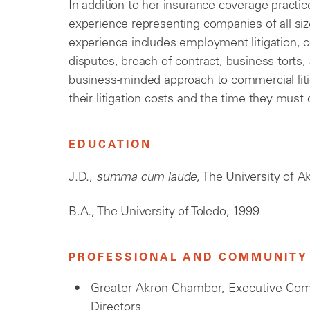
In addition to her insurance coverage practi
experience representing companies of all siz
experience includes employment litigation, c
disputes, breach of contract, business torts
business-minded approach to commercial lit
their litigation costs and the time they must
EDUCATION
J.D.,
summa cum laude
, The University of 
B.A., The University of Toledo, 1999
PROFESSIONAL AND COMMUNITY 
Greater Akron Chamber, Executive Co
Directors