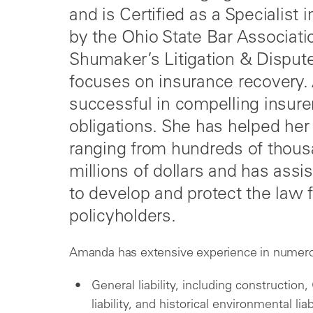
and is Certified as a Specialis
by the Ohio State Bar Associati
Shumaker’s Litigation & Disput
focuses on insurance recovery.
successful in compelling insure
obligations. She has helped her
ranging from hundreds of thous
millions of dollars and has assis
to develop and protect the law f
policyholders.
Amanda has extensive experience in numerou
General liability, including construction
liability, and historical environmental liab