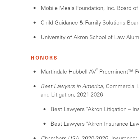
Mobile Meals Foundation, Inc. Board o
Child Guidance & Family Solutions Boar
University of Akron School of Law Alu
HONORS
®
Martindale-Hubbell AV
Preeminent™ Pe
Best Lawyers in America
, Commercial L
and Litigation, 2021-2026
Best Lawyers "Akron Litigation – In
Best Lawyers "Akron Insurance Law
Chambers USA
, 2020-2026, Insurance: 