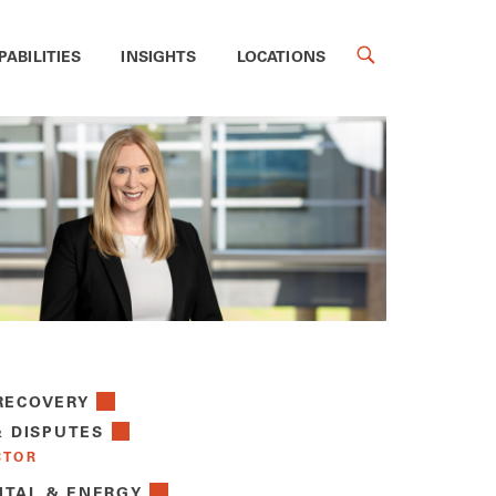
PABILITIES
INSIGHTS
LOCATIONS
RECOVERY
& DISPUTES
CTOR
TAL & ENERGY