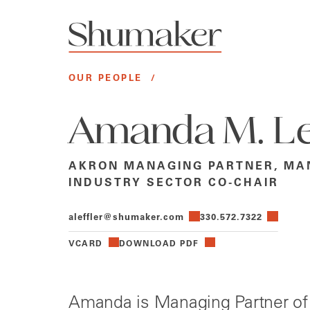
OUR PEOPLE
/
Amanda M. Le
AKRON MANAGING PARTNER, MA
INDUSTRY SECTOR CO-CHAIR
aleffler@shumaker.com
330.572.7322
VCARD
DOWNLOAD PDF
Amanda is Managing Partner of