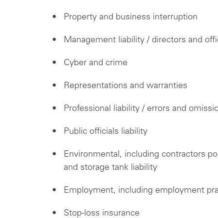
Property and business interruption
Management liability / directors and off
Cyber and crime
Representations and warranties
Professional liability / errors and omissi
Public officials liability
Environmental, including contractors polluti
and storage tank liability
Employment, including employment pract
Stop-loss insurance