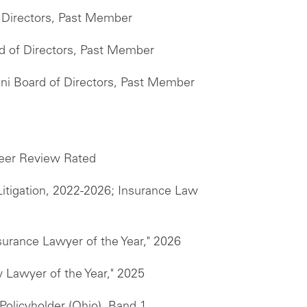
f Directors, Past Member
d of Directors, Past Member
mni Board of Directors, Past Member
er Review Rated
itigation, 2022-2026; Insurance Law
surance Lawyer of the Year," 2026
 Lawyer of the Year," 2025
Policyholder (Ohio), Band 1