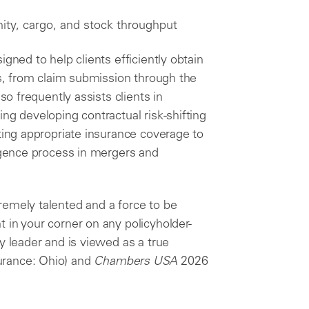
ity, cargo, and stock throughput
gned to help clients efficiently obtain
ss, from claim submission through the
so frequently assists clients in
ng developing contractual risk-shifting
cting appropriate insurance coverage to
ligence process in mergers and
remely talented and a force to be
 in your corner on any policyholder-
y leader and is viewed as a true
urance: Ohio) and
Chambers USA
2026