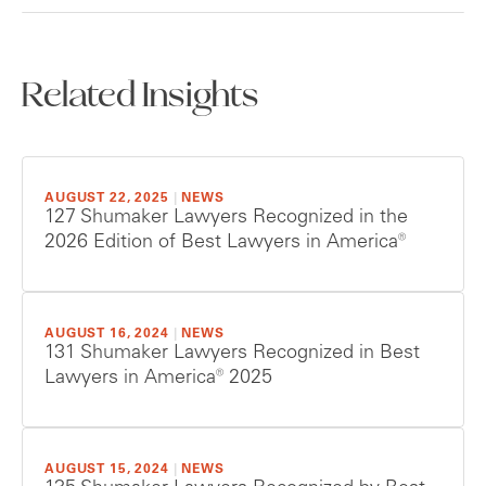
Related Insights
AUGUST 22, 2025
|
NEWS
127 Shumaker Lawyers Recognized in the
2026 Edition of Best Lawyers in America®
AUGUST 16, 2024
|
NEWS
131 Shumaker Lawyers Recognized in Best
Lawyers in America® 2025
AUGUST 15, 2024
|
NEWS