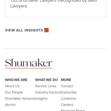
135 Shumaker Lawyers Recognized by Best
Lawyers
VIEW ALL INSIGHTS
WHO WE ARE
WHAT WE DO
MORE
About Us
Service Lines
Contact
Our People
Industry Sectors
Subscribe
Shumaker Advisors
Insights
Locations
Alumni
Careers