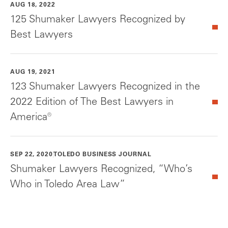
AUG 18, 2022
125 Shumaker Lawyers Recognized by
Best Lawyers
AUG 19, 2021
123 Shumaker Lawyers Recognized in the
2022 Edition of The Best Lawyers in
America®
SEP 22, 2020
TOLEDO BUSINESS JOURNAL
Shumaker Lawyers Recognized, “Who’s
Who in Toledo Area Law”