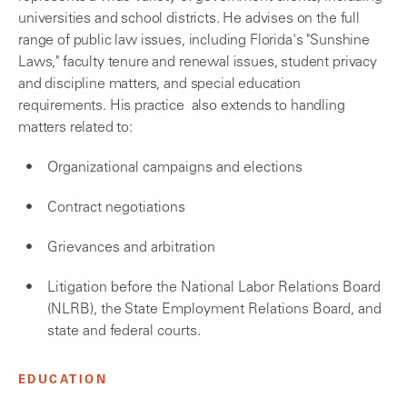
universities and school districts. He advises on the full
range of public law issues, including Florida's "Sunshine
Laws," faculty tenure and renewal issues, student privacy
and discipline matters, and special education
requirements. His practice also extends to handling
matters related to:
Organizational campaigns and elections
Contract negotiations
Grievances and arbitration
Litigation before the National Labor Relations Board
(NLRB), the State Employment Relations Board, and
state and federal courts.
EDUCATION