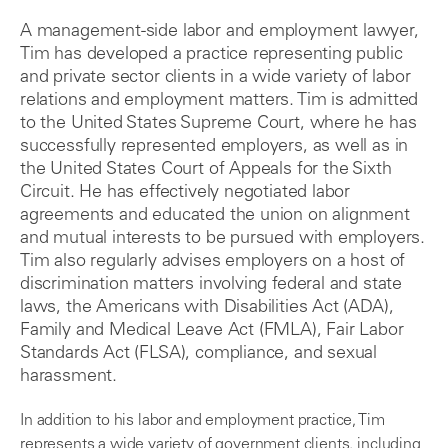
A management-side labor and employment lawyer,
Tim has developed a practice representing public
and private sector clients in a wide variety of labor
relations and employment matters. Tim is admitted
to the United States Supreme Court, where he has
successfully represented employers, as well as in
the United States Court of Appeals for the Sixth
Circuit. He has effectively negotiated labor
agreements and educated the union on alignment
and mutual interests to be pursued with employers.
Tim also regularly advises employers on a host of
discrimination matters involving federal and state
laws, the Americans with Disabilities Act (ADA),
Family and Medical Leave Act (FMLA), Fair Labor
Standards Act (FLSA), compliance, and sexual
harassment.
In addition to his labor and employment practice, Tim
represents a wide variety of government clients, including