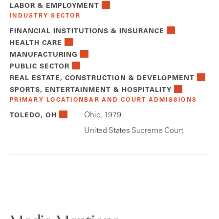
LABOR & EMPLOYMENT
INDUSTRY SECTOR
FINANCIAL INSTITUTIONS & INSURANCE
HEALTH CARE
MANUFACTURING
PUBLIC SECTOR
REAL ESTATE, CONSTRUCTION & DEVELOPMENT
SPORTS, ENTERTAINMENT & HOSPITALITY
PRIMARY LOCATION
BAR AND COURT ADMISSIONS
Ohio, 1979
TOLEDO, OH
United States Supreme Court