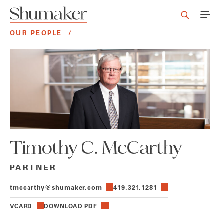
OUR PEOPLE
/
Timothy C. McCarthy
PARTNER
tmccarthy@shumaker.com
419.321.1281
VCARD
DOWNLOAD PDF