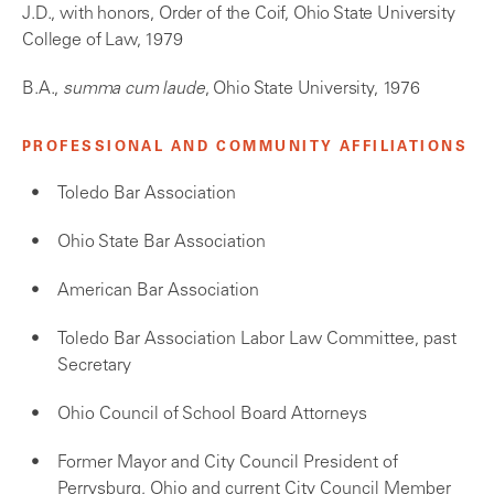
J.D., with honors, Order of the Coif, Ohio State University
College of Law, 1979
B.A.,
summa cum laude
, Ohio State University, 1976
PROFESSIONAL AND COMMUNITY AFFILIATIONS
Toledo Bar Association
Ohio State Bar Association
American Bar Association
Toledo Bar Association Labor Law Committee, past
Secretary
Ohio Council of School Board Attorneys
Former Mayor and City Council President of
Perrysburg, Ohio and current City Council Member