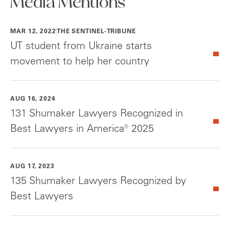
Media Mentions
MAR 12, 2022
THE SENTINEL-TRIBUNE
UT student from Ukraine starts
movement to help her country
AUG 16, 2024
131 Shumaker Lawyers Recognized in
Best Lawyers in America® 2025
AUG 17, 2023
135 Shumaker Lawyers Recognized by
Best Lawyers