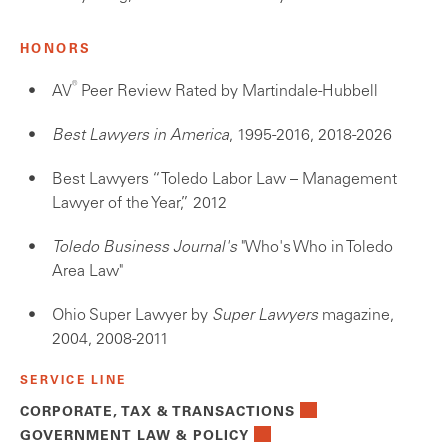
HONORS
®
AV
Peer Review Rated by Martindale-Hubbell
Best Lawyers in America
, 1995-2016, 2018-2026
Best Lawyers “Toledo Labor Law – Management
Lawyer of the Year,” 2012
Toledo Business Journal's
"Who's Who in Toledo
Area Law"
Ohio Super Lawyer by
Super Lawyers
magazine,
2004, 2008-2011
SERVICE LINE
CORPORATE, TAX & TRANSACTIONS
GOVERNMENT LAW & POLICY