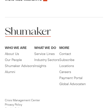
WHO WE ARE
WHAT WE DO
MORE
About Us
Service Lines
Contact
Our People
Industry Sectors
Subscribe
Shumaker Advisors
Insights
Locations
Alumni
Careers
Payment Portal
Global Advocaten
Crisis Management Center
Privacy Policy