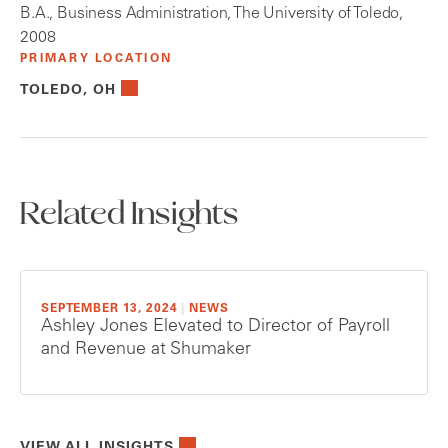
B.A., Business Administration, The University of Toledo,
2008
PRIMARY LOCATION
TOLEDO, OH
Related Insights
SEPTEMBER 13, 2024
|
NEWS
Ashley Jones Elevated to Director of Payroll
and Revenue at Shumaker
VIEW ALL INSIGHTS