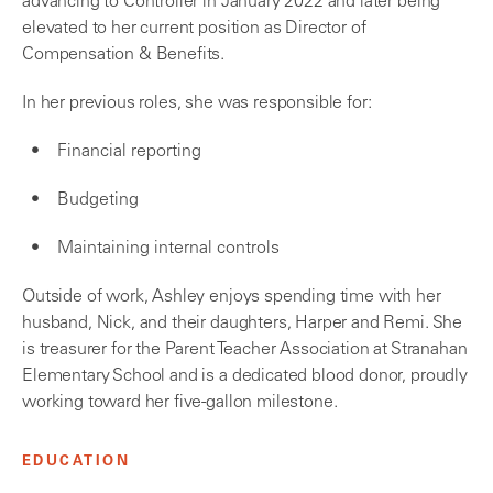
advancing to Controller in January 2022 and later being
elevated to her current position as Director of
Compensation & Benefits.
In her previous roles, she was responsible for:
Financial reporting
Budgeting
Maintaining internal controls
Outside of work, Ashley enjoys spending time with her
husband, Nick, and their daughters, Harper and Remi. She
is treasurer for the Parent Teacher Association at Stranahan
Elementary School and is a dedicated blood donor, proudly
working toward her five-gallon milestone.
EDUCATION