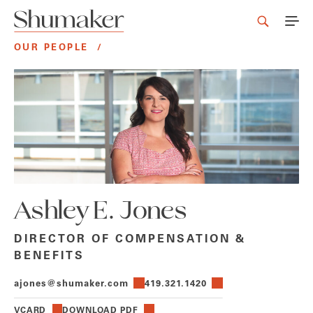
OUR PEOPLE
/
Ashley E. Jones
DIRECTOR OF COMPENSATION &
BENEFITS
ajones@shumaker.com
419.321.1420
VCARD
DOWNLOAD PDF