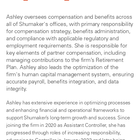
Ashley oversees compensation and benefits across
all of Shumaker's offices, with primary responsibility
for compensation strategy, benefits administration,
and compliance with applicable regulatory and
employment requirements. She is responsible for
key elements of partner compensation, including
managing contributions to the firm’s Retirement
Plan. Ashley also leads the optimization of the
firm's human capital management system, ensuring
accurate payroll, benefits integration, and data
integrity.
Ashley has extensive experience in optimizing processes
and enhancing financial and operational frameworks to
support Shumaker’s long-term growth and success. Since
joining the firm in 2020 as Assistant Controller, she has
progressed through roles of increasing responsibility,