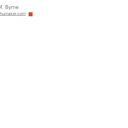
. Byrne
humaker.com