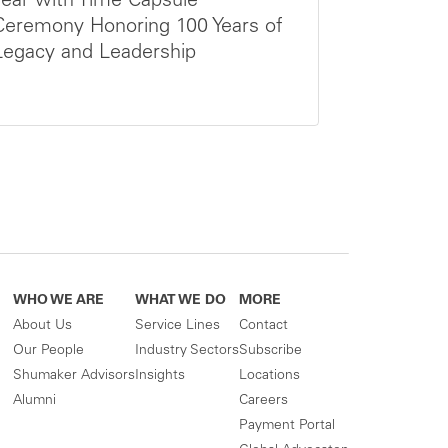
Year with Time Capsule
Ceremony Honoring 100 Years of
Legacy and Leadership
WHO WE ARE
WHAT WE DO
MORE
About Us
Service Lines
Contact
Our People
Industry Sectors
Subscribe
Shumaker Advisors
Insights
Locations
Alumni
Careers
Payment Portal