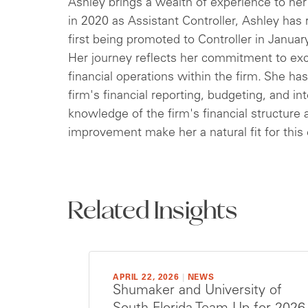
Ashley brings a wealth of experience to her 
in 2020 as Assistant Controller, Ashley has
first being promoted to Controller in Januar
Her journey reflects her commitment to exce
financial operations within the firm. She h
firm's financial reporting, budgeting, and in
knowledge of the firm's financial structur
improvement make her a natural fit for this 
Related Insights
APRIL 22, 2026
|
NEWS
Shumaker and University of