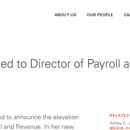
ABOUT US
OUR PEOPLE
CA
ed to Director of Payroll
RELATED
d to announce the elevation
Ashley E. 
oll and Revenue. In her new
MEDIA C