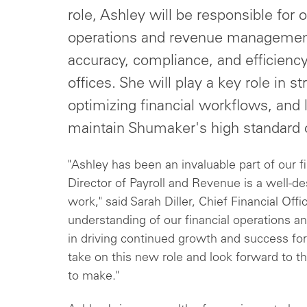
role, Ashley will be responsible for 
operations and revenue management,
accuracy, compliance, and efficienc
offices. She will play a key role in 
optimizing financial workflows, and 
maintain Shumaker's high standard o
"Ashley has been an invaluable part of our 
Director of Payroll and Revenue is a well-d
work," said Sarah Diller, Chief Financial Of
understanding of our financial operations and
in driving continued growth and success for
take on this new role and look forward to th
to make."