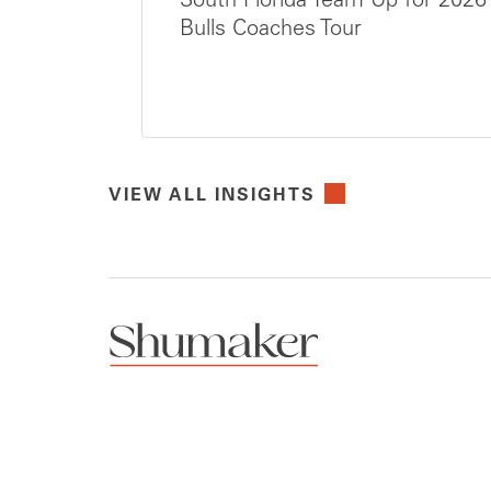
South Florida Team Up for 2026
Bulls Coaches Tour
VIEW ALL INSIGHTS