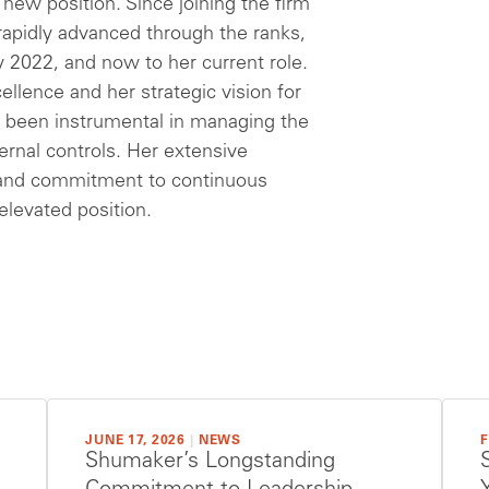
new position. Since joining the firm
 rapidly advanced through the ranks,
y 2022, and now to her current role.
llence and her strategic vision for
as been instrumental in managing the
ternal controls. Her extensive
e and commitment to continuous
elevated position.
JUNE 17, 2026
|
NEWS
F
Shumaker’s Longstanding