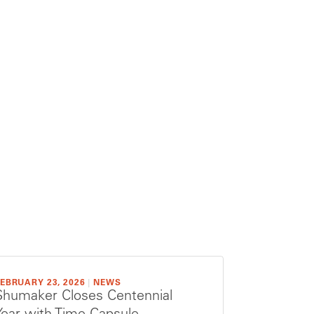
EBRUARY 23, 2026
|
NEWS
Shumaker Closes Centennial