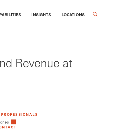
PABILITIES
INSIGHTS
LOCATIONS
 and Revenue at
 PROFESSIONALS
Jones
ONTACT