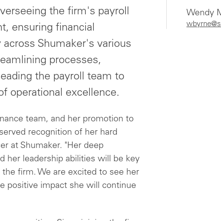
overseeing the firm's payroll
Wendy M
wbyrne@s
 ensuring financial
y across Shumaker's various
streamlining processes,
leading the payroll team to
f operational excellence.
finance team, and her promotion to
eserved recognition of her hard
ficer at Shumaker. "Her deep
 her leadership abilities will be key
 the firm. We are excited to see her
e positive impact she will continue