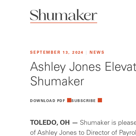
SEPTEMBER 13, 2024
|
NEWS
Ashley Jones Elevat
Shumaker
DOWNLOAD PDF
SUBSCRIBE
TOLEDO, OH
—
Shumaker is please
of Ashley Jones to Director of Payr