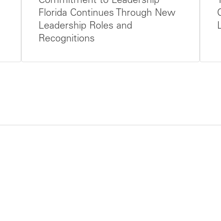
Commitment to Leadership
Florida Continues Through New
Leadership Roles and
Recognitions