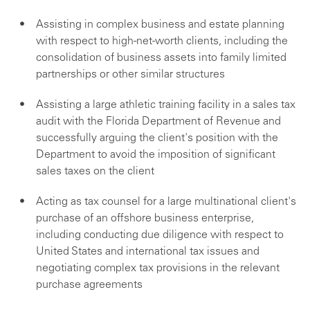
Assisting in complex business and estate planning
with respect to high-net-worth clients, including the
consolidation of business assets into family limited
partnerships or other similar structures
Assisting a large athletic training facility in a sales tax
audit with the Florida Department of Revenue and
successfully arguing the client's position with the
Department to avoid the imposition of significant
sales taxes on the client
Acting as tax counsel for a large multinational client's
purchase of an offshore business enterprise,
including conducting due diligence with respect to
United States and international tax issues and
negotiating complex tax provisions in the relevant
purchase agreements