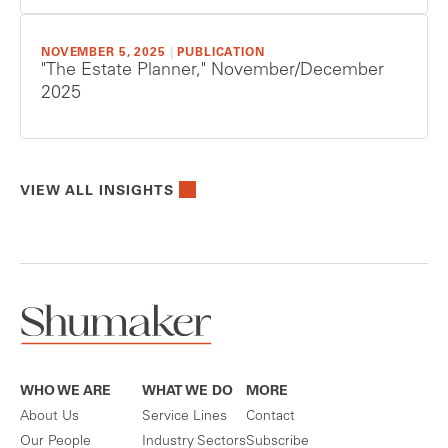
NOVEMBER 5, 2025
|
PUBLICATION
"The Estate Planner," November/December
2025
VIEW ALL INSIGHTS
WHO WE ARE
WHAT WE DO
MORE
About Us
Service Lines
Contact
Our People
Industry Sectors
Subscribe