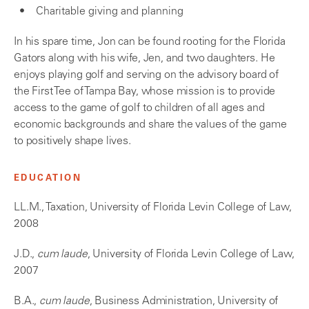
Charitable giving and planning
In his spare time, Jon can be found rooting for the Florida
Gators along with his wife, Jen, and two daughters. He
enjoys playing golf and serving on the advisory board of
the First Tee of Tampa Bay, whose mission is to provide
access to the game of golf to children of all ages and
economic backgrounds and share the values of the game
to positively shape lives.
EDUCATION
LL.M., Taxation, University of Florida Levin College of Law,
2008
J.D.,
cum laude
, University of Florida Levin College of Law,
2007
B.A.,
cum laude
, Business Administration, University of