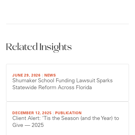
Related Insights
JUNE 29, 2026
|
NEWS
Shumaker School Funding Lawsuit Sparks
Statewide Reform Across Florida
DECEMBER 12, 2025
|
PUBLICATION
Client Alert: ‘Tis the Season (and the Year) to
Give — 2025