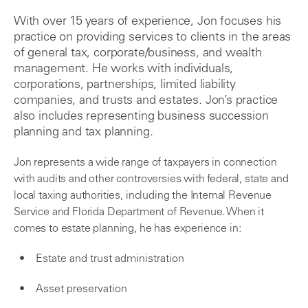
With over 15 years of experience, Jon focuses his
practice on providing services to clients in the areas
of general tax, corporate/business, and wealth
management. He works with individuals,
corporations, partnerships, limited liability
companies, and trusts and estates. Jon’s practice
also includes representing business succession
planning and tax planning.
Jon represents a wide range of taxpayers in connection
with audits and other controversies with federal, state and
local taxing authorities, including the Internal Revenue
Service and Florida Department of Revenue. When it
comes to estate planning, he has experience in:
Estate and trust administration
Asset preservation