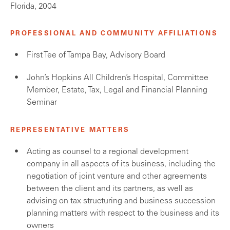
Florida, 2004
PROFESSIONAL AND COMMUNITY AFFILIATIONS
First Tee of Tampa Bay, Advisory Board
John’s Hopkins All Children’s Hospital, Committee
Member, Estate, Tax, Legal and Financial Planning
Seminar
REPRESENTATIVE MATTERS
Acting as counsel to a regional development
company in all aspects of its business, including the
negotiation of joint venture and other agreements
between the client and its partners, as well as
advising on tax structuring and business succession
planning matters with respect to the business and its
owners