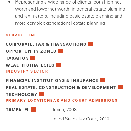
Representing a wide range of clients, both high-net-
worth and lower-net-worth, in general estate planning
and tax matters, including basic estate planning and
more complex generational estate planning
SERVICE LINE
CORPORATE, TAX & TRANSACTIONS
OPPORTUNITY ZONES
TAXATION
WEALTH STRATEGIES
INDUSTRY SECTOR
FINANCIAL INSTITUTIONS & INSURANCE
REAL ESTATE, CONSTRUCTION & DEVELOPMENT
TECHNOLOGY
PRIMARY LOCATION
BAR AND COURT ADMISSIONS
Florida, 2008
TAMPA, FL
United States Tax Court, 2010