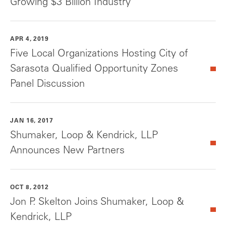
Growing $3 Billion Industry
APR 4, 2019
Five Local Organizations Hosting City of
Sarasota Qualified Opportunity Zones
Panel Discussion
JAN 16, 2017
Shumaker, Loop & Kendrick, LLP
Announces New Partners
OCT 8, 2012
Jon P. Skelton Joins Shumaker, Loop &
Kendrick, LLP