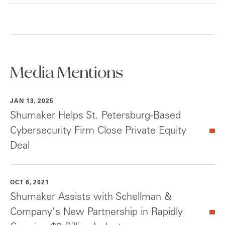
Media Mentions
JAN 13, 2025
Shumaker Helps St. Petersburg-Based
Cybersecurity Firm Close Private Equity
Deal
OCT 6, 2021
Shumaker Assists with Schellman &
Company's New Partnership in Rapidly