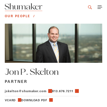
OUR PEOPLE
/
Jon P. Skelton
PARTNER
jskelton@shumaker.com
813.676.7211
VCARD
DOWNLOAD PDF