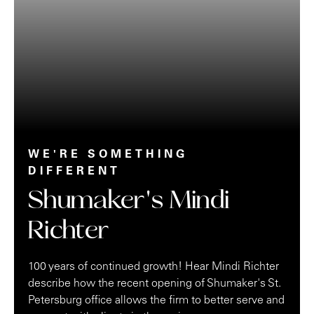
WE'RE SOMETHING
DIFFERENT
Shumaker's Mindi
Richter
100 years of continued growth! Hear Mindi Richter
describe how the recent opening of Shumaker's St.
Petersburg office allows the firm to better serve and