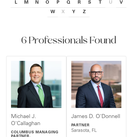
L
M
N
O
P
Q
R
S
T
U
V
W
X
Y
Z
6 Professionals Found
Michael J.
James D. O'Donnell
O'Callaghan
PARTNER
Sarasota, FL
COLUMBUS MANAGING
PARTNER,