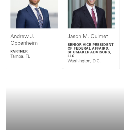
Andrew J.
Jason M. Ouimet
Oppenheim
SENIOR VICE PRESIDENT
OF FEDERAL AFFAIRS,
PARTNER
SHUMAKER ADVISORS,
Tampa, FL
LLC
Washington, D.C.