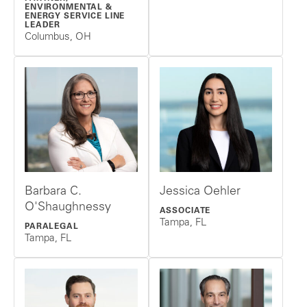
ENVIRONMENTAL &
ENERGY SERVICE LINE
LEADER
Columbus, OH
Barbara C.
Jessica Oehler
O'Shaughnessy
ASSOCIATE
Tampa, FL
PARALEGAL
Tampa, FL