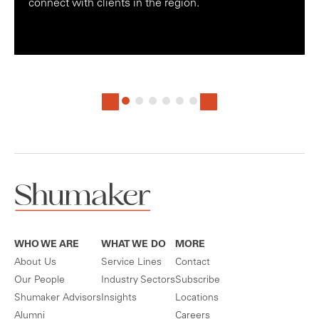
connect with clients in the region.
WHO WE ARE
WHAT WE DO
MORE
About Us
Service Lines
Contact
Our People
Industry Sectors
Subscribe
Shumaker Advisors
Insights
Locations
Alumni
Careers