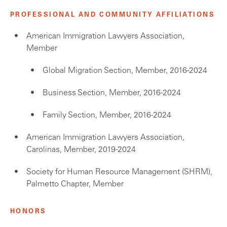
PROFESSIONAL AND COMMUNITY AFFILIATIONS
American Immigration Lawyers Association,
Member
Global Migration Section, Member, 2016-2024
Business Section, Member, 2016-2024
Family Section, Member, 2016-2024
American Immigration Lawyers Association,
Carolinas, Member, 2019-2024
Society for Human Resource Management (SHRM),
Palmetto Chapter, Member
HONORS