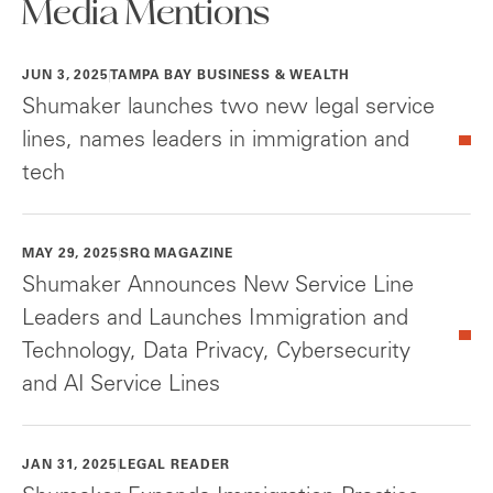
Media Mentions
JUN 3, 2025
TAMPA BAY BUSINESS & WEALTH
Shumaker launches two new legal service
lines, names leaders in immigration and
tech
MAY 29, 2025
SRQ MAGAZINE
Shumaker Announces New Service Line
Leaders and Launches Immigration and
Technology, Data Privacy, Cybersecurity
and AI Service Lines
JAN 31, 2025
LEGAL READER