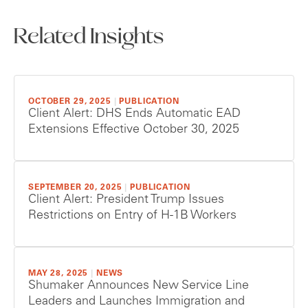
Related Insights
OCTOBER 29, 2025
|
PUBLICATION
Client Alert: DHS Ends Automatic EAD
Extensions Effective October 30, 2025
SEPTEMBER 20, 2025
|
PUBLICATION
Client Alert: President Trump Issues
Restrictions on Entry of H-1B Workers
MAY 28, 2025
|
NEWS
Shumaker Announces New Service Line
Leaders and Launches Immigration and