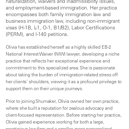
naturalization, waivers and inadmissibility issues,
and employment-based immigration. Her practice
encompasses both family immigration law and
business immigration law, including non-immigrant
visas (H-1B, L-1, O-1, B1/B2), Labor Certifications
(PERM), and I-140 petitions.
Olivia has established herself as a highly skilled EB-2
National Interest Waiver (NIW) lawyer, developing a niche
practice that reflects her exceptional experience and
commitment to this specialized area. She is passionate
about taking the burden of immigration-related stress off
her clients' shoulders, viewing it as a profound privilege to
support them on their unique journeys.
Prior to joining Shumaker, Olivia owned her own practice,
where she built a reputation for zealous advocacy and
client-focused representation. Before starting her practice,
Olivia gained experience working for both a large,