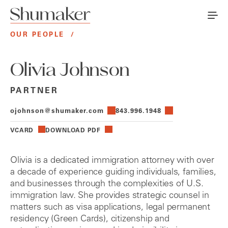
OUR PEOPLE
/
Olivia Johnson
PARTNER
ojohnson@shumaker.com
843.996.1948
VCARD
DOWNLOAD PDF
Olivia is a dedicated immigration attorney with over
a decade of experience guiding individuals, families,
and businesses through the complexities of U.S.
immigration law. She provides strategic counsel in
matters such as visa applications, legal permanent
residency (Green Cards), citizenship and