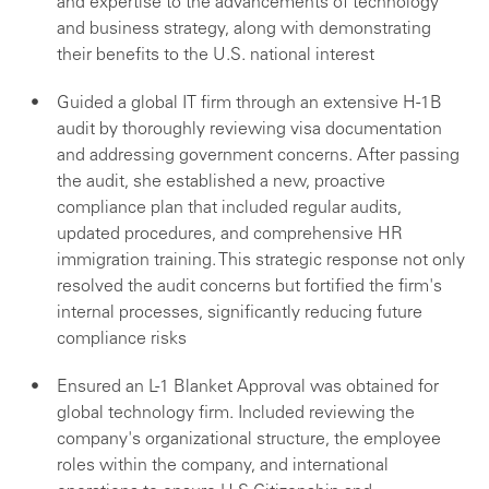
and expertise to the advancements of technology
and business strategy, along with demonstrating
their benefits to the U.S. national interest
Guided a global IT firm through an extensive H-1B
audit by thoroughly reviewing visa documentation
and addressing government concerns. After passing
the audit, she established a new, proactive
compliance plan that included regular audits,
updated procedures, and comprehensive HR
immigration training. This strategic response not only
resolved the audit concerns but fortified the firm's
internal processes, significantly reducing future
compliance risks
Ensured an L-1 Blanket Approval was obtained for
global technology firm. Included reviewing the
company's organizational structure, the employee
roles within the company, and international