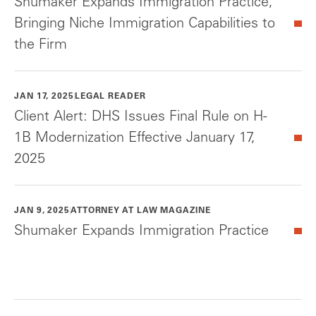
Shumaker Expands Immigration Practice,
Bringing Niche Immigration Capabilities to
the Firm
JAN 17, 2025
LEGAL READER
Client Alert: DHS Issues Final Rule on H-
1B Modernization Effective January 17,
2025
JAN 9, 2025
ATTORNEY AT LAW MAGAZINE
Shumaker Expands Immigration Practice