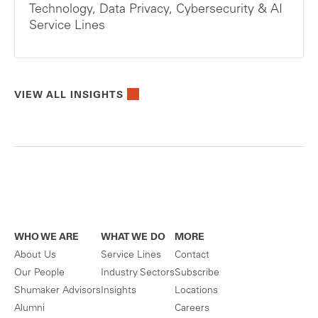
Technology, Data Privacy, Cybersecurity & AI
Service Lines
VIEW ALL INSIGHTS
WHO WE ARE
WHAT WE DO
MORE
About Us
Service Lines
Contact
Our People
Industry Sectors
Subscribe
Shumaker Advisors
Insights
Locations
Alumni
Careers