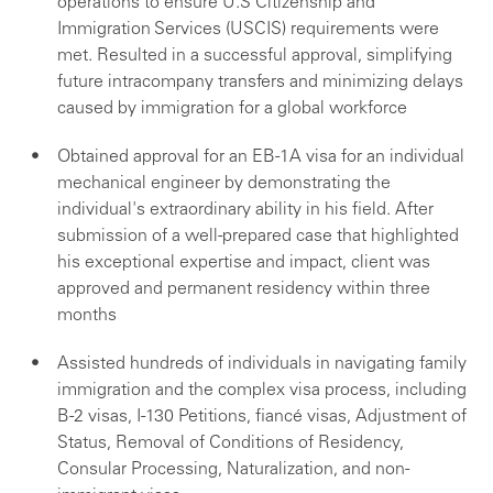
operations to ensure U.S Citizenship and
Immigration Services (USCIS) requirements were
met. Resulted in a successful approval, simplifying
future intracompany transfers and minimizing delays
caused by immigration for a global workforce
Obtained approval for an EB-1A visa for an individual
mechanical engineer by demonstrating the
individual's extraordinary ability in his field. After
submission of a well-prepared case that highlighted
his exceptional expertise and impact, client was
approved and permanent residency within three
months
Assisted hundreds of individuals in navigating family
immigration and the complex visa process, including
B-2 visas, I-130 Petitions, fiancé visas, Adjustment of
Status, Removal of Conditions of Residency,
Consular Processing, Naturalization, and non-