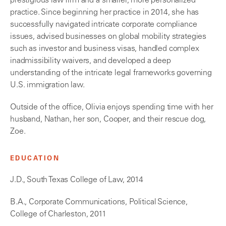
prestigious law firm and a smaller, more personalized
practice. Since beginning her practice in 2014, she has
successfully navigated intricate corporate compliance
issues, advised businesses on global mobility strategies
such as investor and business visas, handled complex
inadmissibility waivers, and developed a deep
understanding of the intricate legal frameworks governing
U.S. immigration law.
Outside of the office, Olivia enjoys spending time with her
husband, Nathan, her son, Cooper, and their rescue dog,
Zoe.
EDUCATION
J.D., South Texas College of Law, 2014
B.A., Corporate Communications, Political Science,
College of Charleston, 2011