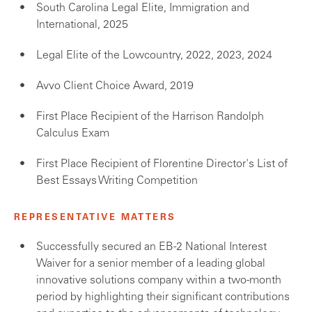
South Carolina Legal Elite, Immigration and
International, 2025
Legal Elite of the Lowcountry, 2022, 2023, 2024
Avvo Client Choice Award, 2019
First Place Recipient of the Harrison Randolph
Calculus Exam
First Place Recipient of Florentine Director's List of
Best Essays Writing Competition
REPRESENTATIVE MATTERS
Successfully secured an EB-2 National Interest
Waiver for a senior member of a leading global
innovative solutions company within a two-month
period by highlighting their significant contributions