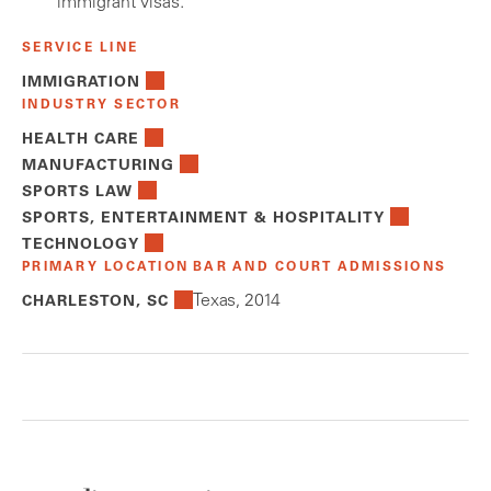
immigrant visas.
SERVICE LINE
IMMIGRATION
INDUSTRY SECTOR
HEALTH CARE
MANUFACTURING
SPORTS LAW
SPORTS, ENTERTAINMENT & HOSPITALITY
TECHNOLOGY
PRIMARY LOCATION
BAR AND COURT ADMISSIONS
Texas, 2014
CHARLESTON, SC