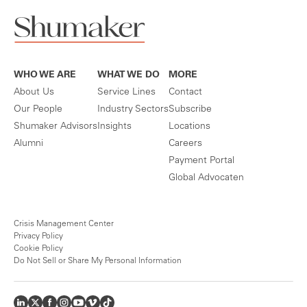
WHO WE ARE
WHAT WE DO
MORE
About Us
Service Lines
Contact
Our People
Industry Sectors
Subscribe
Shumaker Advisors
Insights
Locations
Alumni
Careers
Payment Portal
Global Advocaten
Crisis Management Center
Privacy Policy
Cookie Policy
Do Not Sell or Share My Personal Information