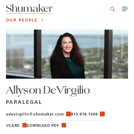
OUR PEOPLE
/
Allyson DeVirgilio
PARALEGAL
adevirgilio@shumaker.com
813.676.7209
VCARD
DOWNLOAD PDF