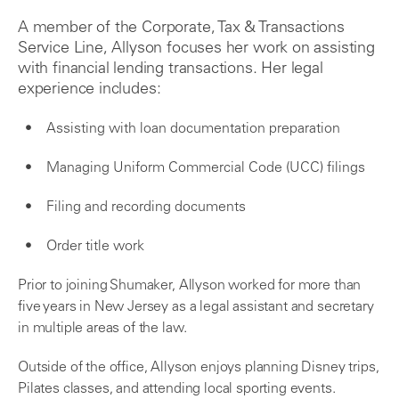
A member of the Corporate, Tax & Transactions
Service Line, Allyson focuses her work on assisting
with financial lending transactions. Her legal
experience includes:
Assisting with loan documentation preparation
Managing Uniform Commercial Code (UCC) filings
Filing and recording documents
Order title work
Prior to joining Shumaker, Allyson worked for more than
five years in New Jersey as a legal assistant and secretary
in multiple areas of the law.
Outside of the office, Allyson enjoys planning Disney trips,
Pilates classes, and attending local sporting events.