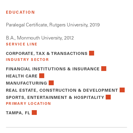
EDUCATION
Paralegal Certificate, Rutgers University, 2019
B.A., Monmouth University, 2012
SERVICE LINE
CORPORATE, TAX & TRANSACTIONS
INDUSTRY SECTOR
FINANCIAL INSTITUTIONS & INSURANCE
HEALTH CARE
MANUFACTURING
REAL ESTATE, CONSTRUCTION & DEVELOPMENT
SPORTS, ENTERTAINMENT & HOSPITALITY
PRIMARY LOCATION
TAMPA, FL