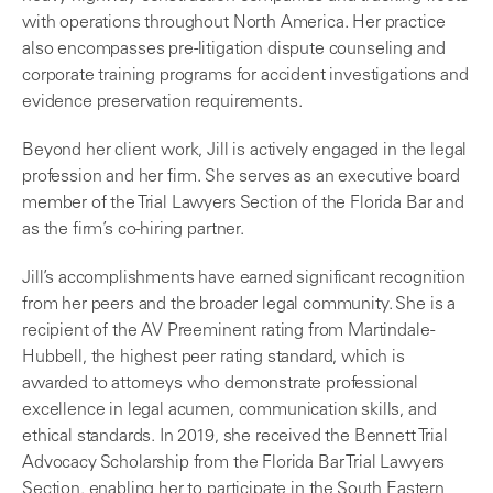
with operations throughout North America. Her practice
also encompasses pre-litigation dispute counseling and
corporate training programs for accident investigations and
evidence preservation requirements.
Beyond her client work, Jill is actively engaged in the legal
profession and her firm. She serves as an executive board
member of the Trial Lawyers Section of the Florida Bar and
as the firm’s co-hiring partner.
Jill’s accomplishments have earned significant recognition
from her peers and the broader legal community. She is a
recipient of the AV Preeminent rating from Martindale-
Hubbell, the highest peer rating standard, which is
awarded to attorneys who demonstrate professional
excellence in legal acumen, communication skills, and
ethical standards. In 2019, she received the Bennett Trial
Advocacy Scholarship from the Florida Bar Trial Lawyers
Section, enabling her to participate in the South Eastern