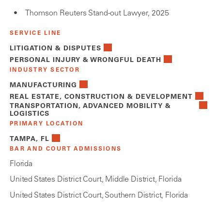
Thomson Reuters Stand-out Lawyer, 2025
SERVICE LINE
LITIGATION & DISPUTES
PERSONAL INJURY & WRONGFUL DEATH
INDUSTRY SECTOR
MANUFACTURING
REAL ESTATE, CONSTRUCTION & DEVELOPMENT
TRANSPORTATION, ADVANCED MOBILITY &
LOGISTICS
PRIMARY LOCATION
TAMPA, FL
BAR AND COURT ADMISSIONS
Florida
United States District Court, Middle District, Florida
United States District Court, Southern District, Florida