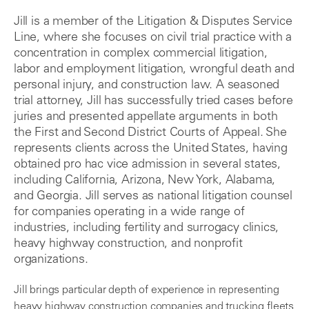
Jill is a member of the Litigation & Disputes Service
Line, where she focuses on civil trial practice with a
concentration in complex commercial litigation,
labor and employment litigation, wrongful death and
personal injury, and construction law. A seasoned
trial attorney, Jill has successfully tried cases before
juries and presented appellate arguments in both
the First and Second District Courts of Appeal. She
represents clients across the United States, having
obtained pro hac vice admission in several states,
including California, Arizona, New York, Alabama,
and Georgia. Jill serves as national litigation counsel
for companies operating in a wide range of
industries, including fertility and surrogacy clinics,
heavy highway construction, and nonprofit
organizations.
Jill brings particular depth of experience in representing
heavy highway construction companies and trucking fleets