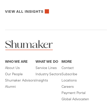
VIEW ALL INSIGHTS
WHO WE ARE
WHAT WE DO
MORE
About Us
Service Lines
Contact
Our People
Industry Sectors
Subscribe
Shumaker Advisors
Insights
Locations
Alumni
Careers
Payment Portal
Global Advocaten