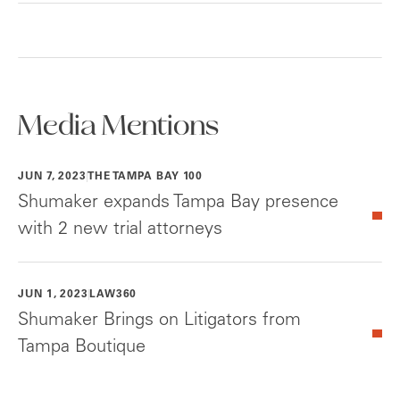
Media Mentions
JUN 7, 2023
THE TAMPA BAY 100
Shumaker expands Tampa Bay presence
with 2 new trial attorneys
JUN 1, 2023
LAW360
Shumaker Brings on Litigators from
Tampa Boutique