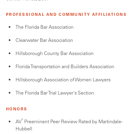
PROFESSIONAL AND COMMUNITY AFFILIATIONS
The Florida Bar Association
Clearwater Bar Association
Hillsborough County Bar Association
Florida Transportation and Builders Association
Hillsborough Association of Women Lawyers
The Florida Bar Trial Lawyer's Section
HONORS
®
AV
Preeminent Peer Review Rated by Martindale-
Hubbell