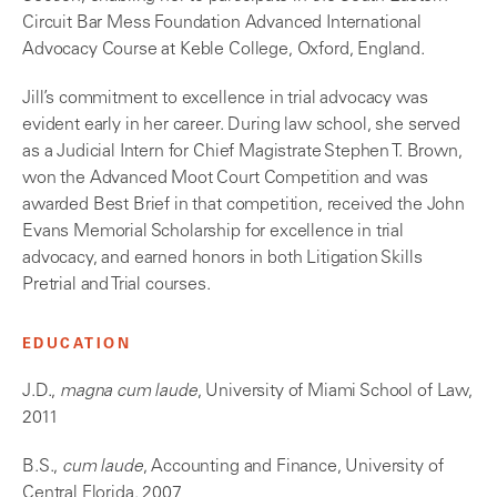
Circuit Bar Mess Foundation Advanced International
Advocacy Course at Keble College, Oxford, England.
Jill’s commitment to excellence in trial advocacy was
evident early in her career. During law school, she served
as a Judicial Intern for Chief Magistrate Stephen T. Brown,
won the Advanced Moot Court Competition and was
awarded Best Brief in that competition, received the John
Evans Memorial Scholarship for excellence in trial
advocacy, and earned honors in both Litigation Skills
Pretrial and Trial courses.
EDUCATION
J.D.,
magna cum laude
, University of Miami School of Law,
2011
B.S.,
cum laude
, Accounting and Finance, University of
Central Florida, 2007