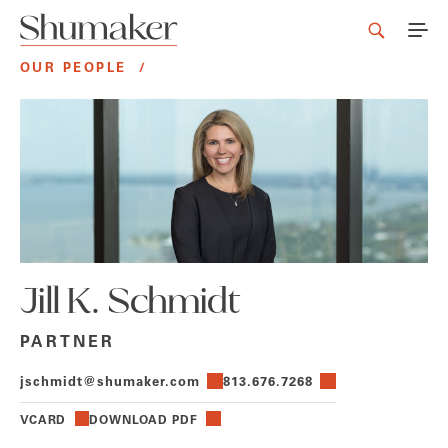
OUR PEOPLE
/
Jill K. Schmidt
PARTNER
jschmidt@shumaker.com
813.676.7268
VCARD
DOWNLOAD PDF