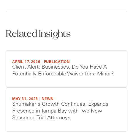
Related Insights
APRIL 17, 2026
|
PUBLICATION
Client Alert: Businesses, Do You Have A
Potentially Enforceable Waiver for a Minor?
MAY 31, 2023
|
NEWS
Shumaker's Growth Continues; Expands
Presence in Tampa Bay with Two New
Seasoned Trial Attorneys