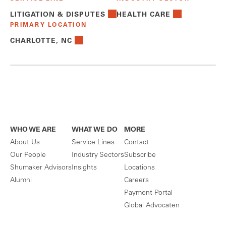
LITIGATION & DISPUTES
HEALTH CARE
PRIMARY LOCATION
CHARLOTTE, NC
WHO WE ARE
WHAT WE DO
MORE
About Us
Service Lines
Contact
Our People
Industry Sectors
Subscribe
Shumaker Advisors
Insights
Locations
Alumni
Careers
Payment Portal
Global Advocaten