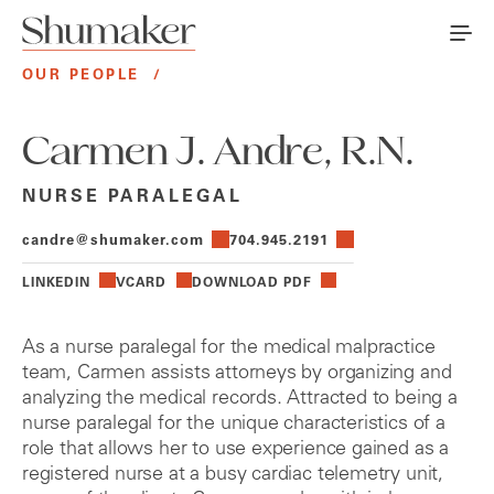
OUR PEOPLE
/
Carmen J. Andre, R.N.
NURSE PARALEGAL
candre@shumaker.com
704.945.2191
LINKEDIN
VCARD
DOWNLOAD PDF
As a nurse paralegal for the medical malpractice
team, Carmen assists attorneys by organizing and
analyzing the medical records. Attracted to being a
nurse paralegal for the unique characteristics of a
role that allows her to use experience gained as a
registered nurse at a busy cardiac telemetry unit,