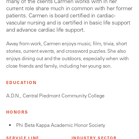
many of the clients Carmen works with in her
current role share much in common with her former
patients. Carmen is board certified in cardiac-
vascular nursing and is certified in basic life support
and advance cardiac life support.
Away from work, Carmen enjoys music, film, trivia, short
stories, current events, and crossword puzzles. She also
enjoys dining out and the outdoors, especially when with
close friends and family, including her young son.
EDUCATION
A.D.N., Central Piedmont Community College
HONORS
Phi Beta Kappa Academic Honor Society
SERVICE LINE
INDUSTRY SECTOR