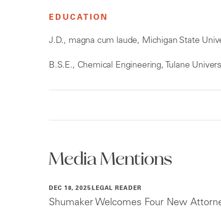
EDUCATION
J.D., magna cum laude, Michigan State Unive
B.S.E., Chemical Engineering, Tulane Univers
Media Mentions
DEC 18, 2025
LEGAL READER
Shumaker Welcomes Four New Attorney