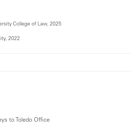
rsity College of Law, 2025
ity, 2022
s to Toledo Office