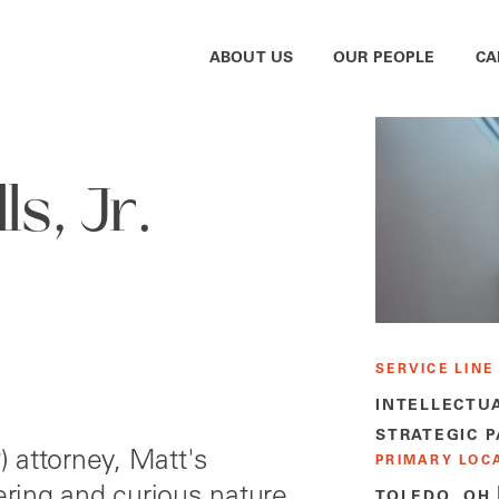
ABOUT US
OUR PEOPLE
CA
s, Jr.
SERVICE LINE
INTELLECTU
STRATEGIC 
P) attorney, Matt's
PRIMARY LOC
ring and curious nature
TOLEDO, OH