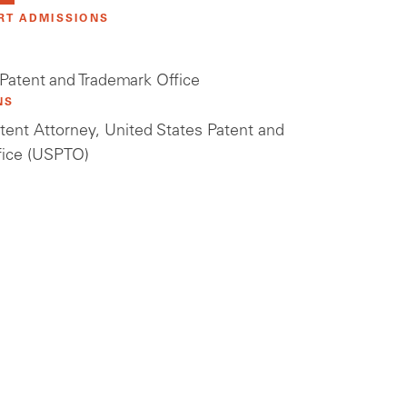
RT ADMISSIONS
 Patent and Trademark Office
NS
tent Attorney, United States Patent and
fice (USPTO)