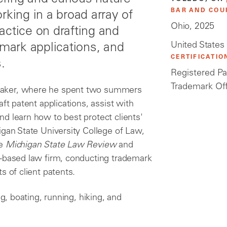
BAR AND COU
rking in a broad array of
Ohio, 2025
actice on drafting and
United States
emark applications, and
CERTIFICATIO
.
Registered Pa
Trademark Of
maker, where he spent two summers
ft patent applications, assist with
d learn how to best protect clients'
igan State University College of Law,
he
Michigan State Law Review
and
I-based law firm, conducting trademark
s of client patents.
ng, boating, running, hiking, and