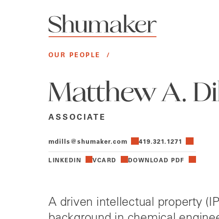
OUR PEOPLE
/
Matthew A. Dill
ASSOCIATE
mdills@shumaker.com
419.321.1271
LINKEDIN
VCARD
DOWNLOAD PDF
A driven intellectual property (I
background in chemical enginee