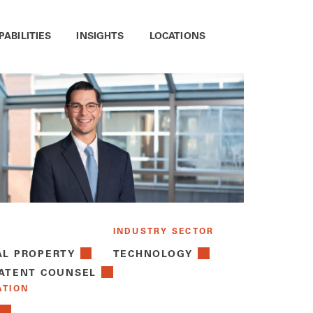
PABILITIES
INSIGHTS
LOCATIONS
INDUSTRY SECTOR
AL PROPERTY
TECHNOLOGY
PATENT COUNSEL
ATION