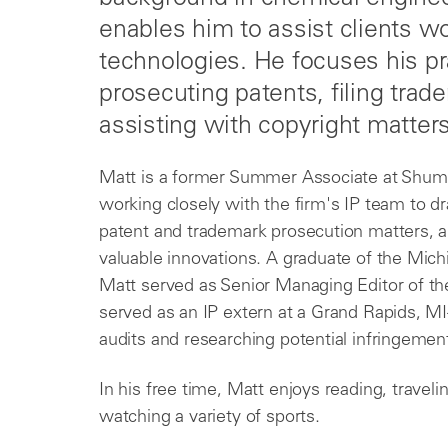
enables him to assist clients wo
technologies. He focuses his pr
prosecuting patents, filing trad
assisting with copyright matters
Matt is a former Summer Associate at Shu
working closely with the firm's IP team to dra
patent and trademark prosecution matters, an
valuable innovations. A graduate of the Mich
Matt served as Senior Managing Editor of t
served as an IP extern at a Grand Rapids, M
audits and researching potential infringement
In his free time, Matt enjoys reading, traveli
watching a variety of sports.