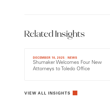
Related Insights
DECEMBER 10, 2025
|
NEWS
Shumaker Welcomes Four New
Attorneys to Toledo Office
VIEW ALL INSIGHTS