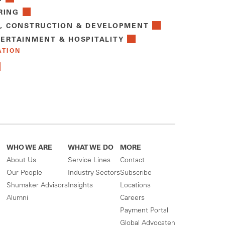
RING
E, CONSTRUCTION & DEVELOPMENT
TERTAINMENT & HOSPITALITY
ATION
WHO WE ARE
WHAT WE DO
MORE
About Us
Service Lines
Contact
Our People
Industry Sectors
Subscribe
Shumaker Advisors
Insights
Locations
Alumni
Careers
Payment Portal
Global Advocaten