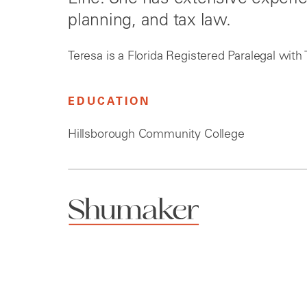
planning, and tax law.
Teresa is a Florida Registered Paralegal with 
EDUCATION
Hillsborough Community College