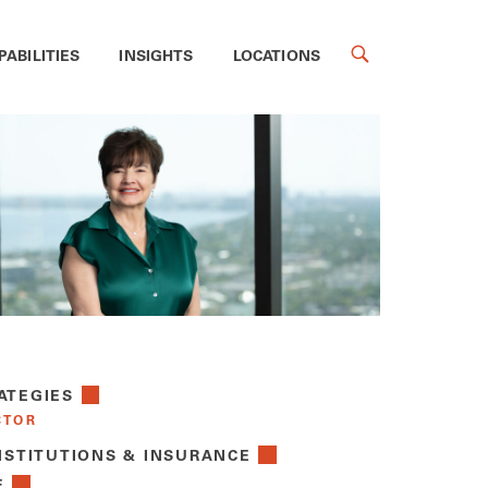
PABILITIES
INSIGHTS
LOCATIONS
ATEGIES
CTOR
NSTITUTIONS & INSURANCE
E