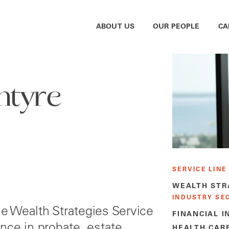
ABOUT US
OUR PEOPLE
CA
ntyre
SERVICE LINE
WEALTH STR
INDUSTRY SE
the Wealth Strategies Service
FINANCIAL I
nce in probate, estate
HEALTH CAR