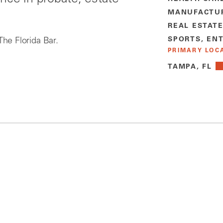
MANUFACTU
REAL ESTAT
SPORTS, EN
The Florida Bar.
PRIMARY LOC
TAMPA, FL