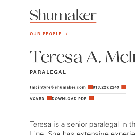
OUR PEOPLE
/
Teresa A. McI
PARALEGAL
tmcintyre@shumaker.com
813.227.2249
VCARD
DOWNLOAD PDF
Teresa is a senior paralegal in 
Line. She has extensive experie