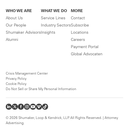
WHO WE ARE
WHAT WE DO
MORE
About Us
Service Lines
Contact
Our People
Industry Sectors
Subscribe
Shumaker Advisors
Insights
Locations
Alumni
Careers
Payment Portal
Global Advocaten
Crisis Management Center
Privacy Policy
Cookie Policy
Do Not Sell or Share My Personal Information
© 2026 Shumaker, Loop & Kendrick, LLP. All Rights Reserved. | Attorney
Advertising.