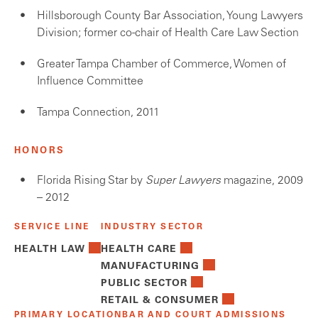
Hillsborough County Bar Association, Young Lawyers
Division; former co-chair of Health Care Law Section
Greater Tampa Chamber of Commerce, Women of
Influence Committee
Tampa Connection, 2011
HONORS
Florida Rising Star by
Super Lawyers
magazine, 2009
– 2012
SERVICE LINE
INDUSTRY SECTOR
HEALTH LAW
HEALTH CARE
MANUFACTURING
PUBLIC SECTOR
RETAIL & CONSUMER
PRIMARY LOCATION
BAR AND COURT ADMISSIONS