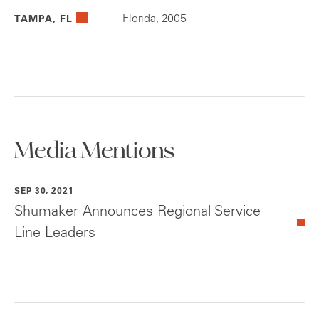
Florida, 2005
TAMPA, FL
Media Mentions
SEP 30, 2021
Shumaker Announces Regional Service
Line Leaders