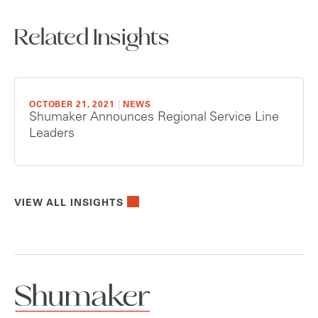
Related Insights
OCTOBER 21, 2021
|
NEWS
Shumaker Announces Regional Service Line
Leaders
VIEW ALL INSIGHTS