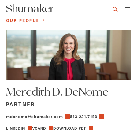
OUR PEOPLE
/
Meredith D. DeNome
PARTNER
mdenome@shumaker.com
813.221.7153
LINKEDIN
VCARD
DOWNLOAD PDF