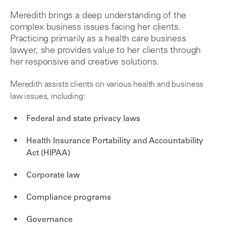
Meredith brings a deep understanding of the
complex business issues facing her clients.
Practicing primarily as a health care business
lawyer, she provides value to her clients through
her responsive and creative solutions.
Meredith assists clients on various health and business
law issues, including:
Federal and state privacy laws
Health Insurance Portability and Accountability
Act (HIPAA)
Corporate law
Compliance programs
Governance