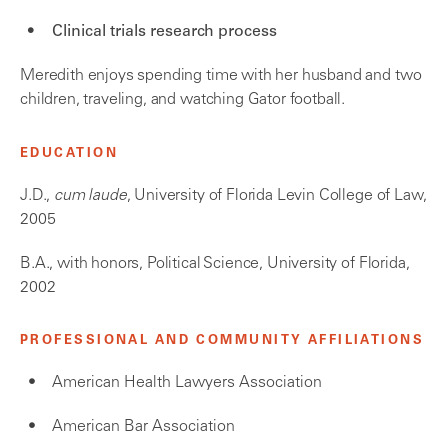
Clinical trials research process
Meredith enjoys spending time with her husband and two
children, traveling, and watching Gator football.
EDUCATION
J.D.,
cum laude
, University of Florida Levin College of Law,
2005
B.A., with honors, Political Science, University of Florida,
2002
PROFESSIONAL AND COMMUNITY AFFILIATIONS
American Health Lawyers Association
American Bar Association