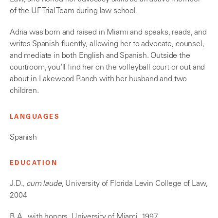
of the UF Trial Team during law school.
Adria was born and raised in Miami and speaks, reads, and
writes Spanish fluently, allowing her to advocate, counsel,
and mediate in both English and Spanish. Outside the
courtroom, you'll find her on the volleyball court or out and
about in Lakewood Ranch with her husband and two
children.
LANGUAGES
Spanish
EDUCATION
J.D.,
cum laude
, University of Florida Levin College of Law,
2004
B.A., with honors, University of Miami, 1997