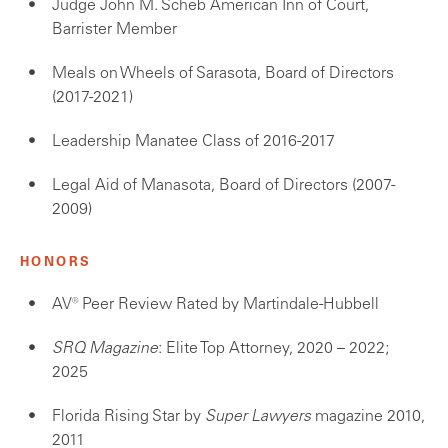
Judge John M. Scheb American Inn of Court,
Barrister Member
Meals on Wheels of Sarasota, Board of Directors
(2017-2021)
Leadership Manatee Class of 2016-2017
Legal Aid of Manasota, Board of Directors (2007-
2009)
HONORS
AV® Peer Review Rated by Martindale-Hubbell
SRQ Magazine
: Elite Top Attorney, 2020 – 2022;
2025
Florida Rising Star by
Super Lawyers
magazine 2010,
2011