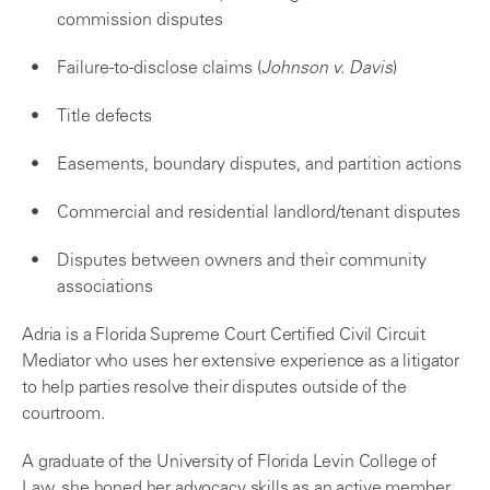
commission disputes
Failure-to-disclose claims (
Johnson v. Davis
)
Title defects
Easements, boundary disputes, and partition actions
Commercial and residential landlord/tenant disputes
Disputes between owners and their community
associations
Adria is a Florida Supreme Court Certified Civil Circuit
Mediator who uses her extensive experience as a litigator
to help parties resolve their disputes outside of the
courtroom.
A graduate of the University of Florida Levin College of
Law, she honed her advocacy skills as an active member