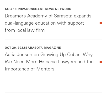
AUG 18, 2025
SUNCOAST NEWS NETWORK
Dreamers Academy of Sarasota expands
dual-language education with support
from local law firm
OCT 20, 2022
SARASOTA MAGAZINE
Adria Jensen on Growing Up Cuban, Why
We Need More Hispanic Lawyers and the
Importance of Mentors