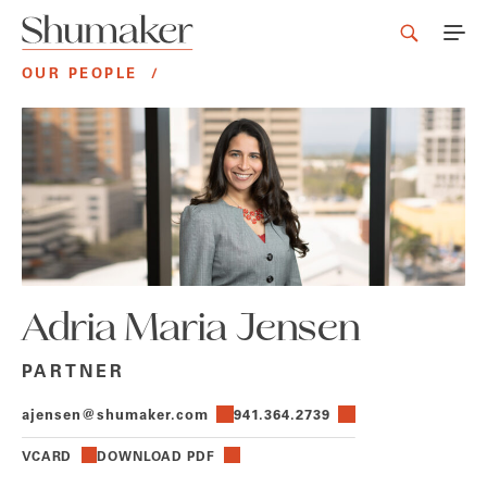
OUR PEOPLE
/
Adria Maria Jensen
PARTNER
ajensen@shumaker.com
941.364.2739
VCARD
DOWNLOAD PDF