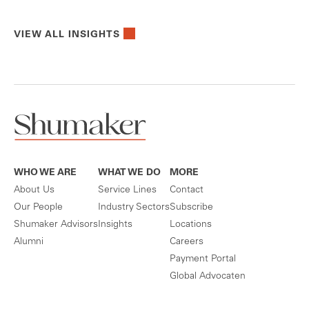
VIEW ALL INSIGHTS
WHO WE ARE
WHAT WE DO
MORE
About Us
Service Lines
Contact
Our People
Industry Sectors
Subscribe
Shumaker Advisors
Insights
Locations
Alumni
Careers
Payment Portal
Global Advocaten