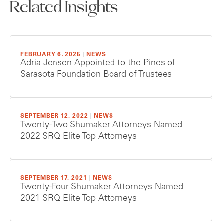
Related Insights
FEBRUARY 6, 2025
|
NEWS
Adria Jensen Appointed to the Pines of
Sarasota Foundation Board of Trustees
SEPTEMBER 12, 2022
|
NEWS
Twenty-Two Shumaker Attorneys Named
2022 SRQ Elite Top Attorneys
SEPTEMBER 17, 2021
|
NEWS
Twenty-Four Shumaker Attorneys Named
2021 SRQ Elite Top Attorneys