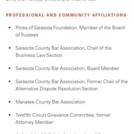
PROFESSIONAL AND COMMUNITY AFFILIATIONS
Pines of Sarasota Foundation, Member of the Board
of Trustees
Sarasota County Bar Association, Chair of the
Business Law Section
Sarasota County Bar Association, Board Member
Sarasota County Bar Association, Former Chair of the
Alternative Dispute Resolution Section
Manatee County Bar Association
Twelfth Circuit Grievance Committee, former
Attorney Member