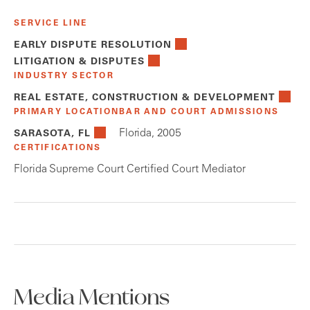
SERVICE LINE
EARLY DISPUTE RESOLUTION
LITIGATION & DISPUTES
INDUSTRY SECTOR
REAL ESTATE, CONSTRUCTION & DEVELOPMENT
PRIMARY LOCATION
BAR AND COURT ADMISSIONS
Florida, 2005
SARASOTA, FL
CERTIFICATIONS
Florida Supreme Court Certified Court Mediator
Media Mentions