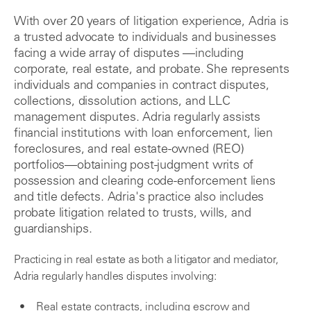
With over 20 years of litigation experience, Adria is
a trusted advocate to individuals and businesses
facing a wide array of disputes —including
corporate, real estate, and probate. She represents
individuals and companies in contract disputes,
collections, dissolution actions, and LLC
management disputes. Adria regularly assists
financial institutions with loan enforcement, lien
foreclosures, and real estate-owned (REO)
portfolios—obtaining post-judgment writs of
possession and clearing code-enforcement liens
and title defects. Adria's practice also includes
probate litigation related to trusts, wills, and
guardianships.
Practicing in real estate as both a litigator and mediator,
Adria regularly handles disputes involving:
Real estate contracts, including escrow and