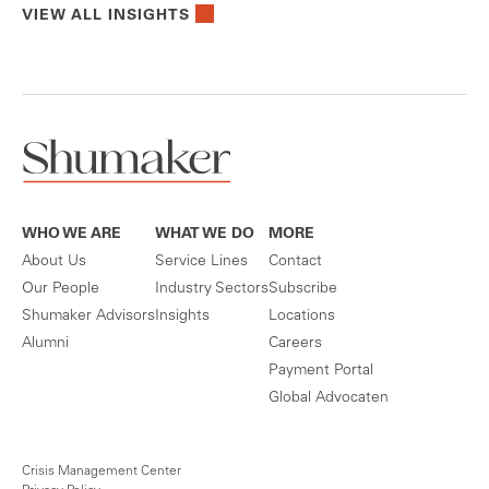
VIEW ALL INSIGHTS
WHO WE ARE
WHAT WE DO
MORE
About Us
Service Lines
Contact
Our People
Industry Sectors
Subscribe
Shumaker Advisors
Insights
Locations
Alumni
Careers
Payment Portal
Global Advocaten
Crisis Management Center