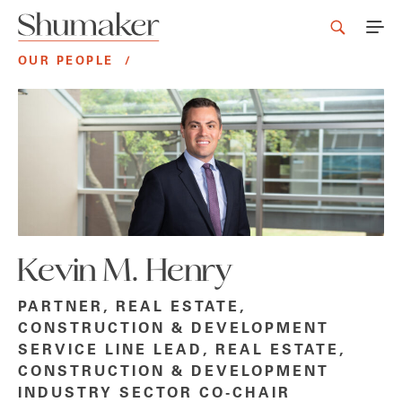
OUR PEOPLE
/
Kevin M. Henry
PARTNER, REAL ESTATE,
CONSTRUCTION & DEVELOPMENT
SERVICE LINE LEAD, REAL ESTATE,
CONSTRUCTION & DEVELOPMENT
INDUSTRY SECTOR CO-CHAIR