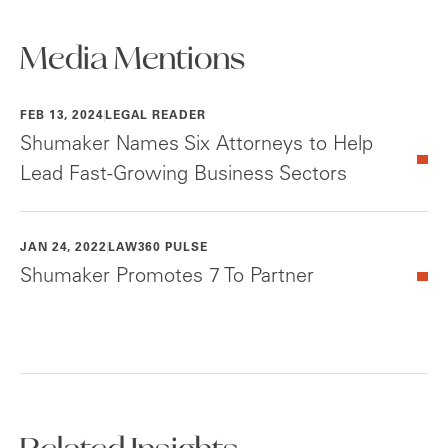
Media Mentions
FEB 13, 2024
LEGAL READER
Shumaker Names Six Attorneys to Help
Lead Fast-Growing Business Sectors
JAN 24, 2022
LAW360 PULSE
Shumaker Promotes 7 To Partner