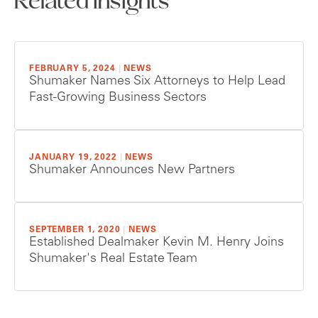
Related Insights
FEBRUARY 5, 2024
|
NEWS
Shumaker Names Six Attorneys to Help Lead
Fast-Growing Business Sectors
JANUARY 19, 2022
|
NEWS
Shumaker Announces New Partners
SEPTEMBER 1, 2020
|
NEWS
Established Dealmaker Kevin M. Henry Joins
Shumaker's Real Estate Team