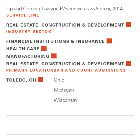
Up and Coming Lawyer,
Wisconsin Law Journal
, 2014
SERVICE LINE
REAL ESTATE, CONSTRUCTION & DEVELOPMENT
INDUSTRY SECTOR
FINANCIAL INSTITUTIONS & INSURANCE
HEALTH CARE
MANUFACTURING
REAL ESTATE, CONSTRUCTION & DEVELOPMENT
PRIMARY LOCATION
BAR AND COURT ADMISSIONS
Ohio
TOLEDO, OH
Michigan
Wisconsin