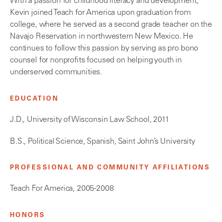
With a passion for childhood literacy and development,
Kevin joined Teach for America upon graduation from
college, where he served as a second grade teacher on the
Navajo Reservation in northwestern New Mexico. He
continues to follow this passion by serving as pro bono
counsel for nonprofits focused on helping youth in
underserved communities.
EDUCATION
J.D., University of Wisconsin Law School, 2011
B.S., Political Science, Spanish, Saint John’s University
PROFESSIONAL AND COMMUNITY AFFILIATIONS
Teach For America, 2005-2008
HONORS