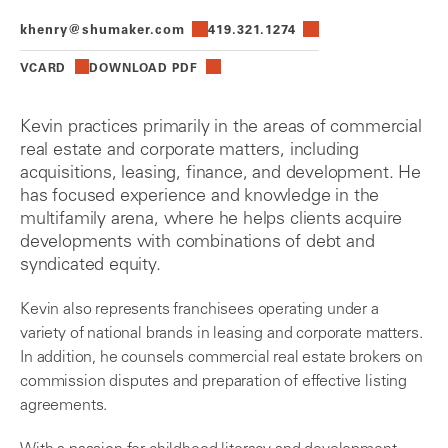
khenry@shumaker.com
419.321.1274
VCARD
DOWNLOAD PDF
Kevin practices primarily in the areas of commercial
real estate and corporate matters, including
acquisitions, leasing, finance, and development. He
has focused experience and knowledge in the
multifamily arena, where he helps clients acquire
developments with combinations of debt and
syndicated equity.
Kevin also represents franchisees operating under a
variety of national brands in leasing and corporate matters.
In addition, he counsels commercial real estate brokers on
commission disputes and preparation of effective listing
agreements.