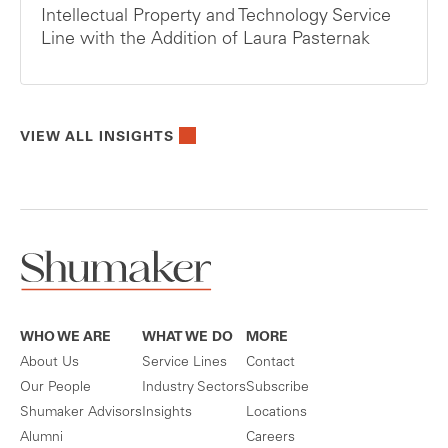
Intellectual Property and Technology Service
Line with the Addition of Laura Pasternak
VIEW ALL INSIGHTS
WHO WE ARE
WHAT WE DO
MORE
About Us
Service Lines
Contact
Our People
Industry Sectors
Subscribe
Shumaker Advisors
Insights
Locations
Alumni
Careers