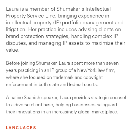
Laura is a member of Shumaker's Intellectual
Property Service Line, bringing experience in
intellectual property (IP) portfolio management and
litigation. Her practice includes advising clients on
brand protection strategies, handling complex IP
disputes, and managing IP assets to maximize their
value.
Before joining Shumaker, Laura spent more than seven
years practicing in an IP group of a New York law firm,
where she focused on trademark and copyright
enforcement in both state and federal courts.
A native Spanish speaker, Laura provides strategic counsel
to a diverse client base, helping businesses safeguard
their innovations in an increasingly global marketplace.
LANGUAGES