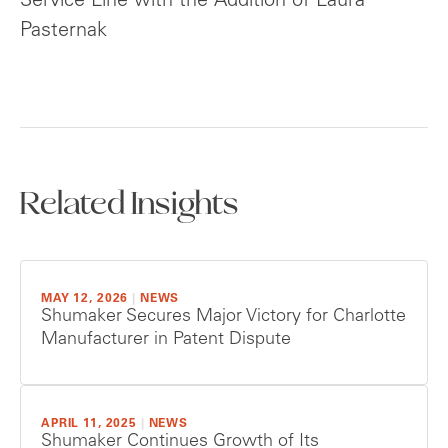
Service Line with the Addition of Laura
Pasternak
Related Insights
MAY 12, 2026
|
NEWS
Shumaker Secures Major Victory for Charlotte
Manufacturer in Patent Dispute
APRIL 11, 2025
|
NEWS
Shumaker Continues Growth of Its