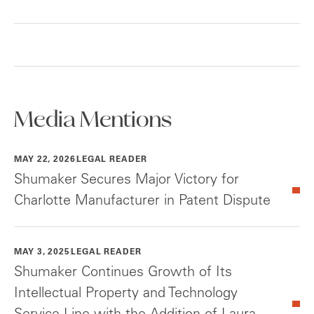
Media Mentions
MAY 22, 2026
LEGAL READER
Shumaker Secures Major Victory for
Charlotte Manufacturer in Patent Dispute
MAY 3, 2025
LEGAL READER
Shumaker Continues Growth of Its
Intellectual Property and Technology