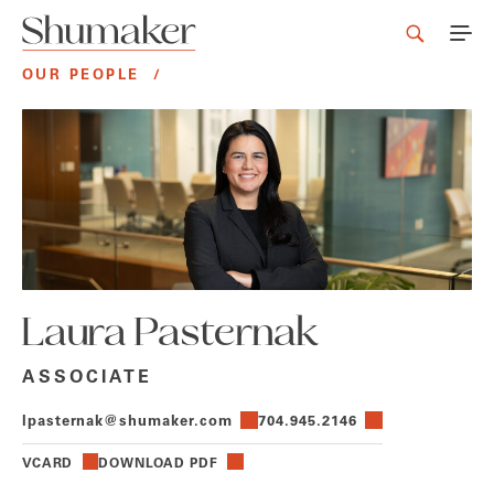
OUR PEOPLE
/
Laura Pasternak
ASSOCIATE
lpasternak@shumaker.com
704.945.2146
VCARD
DOWNLOAD PDF