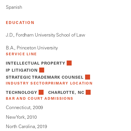
Spanish
EDUCATION
J.D., Fordham University School of Law
B.A., Princeton University
SERVICE LINE
INTELLECTUAL PROPERTY
IP LITIGATION
STRATEGIC TRADEMARK COUNSEL
INDUSTRY SECTOR
PRIMARY LOCATION
TECHNOLOGY
CHARLOTTE, NC
BAR AND COURT ADMISSIONS
Connecticut, 2009
New York, 2010
North Carolina, 2019