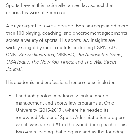
Sports Law, at this nationally ranked law school that
mirrors his work at Shumaker.
A player agent for over a decade, Bob has negotiated more
than 100 playing, coaching, and endorsement agreements
across a variety of sports. His sports law insights are
widely sought by media outlets, including ESPN, ABC,
CNN,
Sports Illustrated
, MSNBC, T
he Associated Press
,
USA Today
,
The New York Times
, and
The Wall Street
Journal.
His academic and professional resume also includes:
Leadership roles in nationally ranked sports
management and sports law programs at Ohio
University (2015-2017), where he headed its
renowned Master of Sports Administration program
which was ranked #1 in the world during each of his
two years leading that program and as the founding