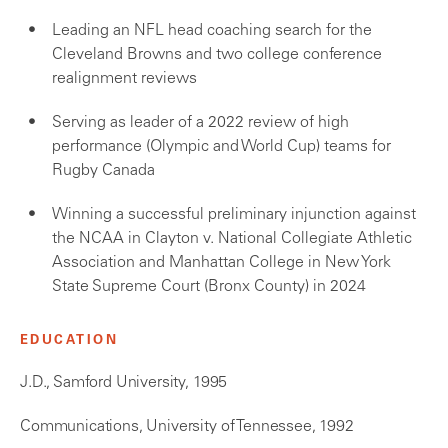
Leading an NFL head coaching search for the
Cleveland Browns and two college conference
realignment reviews
Serving as leader of a 2022 review of high
performance (Olympic and World Cup) teams for
Rugby Canada
Winning a successful preliminary injunction against
the NCAA in Clayton v. National Collegiate Athletic
Association and Manhattan College in New York
State Supreme Court (Bronx County) in 2024
EDUCATION
J.D., Samford University, 1995
Communications, University of Tennessee, 1992