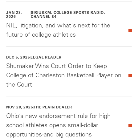
JAN 23,
SIRIUSXM, COLLEGE SPORTS RADIO,
2026
CHANNEL 84
NIL, litigation, and what's next for the
future of college athletics
DEC 5, 2025
LEGAL READER
Shumaker Wins Court Order to Keep
College of Charleston Basketball Player on
the Court
NOV 28, 2025
THE PLAIN DEALER
Ohio’s new endorsement rule for high
school athletes opens small-dollar
opportunities-and big questions