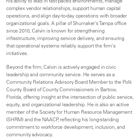
his ability to lead in fast-paced environments, manage
complex vendor relationships, support human capital
operations, and align day-to-day operations with broader
organizational goals. A pillar of Shumaker's Tampa office
since 2010, Calvin is known for strengthening
infrastructure, improving service delivery, and ensuring
that operational systems reliably support the firm's
initiatives.
Beyond the firm, Calvin is actively engaged in civic
leadership and community service. He serves as a
Community Relations Advisory Board Member to the Polk
County Board of County Commissioners in Bartow,
Florida, offering insight at the intersection of public service,
equity, and organizational leadership. He is also an active
member of the Society for Human Resource Management
(SHRM) and the NAACP, reflecting his long-standing
commitment to workforce development, inclusion, and
community advocacy.