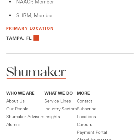
NAACP, Member
SHRM, Member
PRIMARY LOCATION
TAMPA, FL
WHO WE ARE
WHAT WE DO
MORE
About Us
Service Lines
Contact
Our People
Industry Sectors
Subscribe
Shumaker Advisors
Insights
Locations
Alumni
Careers
Payment Portal