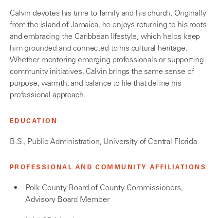
Calvin devotes his time to family and his church. Originally
from the island of Jamaica, he enjoys returning to his roots
and embracing the Caribbean lifestyle, which helps keep
him grounded and connected to his cultural heritage.
Whether mentoring emerging professionals or supporting
community initiatives, Calvin brings the same sense of
purpose, warmth, and balance to life that define his
professional approach.
EDUCATION
B.S., Public Administration, University of Central Florida
PROFESSIONAL AND COMMUNITY AFFILIATIONS
Polk County Board of County Commissioners,
Advisory Board Member