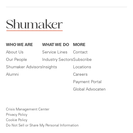
WHO WE ARE
WHAT WE DO
MORE
About Us
Service Lines
Contact
Our People
Industry Sectors
Subscribe
Shumaker Advisors
Insights
Locations
Alumni
Careers
Payment Portal
Global Advocaten
Crisis Management Center
Privacy Policy
Cookie Policy
Do Not Sell or Share My Personal Information