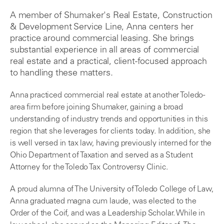
A member of Shumaker's Real Estate, Construction
& Development Service Line, Anna centers her
practice around commercial leasing. She brings
substantial experience in all areas of commercial
real estate and a practical, client-focused approach
to handling these matters.
Anna practiced commercial real estate at another Toledo-
area firm before joining Shumaker, gaining a broad
understanding of industry trends and opportunities in this
region that she leverages for clients today. In addition, she
is well versed in tax law, having previously interned for the
Ohio Department of Taxation and served as a Student
Attorney for the Toledo Tax Controversy Clinic.
A proud alumna of The University of Toledo College of Law,
Anna graduated magna cum laude, was elected to the
Order of the Coif, and was a Leadership Scholar. While in