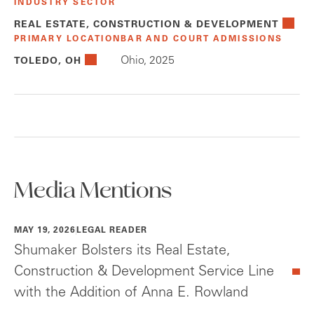
INDUSTRY SECTOR
REAL ESTATE, CONSTRUCTION & DEVELOPMENT
PRIMARY LOCATION
BAR AND COURT ADMISSIONS
Ohio, 2025
TOLEDO, OH
Media Mentions
MAY 19, 2026
LEGAL READER
Shumaker Bolsters its Real Estate,
Construction & Development Service Line
with the Addition of Anna E. Rowland