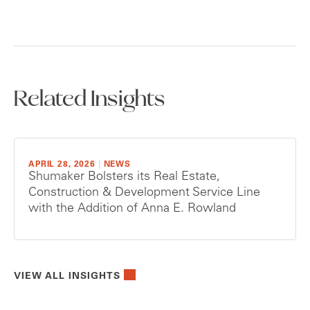
Related Insights
APRIL 28, 2026
|
NEWS
Shumaker Bolsters its Real Estate,
Construction & Development Service Line
with the Addition of Anna E. Rowland
VIEW ALL INSIGHTS