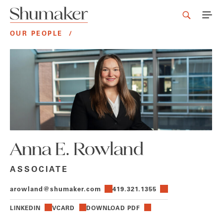
OUR PEOPLE
/
Anna E. Rowland
ASSOCIATE
arowland@shumaker.com
419.321.1355
LINKEDIN
VCARD
DOWNLOAD PDF