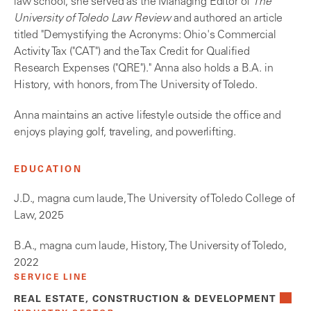
law school, she served as the Managing Editor of
The
University of Toledo Law Review
and authored an article
titled "Demystifying the Acronyms: Ohio's Commercial
Activity Tax ("CAT") and the Tax Credit for Qualified
Research Expenses ("QRE")." Anna also holds a B.A. in
History, with honors, from The University of Toledo.
Anna maintains an active lifestyle outside the office and
enjoys playing golf, traveling, and powerlifting.
EDUCATION
J.D., magna cum laude, The University of Toledo College of
Law, 2025
B.A., magna cum laude, History, The University of Toledo,
2022
SERVICE LINE
REAL ESTATE, CONSTRUCTION & DEVELOPMENT