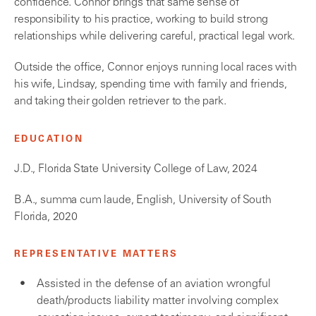
confidence. Connor brings that same sense of
responsibility to his practice, working to build strong
relationships while delivering careful, practical legal work.
Outside the office, Connor enjoys running local races with
his wife, Lindsay, spending time with family and friends,
and taking their golden retriever to the park.
EDUCATION
J.D., Florida State University College of Law, 2024
B.A., summa cum laude, English, University of South
Florida, 2020
REPRESENTATIVE MATTERS
Assisted in the defense of an aviation wrongful
death/products liability matter involving complex