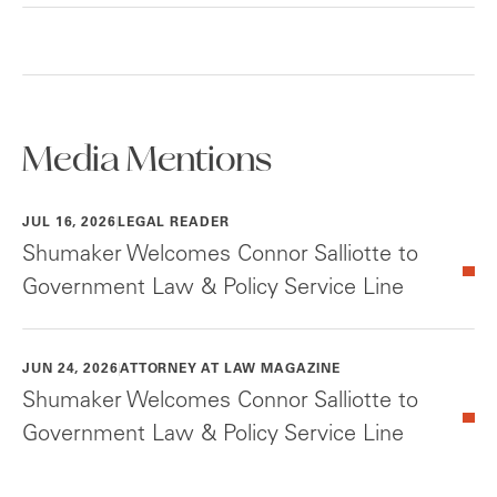
Media Mentions
JUL 16, 2026
LEGAL READER
Shumaker Welcomes Connor Salliotte to
Government Law & Policy Service Line
JUN 24, 2026
ATTORNEY AT LAW MAGAZINE
Shumaker Welcomes Connor Salliotte to
Government Law & Policy Service Line