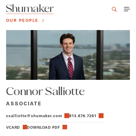
OUR PEOPLE
/
Connor Salliotte
ASSOCIATE
csalliotte@shumaker.com
813.676.7261
VCARD
DOWNLOAD PDF