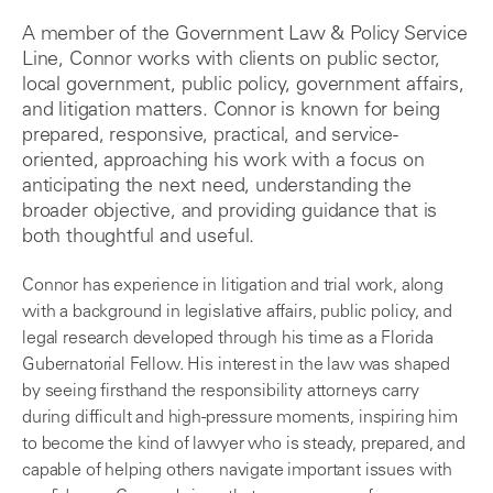
A member of the Government Law & Policy Service
Line, Connor works with clients on public sector,
local government, public policy, government affairs,
and litigation matters. Connor is known for being
prepared, responsive, practical, and service-
oriented, approaching his work with a focus on
anticipating the next need, understanding the
broader objective, and providing guidance that is
both thoughtful and useful.
Connor has experience in litigation and trial work, along
with a background in legislative affairs, public policy, and
legal research developed through his time as a Florida
Gubernatorial Fellow. His interest in the law was shaped
by seeing firsthand the responsibility attorneys carry
during difficult and high-pressure moments, inspiring him
to become the kind of lawyer who is steady, prepared, and
capable of helping others navigate important issues with