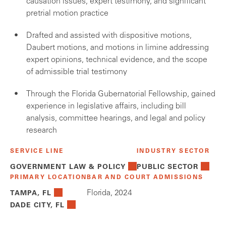
causation issues, expert testimony, and significant
pretrial motion practice
Drafted and assisted with dispositive motions,
Daubert motions, and motions in limine addressing
expert opinions, technical evidence, and the scope
of admissible trial testimony
Through the Florida Gubernatorial Fellowship, gained
experience in legislative affairs, including bill
analysis, committee hearings, and legal and policy
research
SERVICE LINE
INDUSTRY SECTOR
GOVERNMENT LAW & POLICY
PUBLIC SECTOR
PRIMARY LOCATION
BAR AND COURT ADMISSIONS
Florida, 2024
TAMPA, FL
DADE CITY, FL