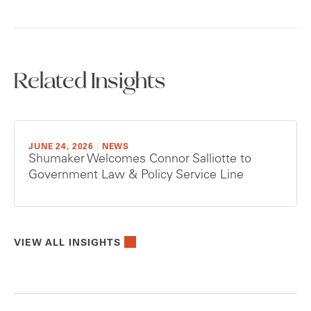
Related Insights
JUNE 24, 2026
|
NEWS
Shumaker Welcomes Connor Salliotte to
Government Law & Policy Service Line
VIEW ALL INSIGHTS