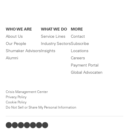
WHO WE ARE
WHAT WE DO
MORE
About Us
Service Lines
Contact
Our People
Industry Sectors
Subscribe
Shumaker Advisors
Insights
Locations
Alumni
Careers
Payment Portal
Global Advocaten
Crisis Management Center
Privacy Policy
Cookie Policy
Do Not Sell or Share My Personal Information