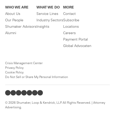
WHO WE ARE
WHAT WE DO
MORE
About Us
Service Lines
Contact
Our People
Industry Sectors
Subscribe
Shumaker Advisors
Insights
Locations
Alumni
Careers
Payment Portal
Global Advocaten
Crisis Management Center
Privacy Policy
Cookie Policy
Do Not Sell or Share My Personal Information
© 2026 Shumaker, Loop & Kendrick, LLP. All Rights Reserved. | Attorney
Advertising.