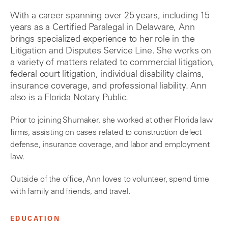
With a career spanning over 25 years, including 15
years as a Certified Paralegal in Delaware, Ann
brings specialized experience to her role in the
Litigation and Disputes Service Line. She works on
a variety of matters related to commercial litigation,
federal court litigation, individual disability claims,
insurance coverage, and professional liability. Ann
also is a Florida Notary Public.
Prior to joining Shumaker, she worked at other Florida law
firms, assisting on cases related to construction defect
defense, insurance coverage, and labor and employment
law.
Outside of the office, Ann loves to volunteer, spend time
with family and friends, and travel.
EDUCATION