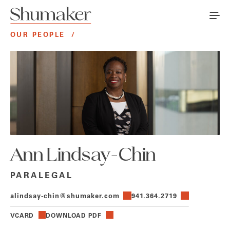
OUR PEOPLE
/
Ann Lindsay-Chin
PARALEGAL
alindsay-chin@shumaker.com
941.364.2719
VCARD
DOWNLOAD PDF