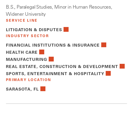
B.S., Paralegal Studies, Minor in Human Resources,
Widener University
SERVICE LINE
LITIGATION & DISPUTES
INDUSTRY SECTOR
FINANCIAL INSTITUTIONS & INSURANCE
HEALTH CARE
MANUFACTURING
REAL ESTATE, CONSTRUCTION & DEVELOPMENT
SPORTS, ENTERTAINMENT & HOSPITALITY
PRIMARY LOCATION
SARASOTA, FL