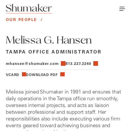
OUR PEOPLE
/
Melissa G. Hansen
TAMPA OFFICE ADMINISTRATOR
mhansen@shumaker.com
813.227.2240
VCARD
DOWNLOAD PDF
Melissa joined Shumaker in 1991 and ensures that
daily operations in the Tampa office run smoothly,
oversees internal projects, and acts as liaison
between professional and support staff. Her
responsibilities also include executing various firm
events geared toward achieving business and