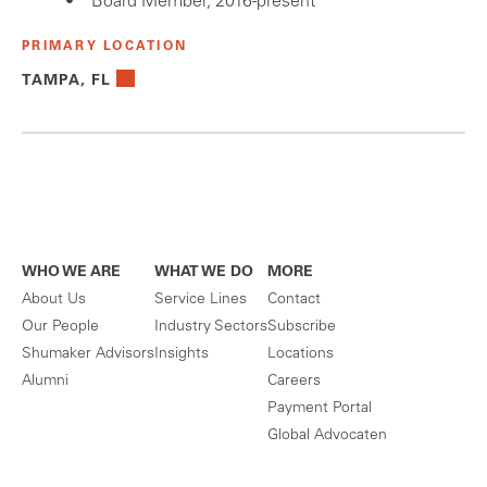
Board Member, 2016-present
PRIMARY LOCATION
TAMPA, FL
WHO WE ARE
WHAT WE DO
MORE
About Us
Service Lines
Contact
Our People
Industry Sectors
Subscribe
Shumaker Advisors
Insights
Locations
Alumni
Careers
Payment Portal
Global Advocaten