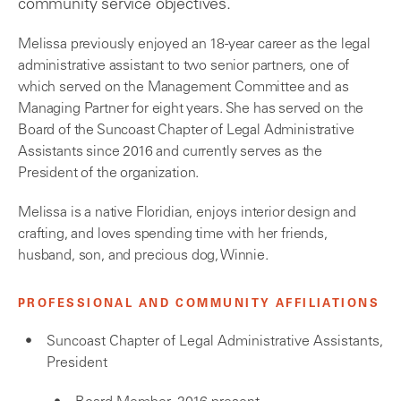
community service objectives.
Melissa previously enjoyed an 18-year career as the legal
administrative assistant to two senior partners, one of
which served on the Management Committee and as
Managing Partner for eight years. She has served on the
Board of the Suncoast Chapter of Legal Administrative
Assistants since 2016 and currently serves as the
President of the organization.
Melissa is a native Floridian, enjoys interior design and
crafting, and loves spending time with her friends,
husband, son, and precious dog, Winnie.
PROFESSIONAL AND COMMUNITY AFFILIATIONS
Suncoast Chapter of Legal Administrative Assistants,
President