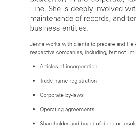
Line. She is deeply involved wit
maintenance of records, and ter
business entities.
Jenna works with clients to prepare and file 
respective companies, including, but not limi
Articles of incorporation
Trade name registration
Corporate by-laws
Operating agreements
Shareholder and board of director resol