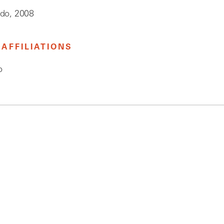
edo, 2008
AFFILIATIONS
o