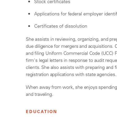
Stock certificates
Applications for federal employer ident
Certificates of dissolution
She assists in reviewing, organizing, and p
due diligence for mergers and acquisitions. O
and filing Uniform Commercial Code (UCC) F
firm's legal letters in response to audit req
clients. She also assists with preparing and fi
registration applications with state agencies.
When away from work, she enjoys spending 
and traveling.
EDUCATION