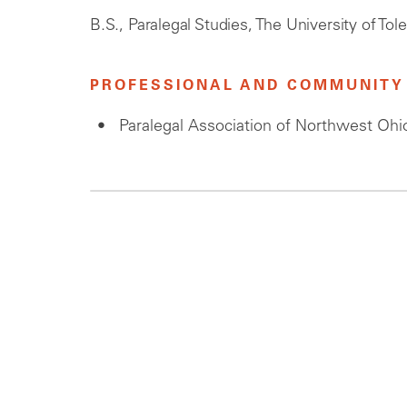
B.S., Paralegal Studies, The University of Tol
PROFESSIONAL AND COMMUNITY 
Paralegal Association of Northwest Ohi