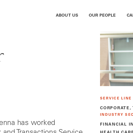
ABOUT US
OUR PEOPLE
CA
r
SERVICE LINE
CORPORATE,
INDUSTRY SE
 Jenna has worked
FINANCIAL I
x and Transactions Service
HEALTH CAR