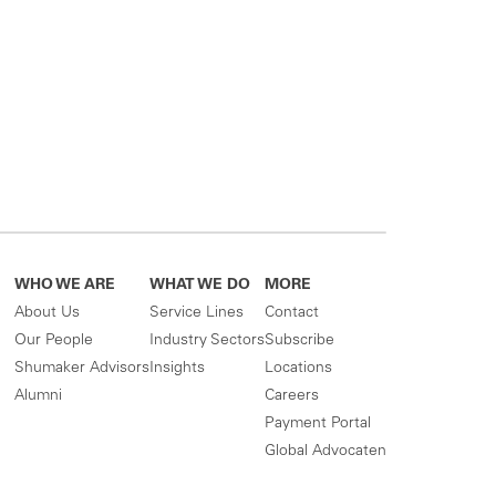
WHO WE ARE
WHAT WE DO
MORE
About Us
Service Lines
Contact
Our People
Industry Sectors
Subscribe
Shumaker Advisors
Insights
Locations
Alumni
Careers
Payment Portal
Global Advocaten