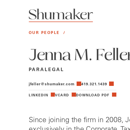
OUR PEOPLE
/
Jenna M. Felle
PARALEGAL
jfeller@shumaker.com
419.321.1439
LINKEDIN
VCARD
DOWNLOAD PDF
Since joining the firm in 2008,
exclusively in the Corporate, Ta