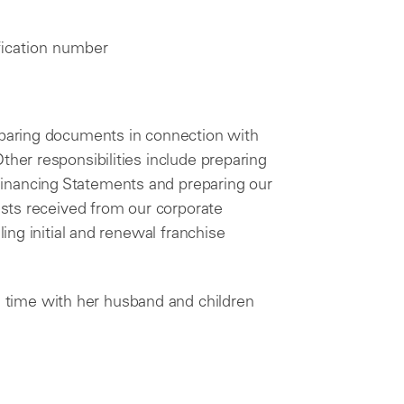
ification number
reparing documents in connection with
ther responsibilities include preparing
inancing Statements and preparing our
uests received from our corporate
ling initial and renewal franchise
time with her husband and children