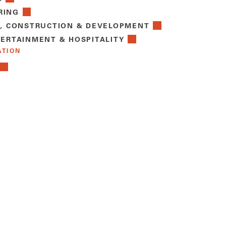
RING
E, CONSTRUCTION & DEVELOPMENT
TERTAINMENT & HOSPITALITY
ATION