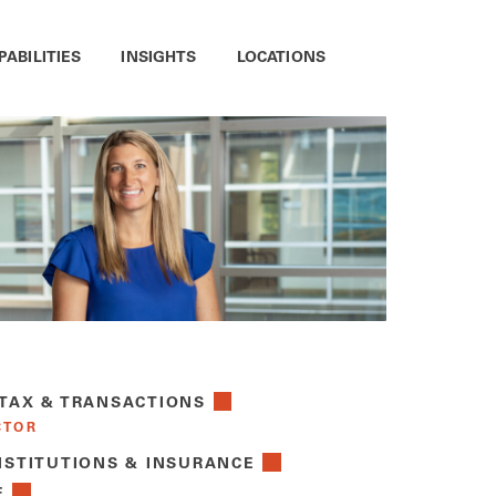
PABILITIES
INSIGHTS
LOCATIONS
 TAX & TRANSACTIONS
CTOR
NSTITUTIONS & INSURANCE
E