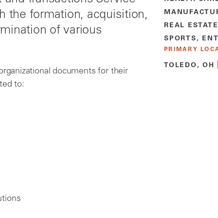
h the formation, acquisition,
MANUFACTU
REAL ESTAT
mination of various
SPORTS, EN
PRIMARY LOC
TOLEDO, OH
organizational documents for their
ted to:
utions