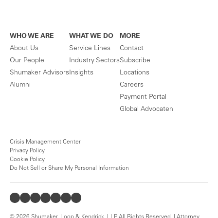
WHO WE ARE
WHAT WE DO
MORE
About Us
Service Lines
Contact
Our People
Industry Sectors
Subscribe
Shumaker Advisors
Insights
Locations
Alumni
Careers
Payment Portal
Global Advocaten
Crisis Management Center
Privacy Policy
Cookie Policy
Do Not Sell or Share My Personal Information
© 2026 Shumaker, Loop & Kendrick, LLP. All Rights Reserved. | Attorney