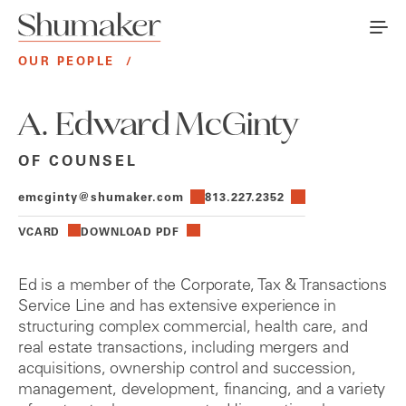
OUR PEOPLE
/
A. Edward McGinty
OF COUNSEL
emcginty@shumaker.com
813.227.2352
VCARD
DOWNLOAD PDF
Ed is a member of the Corporate, Tax & Transactions
Service Line and has extensive experience in
structuring complex commercial, health care, and
real estate transactions, including mergers and
acquisitions, ownership control and succession,
management, development, financing, and a variety