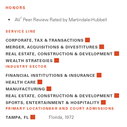
HONORS
®
AV
Peer Review Rated by Martindale-Hubbell
SERVICE LINE
CORPORATE, TAX & TRANSACTIONS
MERGER, ACQUISITIONS & DIVESTITURES
REAL ESTATE, CONSTRUCTION & DEVELOPMENT
WEALTH STRATEGIES
INDUSTRY SECTOR
FINANCIAL INSTITUTIONS & INSURANCE
HEALTH CARE
MANUFACTURING
REAL ESTATE, CONSTRUCTION & DEVELOPMENT
SPORTS, ENTERTAINMENT & HOSPITALITY
PRIMARY LOCATION
BAR AND COURT ADMISSIONS
Florida, 1972
TAMPA, FL