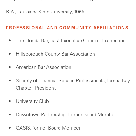
B.A., Louisiana State University, 1965
PROFESSIONAL AND COMMUNITY AFFILIATIONS
The Florida Bar, past Executive Council, Tax Section
Hillsborough County Bar Association
American Bar Association
Society of Financial Service Professionals, Tampa Bay
Chapter, President
University Club
Downtown Partnership, former Board Member
OASIS, former Board Member