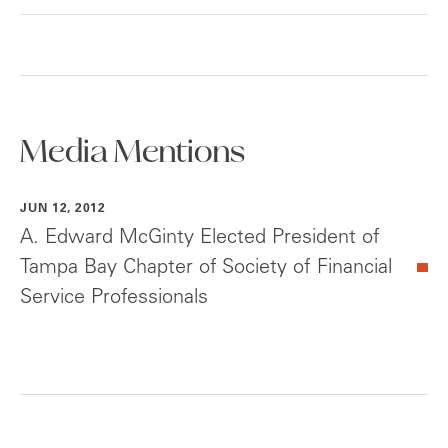
Media Mentions
JUN 12, 2012
A. Edward McGinty Elected President of
Tampa Bay Chapter of Society of Financial
Service Professionals