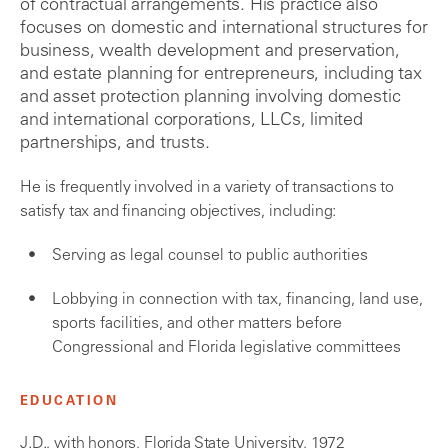
of contractual arrangements. His practice also
focuses on domestic and international structures for
business, wealth development and preservation,
and estate planning for entrepreneurs, including tax
and asset protection planning involving domestic
and international corporations, LLCs, limited
partnerships, and trusts.
He is frequently involved in a variety of transactions to
satisfy tax and financing objectives, including:
Serving as legal counsel to public authorities
Lobbying in connection with tax, financing, land use,
sports facilities, and other matters before
Congressional and Florida legislative committees
EDUCATION
J.D., with honors, Florida State University, 1972