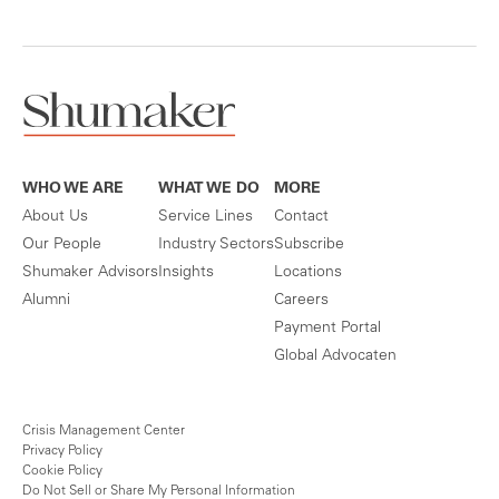
WHO WE ARE
WHAT WE DO
MORE
About Us
Service Lines
Contact
Our People
Industry Sectors
Subscribe
Shumaker Advisors
Insights
Locations
Alumni
Careers
Payment Portal
Global Advocaten
Crisis Management Center
Privacy Policy
Cookie Policy
Do Not Sell or Share My Personal Information