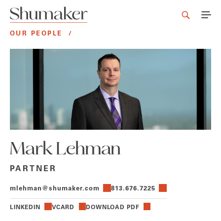
OUR PEOPLE
/
Mark Lehman
PARTNER
mlehman@shumaker.com
813.676.7225
LINKEDIN
VCARD
DOWNLOAD PDF