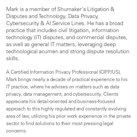
Mark is a member of Shumaker's Litigation &
Disputes and Technology, Data Privacy,
Cybersecurity & AI Service Lines. He has a broad
practice that includes civil litigation, information
technology (IT) disputes, and commercial disputes,
as well as general IT matters, leveraging deep
technological acumen and strong dispute resolution
skills.
A Certified Information Privacy Professional (CIPP/US),
Mark brings nearly a decade of practical experience to his
IT practice, where he advises on matters such as data
privacy, data management, and cybersecurity. Clients
appreciate his detail-oriented and business-focused
approach to this highly regulated and constantly evolving
area of law, utilizing his prior work experience in the private
sector to find solutions to their most pressing legal
concerns.