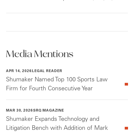
Media Mentions
APR 14, 2026
LEGAL READER
Shumaker Named Top 100 Sports Law
Firm for Fourth Consecutive Year
MAR 30, 2026
SRQ MAGAZINE
Shumaker Expands Technology and
Litigation Bench with Addition of Mark