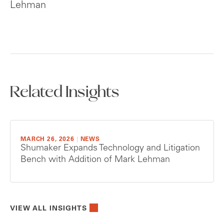
Lehman
Related Insights
MARCH 26, 2026
|
NEWS
Shumaker Expands Technology and Litigation
Bench with Addition of Mark Lehman
VIEW ALL INSIGHTS