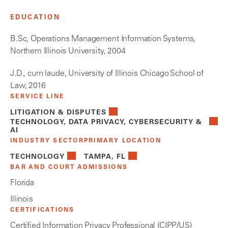
EDUCATION
B.Sc, Operations Management Information Systems,
Northern Illinois University, 2004
J.D., cum laude, University of Illinois Chicago School of
Law, 2016
SERVICE LINE
LITIGATION & DISPUTES
TECHNOLOGY, DATA PRIVACY, CYBERSECURITY &
AI
INDUSTRY SECTOR
PRIMARY LOCATION
TECHNOLOGY
TAMPA, FL
BAR AND COURT ADMISSIONS
Florida
Illinois
CERTIFICATIONS
Certified Information Privacy Professional (CIPP/US)