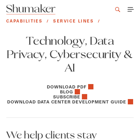
CAPABILITIES
/
SERVICE LINES
/
Technology, Data
Privacy, Cybersecurity &
AI
DOWNLOAD PDF
BLOG
SUBSCRIBE
DOWNLOAD DATA CENTER DEVELOPMENT GUIDE
We help clients stay