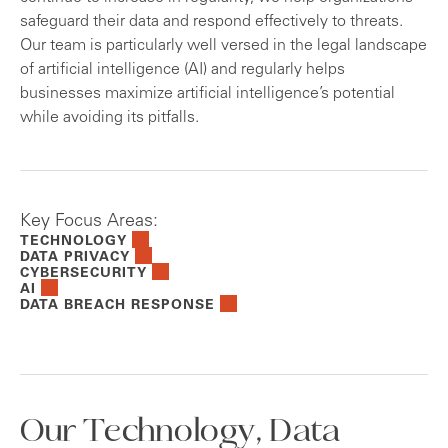
safeguard their data and respond effectively to threats.
Our team is particularly well versed in the legal landscape
of artificial intelligence (AI) and regularly helps
businesses maximize artificial intelligence’s potential
while avoiding its pitfalls.
Key Focus Areas:
TECHNOLOGY
DATA PRIVACY
CYBERSECURITY
AI
DATA BREACH RESPONSE
Our Technology, Data