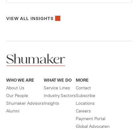
VIEW ALL INSIGHTS
WHO WE ARE
WHAT WE DO
MORE
About Us
Service Lines
Contact
Our People
Industry Sectors
Subscribe
Shumaker Advisors
Insights
Locations
Alumni
Careers
Payment Portal
Global Advocaten