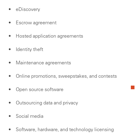
eDiscovery
Escrow agreement
Hosted application agreements
Identity theft
Maintenance agreements
Online promotions, sweepstakes, and contests
Open source software
Outsourcing data and privacy
Social media
Software, hardware, and technology licensing