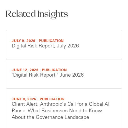
Related Insights
JULY 9, 2026
|
PUBLICATION
Digital Risk Report, July 2026
JUNE 12, 2026
|
PUBLICATION
"Digital Risk Report," June 2026
JUNE 8, 2026
|
PUBLICATION
Client Alert: Anthropic's Call for a Global AI
Pause: What Businesses Need to Know
About the Governance Landscape