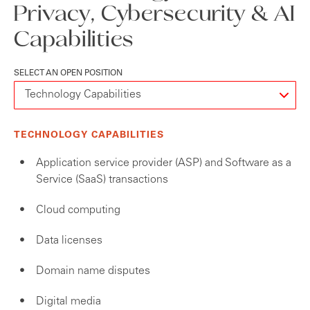
Privacy, Cybersecurity & AI
Capabilities
SELECT AN OPEN POSITION
TECHNOLOGY CAPABILITIES
Application service provider (ASP) and Software as a
Service (SaaS) transactions
Cloud computing
Data licenses
Domain name disputes
Digital media