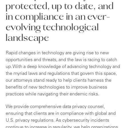
protected, up to date, and
in compliance in an ever-
evolving technological
landscape
Rapid changes in technology are giving rise to new
opportunities and threats, and the law is racing to catch
up. With a deep knowledge of advancing technology and
the myriad laws and regulations that govern this space,
our attorneys stand ready to help clients harness the
benefits of new technologies to improve business
practices while navigating their endemic risks.
We provide comprehensive data privacy counsel,
ensuring that clients are in compliance with global and
U.S. privacy regulations. As cybersecurity incidents
continue to increase in regularity, we help organizations