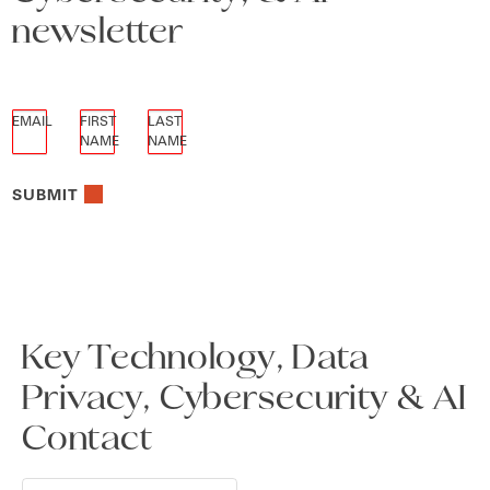
newsletter
EMAIL
FIRST
LAST
NAME
NAME
SUBMIT
Key Technology, Data
Privacy, Cybersecurity & AI
Contact