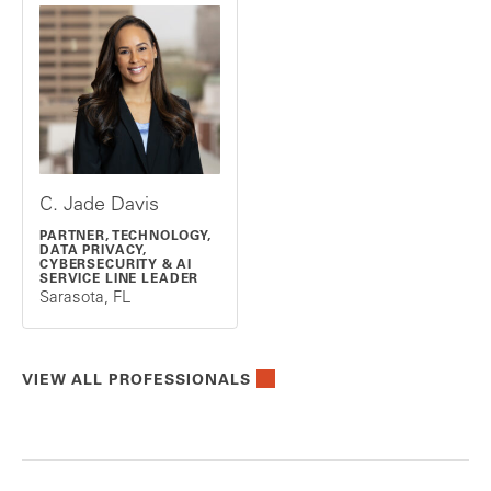
C. Jade Davis
PARTNER, TECHNOLOGY,
DATA PRIVACY,
CYBERSECURITY & AI
SERVICE LINE LEADER
Sarasota, FL
VIEW ALL PROFESSIONALS