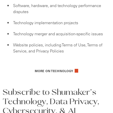
Software, hardware, and technology performance
disputes
Technology implementation projects
Technology merger and acquisition-specific issues
Website policies, including Terms of Use, Terms of
Service, and Privacy Policies
MORE ON TECHNOLOGY
Subscribe to Shumaker’s
Technology, Data Privacy,
Cybersecurity, & AI