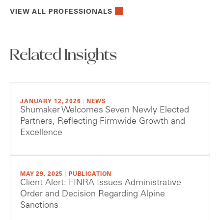
VIEW ALL PROFESSIONALS
Related Insights
JANUARY 12, 2026
|
NEWS
Shumaker Welcomes Seven Newly Elected
Partners, Reflecting Firmwide Growth and
Excellence
MAY 29, 2025
|
PUBLICATION
Client Alert: FINRA Issues Administrative
Order and Decision Regarding Alpine
Sanctions