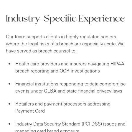
Industry-Specific Experience
Our team supports clients in highly regulated sectors
where the legal risks of a breach are especially acute. We
have served as breach counsel to:
Health care providers and insurers navigating HIPAA
breach reporting and OCR investigations
Financial institutions responding to data compromise
events under GLBA and state financial privacy laws
Retailers and payment processors addressing
Payment Card
Industry Data Security Standard (PCI DSS) issues and
managing card brand exposure