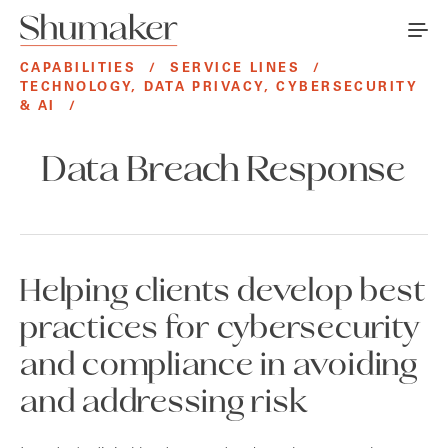
CAPABILITIES
/
SERVICE LINES
/
TECHNOLOGY, DATA PRIVACY, CYBERSECURITY
& AI
/
Data Breach Response
Helping clients develop best
practices for cybersecurity
and compliance in avoiding
and addressing risk