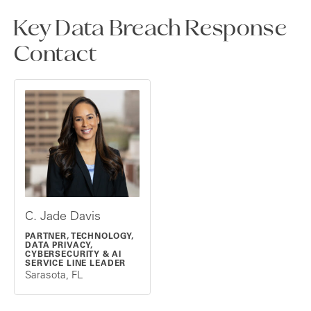
Key Data Breach Response
Contact
C. Jade Davis
PARTNER, TECHNOLOGY,
DATA PRIVACY,
CYBERSECURITY & AI
SERVICE LINE LEADER
Sarasota, FL