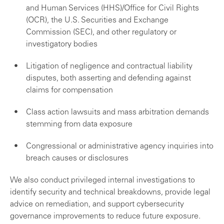
and Human Services (HHS)/Office for Civil Rights
(OCR), the U.S. Securities and Exchange
Commission (SEC), and other regulatory or
investigatory bodies
Litigation of negligence and contractual liability
disputes, both asserting and defending against
claims for compensation
Class action lawsuits and mass arbitration demands
stemming from data exposure
Congressional or administrative agency inquiries into
breach causes or disclosures
We also conduct privileged internal investigations to
identify security and technical breakdowns, provide legal
advice on remediation, and support cybersecurity
governance improvements to reduce future exposure.