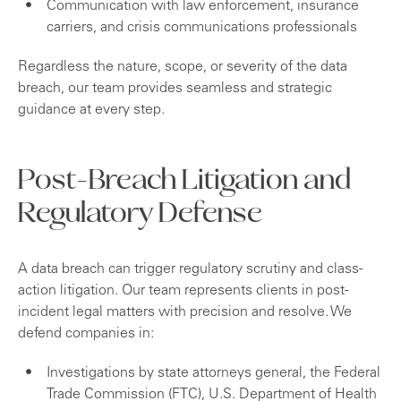
Communication with law enforcement, insurance
carriers, and crisis communications professionals
Regardless the nature, scope, or severity of the data
breach, our team provides seamless and strategic
guidance at every step.
Post-Breach Litigation and
Regulatory Defense
A data breach can trigger regulatory scrutiny and class-
action litigation. Our team represents clients in post-
incident legal matters with precision and resolve. We
defend companies in:
Investigations by state attorneys general, the Federal
Trade Commission (FTC), U.S. Department of Health