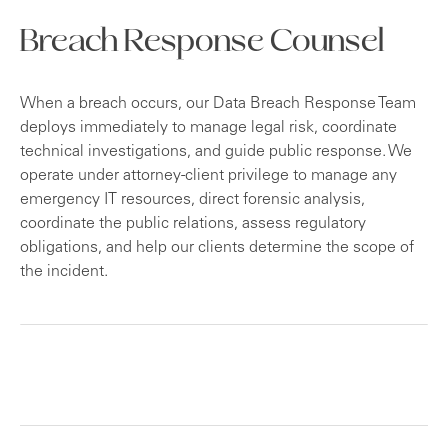
Breach Response Counsel
When a breach occurs, our Data Breach Response Team
deploys immediately to manage legal risk, coordinate
technical investigations, and guide public response. We
operate under attorney-client privilege to manage any
emergency IT resources, direct forensic analysis,
coordinate the public relations, assess regulatory
obligations, and help our clients determine the scope of
the incident.