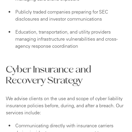
Publicly traded companies preparing for SEC
disclosures and investor communications
Education, transportation, and utility providers
managing infrastructure vulnerabilities and cross-
agency response coordination
Cyber Insurance and
Recovery Strategy
We advise clients on the use and scope of cyber liability
insurance policies before, during, and after a breach. Our
services include:
Communicating directly with insurance carriers