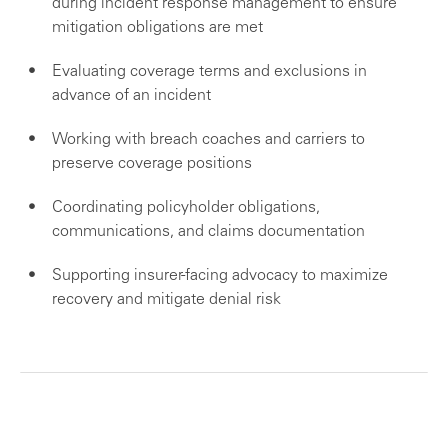
during incident response management to ensure
mitigation obligations are met
Evaluating coverage terms and exclusions in
advance of an incident
Working with breach coaches and carriers to
preserve coverage positions
Coordinating policyholder obligations,
communications, and claims documentation
Supporting insurer-facing advocacy to maximize
recovery and mitigate denial risk