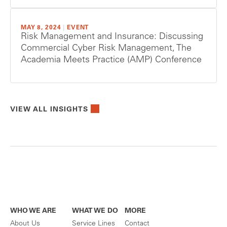
MAY 8, 2024
|
EVENT
Risk Management and Insurance: Discussing
Commercial Cyber Risk Management, The
Academia Meets Practice (AMP) Conference
VIEW ALL INSIGHTS
WHO WE ARE
WHAT WE DO
MORE
About Us
Service Lines
Contact