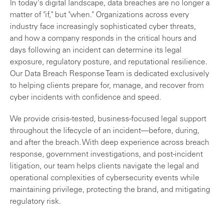
In today's digital landscape, data breaches are no longer a
matter of "if," but "when." Organizations across every
industry face increasingly sophisticated cyber threats,
and how a company responds in the critical hours and
days following an incident can determine its legal
exposure, regulatory posture, and reputational resilience.
Our Data Breach Response Team is dedicated exclusively
to helping clients prepare for, manage, and recover from
cyber incidents with confidence and speed.
We provide crisis-tested, business-focused legal support
throughout the lifecycle of an incident—before, during,
and after the breach. With deep experience across breach
response, government investigations, and post-incident
litigation, our team helps clients navigate the legal and
operational complexities of cybersecurity events while
maintaining privilege, protecting the brand, and mitigating
regulatory risk.