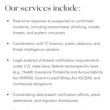
Our services include:
Real-time response to suspected or confirmed
incidents, including ransomware, phishing, insider
threats, and system intrusions
Coordination with IT, forensic, public relations, and
threat intelligence vendors
Legal analysis of breach notification requirements
under U.S. state laws, federal sector-specific laws
(e.g., Health Insurance Portability and Accountability
Act (HIPAA), Gramm-Leach-Bliley Act (GLBA)), and
contractual obligations
Coordinating data breach notification efforts, press
statements, and regulator disclosures