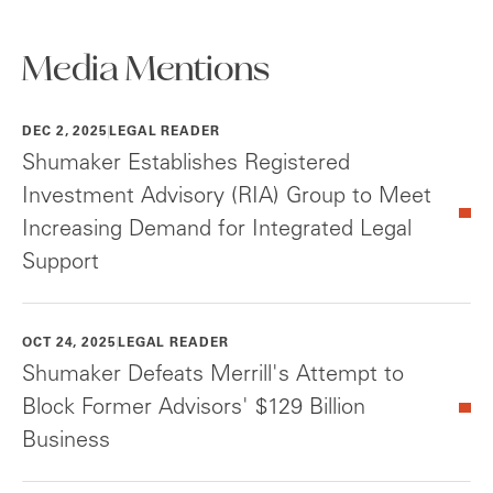
Media Mentions
DEC 2, 2025
LEGAL READER
Shumaker Establishes Registered
Investment Advisory (RIA) Group to Meet
Increasing Demand for Integrated Legal
Support
OCT 24, 2025
LEGAL READER
Shumaker Defeats Merrill's Attempt to
Block Former Advisors' $129 Billion
Business