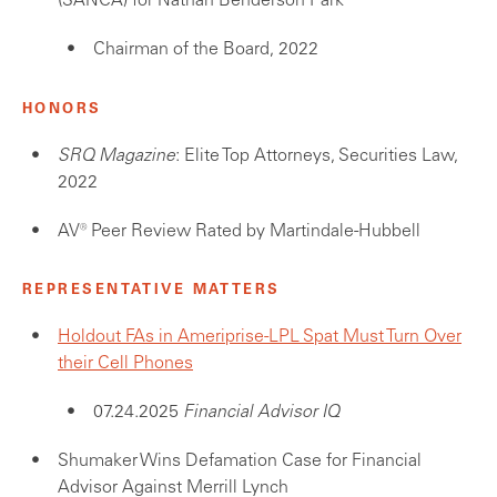
(SANCA) for Nathan Benderson Park
Chairman of the Board, 2022
HONORS
SRQ Magazine
: Elite Top Attorneys, Securities Law,
2022
AV® Peer Review Rated by Martindale-Hubbell
REPRESENTATIVE MATTERS
Holdout FAs in Ameriprise-LPL Spat Must Turn Over
their Cell Phones
07.24.2025
Financial Advisor IQ
Shumaker Wins Defamation Case for Financial
Advisor Against Merrill Lynch