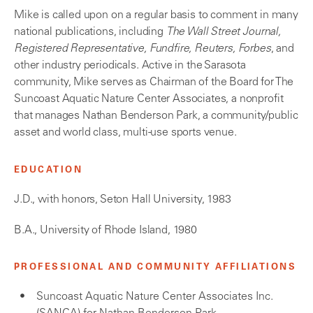
Mike is called upon on a regular basis to comment in many
national publications, including
The Wall Street Journal,
Registered Representative, Fundfire, Reuters, Forbes
, and
other industry periodicals. Active in the Sarasota
community, Mike serves as Chairman of the Board for The
Suncoast Aquatic Nature Center Associates, a nonprofit
that manages Nathan Benderson Park, a community/public
asset and world class, multi-use sports venue.
EDUCATION
J.D., with honors, Seton Hall University, 1983
B.A., University of Rhode Island, 1980
PROFESSIONAL AND COMMUNITY AFFILIATIONS
Suncoast Aquatic Nature Center Associates Inc.