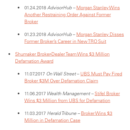
01.24.2018
AdvisorHub –
Morgan Stanley Wins
Another Restraining Order Against Former
Broker
01.23.2018
AdvisorHub
–
Morgan Stanley Disses
Former Broker’s Career in New TRO Suit
Shumaker Broker-Dealer Team Wins $3 Million
Defamation Award
11.07.2017
On Wall Street
–
UBS Must Pay Fired
Broker $3M Over Defamation Claim
11.06.2017
Wealth Management –
Stifel Broker
Wins $3 Million from UBS for Defamation
11.03.2017
Herald Tribune –
Broker Wins $3
Million in Defamation Case