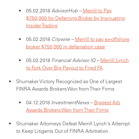
05.02.2018
AdvisorHub –
Merrill to Pay
$750,000 for Defaming Broker by Insinuating
Insider Trading
05.02.2018
Citywire –
Merrill to pay ex-offshore
broker $750,000 in defamation case
05.02.2018
Financial Advisor IQ –
Merrill Lynch
to Fork Over Big Payout to Fired FA
Shumaker Victory Recognized as One of Largest
FINRA Awards Brokers Won from Their Firms
04.12.2018
InvestmentNews
–
Biggest Arb
Awards Brokers Won from Their Firms
Shumaker Attorneys Defeat Merrill Lynch's Attempt
to Keep Litigants Out of FINRA Arbitration