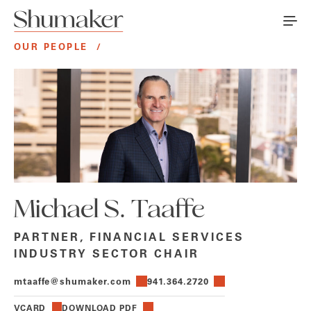
OUR PEOPLE
/
Michael S. Taaffe
PARTNER, FINANCIAL SERVICES
INDUSTRY SECTOR CHAIR
mtaaffe@shumaker.com
941.364.2720
VCARD
DOWNLOAD PDF