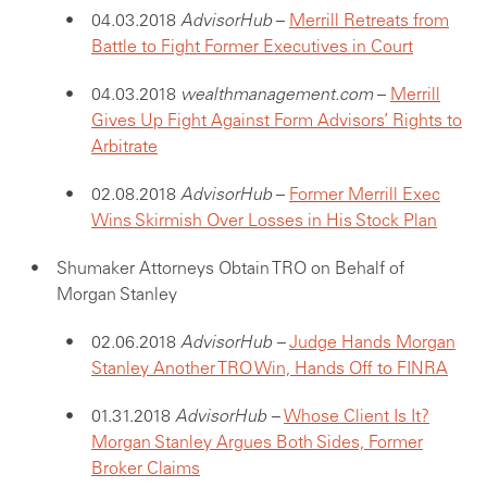
04.03.2018
AdvisorHub
–
Merrill Retreats from
Battle to Fight Former Executives in Court
04.03.2018
wealthmanagement.com
–
Merrill
Gives Up Fight Against Form Advisors’ Rights to
Arbitrate
02.08.2018
AdvisorHub
–
Form
er Merrill Exec
Wins Skirmish Over Losses in His Stock Plan
Shumaker Attorneys Obtain TRO on Behalf of
Morgan Stanley
02.06.2018
AdvisorHub –
Judge Hands Morgan
Stanley Another TRO Win, Hands Off to FINRA
01.31.2018
AdvisorHub –
Whose Client Is It?
Morgan Stanley Argues Both Sides, Former
Broker Claims