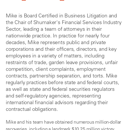
Mike is Board Certified in Business Litigation and
the Chair of Shumaker's Financial Services Industry
Sector, leading a team of attorneys in their
nationwide practice. In practice for nearly four
decades, Mike represents public and private
corporations and their officers, directors, and key
employees in a variety of matters, including
restraints of trade, garden leave provisions, unfair
competition, client complaints, employment
contracts, partnership separation, and torts. Mike
regularly practices before state and federal courts,
as well as state and federal securities regulators
and self-regulatory agencies, representing
international financial advisors regarding their
contractual obligations.
Mike and his team have obtained numerous million-dollar
recoveries, including a landmark $10.25 million victory