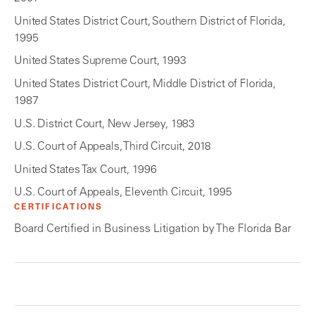
United States District Court, Southern District of Florida,
1995
United States Supreme Court, 1993
United States District Court, Middle District of Florida,
1987
U.S. District Court, New Jersey, 1983
U.S. Court of Appeals, Third Circuit, 2018
United States Tax Court, 1996
U.S. Court of Appeals, Eleventh Circuit, 1995
CERTIFICATIONS
Board Certified in Business Litigation by The Florida Bar