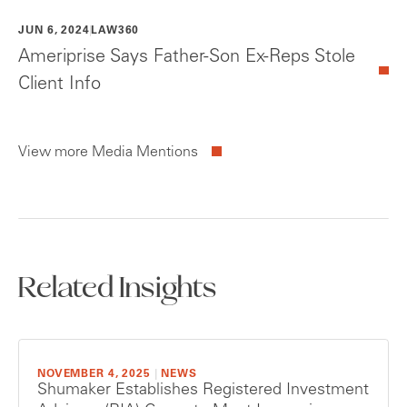
JUN 6, 2024
LAW360
Ameriprise Says Father-Son Ex-Reps Stole
Client Info
View more Media Mentions
Related Insights
NOVEMBER 4, 2025
|
NEWS
Shumaker Establishes Registered Investment