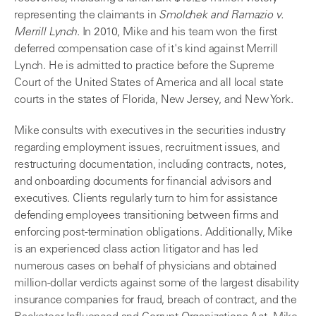
representing the claimants in
Smolchek and Ramazio v.
Merrill Lynch
. In 2010, Mike and his team won the first
deferred compensation case of it's kind against Merrill
Lynch. He is admitted to practice before the Supreme
Court of the United States of America and all local state
courts in the states of Florida, New Jersey, and New York.
Mike consults with executives in the securities industry
regarding employment issues, recruitment issues, and
restructuring documentation, including contracts, notes,
and onboarding documents for financial advisors and
executives. Clients regularly turn to him for assistance
defending employees transitioning between firms and
enforcing post-termination obligations. Additionally, Mike
is an experienced class action litigator and has led
numerous cases on behalf of physicians and obtained
million-dollar verdicts against some of the largest disability
insurance companies for fraud, breach of contract, and the