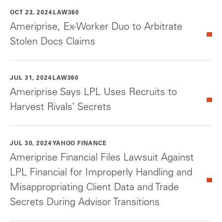
OCT 23, 2024
LAW360
Ameriprise, Ex-Worker Duo to Arbitrate
Stolen Docs Claims
JUL 31, 2024
LAW360
Ameriprise Says LPL Uses Recruits to
Harvest Rivals’ Secrets
JUL 30, 2024
YAHOO FINANCE
Ameriprise Financial Files Lawsuit Against
LPL Financial for Improperly Handling and
Misappropriating Client Data and Trade
Secrets During Advisor Transitions