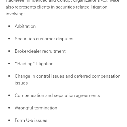
Racketeer Influenced and Corrupt Organizations Act. Mike
also represents clients in securities-related litigation
involving:
Arbitration
Securities customer disputes
Broker-dealer recruitment
“Raiding” litigation
Change in control issues and deferred compensation
issues
Compensation and separation agreements
Wrongful termination
Form U-5 issues