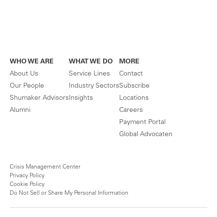
WHO WE ARE
WHAT WE DO
MORE
About Us
Service Lines
Contact
Our People
Industry Sectors
Subscribe
Shumaker Advisors
Insights
Locations
Alumni
Careers
Payment Portal
Global Advocaten
Crisis Management Center
Privacy Policy
Cookie Policy
Do Not Sell or Share My Personal Information