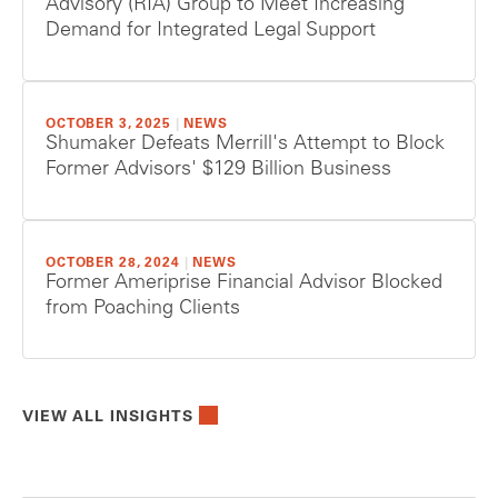
Advisory (RIA) Group to Meet Increasing
Demand for Integrated Legal Support
OCTOBER 3, 2025
|
NEWS
Shumaker Defeats Merrill's Attempt to Block
Former Advisors' $129 Billion Business
OCTOBER 28, 2024
|
NEWS
Former Ameriprise Financial Advisor Blocked
from Poaching Clients
VIEW ALL INSIGHTS