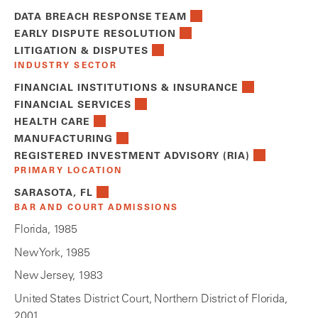
DATA BREACH RESPONSE TEAM
EARLY DISPUTE RESOLUTION
LITIGATION & DISPUTES
INDUSTRY SECTOR
FINANCIAL INSTITUTIONS & INSURANCE
FINANCIAL SERVICES
HEALTH CARE
MANUFACTURING
REGISTERED INVESTMENT ADVISORY (RIA)
PRIMARY LOCATION
SARASOTA, FL
BAR AND COURT ADMISSIONS
Florida, 1985
New York, 1985
New Jersey, 1983
United States District Court, Northern District of Florida,
2001