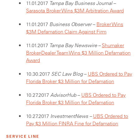
11.01.2017
Tampa Bay Business Journal
–
Sarasota Broker Wins $3M Arbitration Award
11.01.2017
Business Observer
–
Broker Wins
$3M Defamation Claim Against Firm
11.01.2017
Tampa Bay Newswire
–
Shumaker
Broker-Dealer Team Wins $3 Million Defamation
Award
10.30.2017
SEC Law Blog
–
UBS Ordered to Pay
Florida Broker $3 Million for Defamation
10.27.2017
AdvisorHub
–
UBS Ordered to Pay
Florida Broker $3 Million for Defamation
10.27.2017
InvestmentNews –
UBS Ordered to
Pay $3 Million FINRA Fine for Defamation
SERVICE LINE