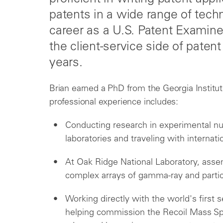
patents in a wide range of tech
career as a U.S. Patent Examin
the client-service side of paten
years.
Brian earned a PhD from the Georgia Institut
professional experience includes:
Conducting research in experimental nu
laboratories and traveling with internati
At Oak Ridge National Laboratory, assem
complex arrays of gamma-ray and partic
Working directly with the world's firs
helping commission the Recoil Mass Sp