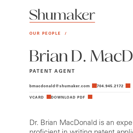
OUR PEOPLE
/
Brian D. Mac
PATENT AGENT
bmacdonald@shumaker.com
704.945.2172
VCARD
DOWNLOAD PDF
Dr. Brian MacDonald is an expe
proficient in writing patent app