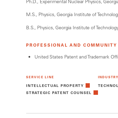
Ph.D., Experimental Nuclear Physics, Georgia
M.S., Physics, Georgia Institute of Technolo
B.S., Physics, Georgia Institute of Technolog
PROFESSIONAL AND COMMUNITY 
United States Patent and Trademark Off
SERVICE LINE
INDUSTR
INTELLECTUAL PROPERTY
TECHNO
STRATEGIC PATENT COUNSEL