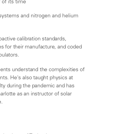
of its time
systems and nitrogen and helium
oactive calibration standards,
 for their manufacture, and coded
pulators.
lients understand the complexities of
nts. He's also taught physics at
lty during the pandemic and has
lotte as an instructor of solar
e.