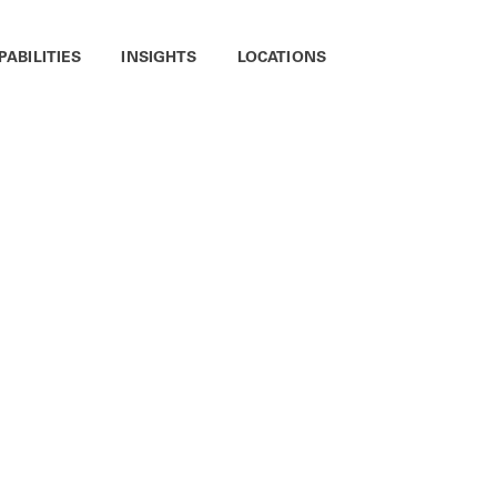
PABILITIES
INSIGHTS
LOCATIONS