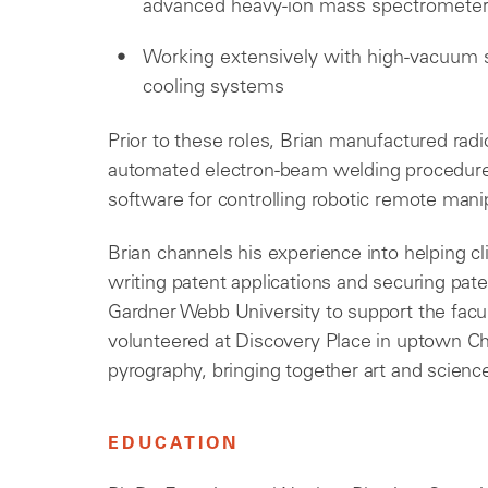
advanced heavy-ion mass spectrometer 
Working extensively with high-vacuum 
cooling systems
Prior to these roles, Brian manufactured radi
automated electron-beam welding procedures
software for controlling robotic remote mani
Brian channels his experience into helping c
writing patent applications and securing pate
Gardner Webb University to support the facu
volunteered at Discovery Place in uptown Char
pyrography, bringing together art and scienc
EDUCATION