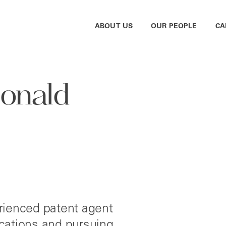
ABOUT US
OUR PEOPLE
CA
Donald
rienced patent agent
lications and pursuing