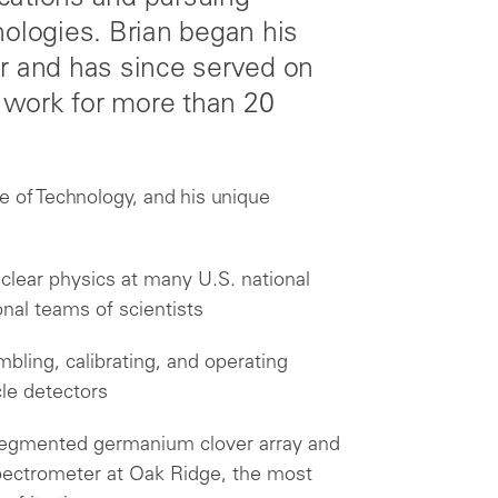
nologies. Brian began his
er and has since served on
t work for more than 20
e of Technology, and his unique
clear physics at many U.S. national
onal teams of scientists
bling, calibrating, and operating
le detectors
t segmented germanium clover array and
ectrometer at Oak Ridge, the most