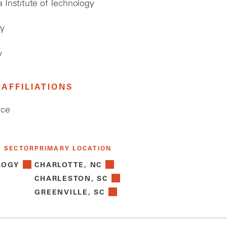
 Institute of Technology
gy
y
AFFILIATIONS
ice
Y SECTOR
PRIMARY LOCATION
LOGY
CHARLOTTE, NC
CHARLESTON, SC
GREENVILLE, SC