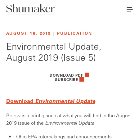
AUGUST 16, 2019
|
PUBLICATION
Environmental Update,
August 2019 (Issue 5)
DOWNLOAD PDF
SUBSCRIBE
Download
Environmental Update
Below is a brief glance at what you will find in the August
2019 issue of the
Environmental Update
.
Ohio EPA rulemakings and announcements