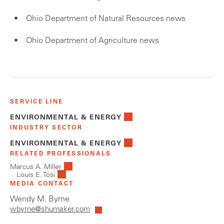
Ohio Department of Natural Resources news
Ohio Department of Agriculture news
SERVICE LINE
ENVIRONMENTAL & ENERGY
INDUSTRY SECTOR
ENVIRONMENTAL & ENERGY
RELATED PROFESSIONALS
Marcus A. Miller
Louis E. Tosi
MEDIA CONTACT
Wendy M. Byrne
wbyrne@shumaker.com