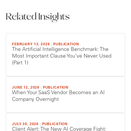
Related Insights
FEBRUARY 13, 2026
|
PUBLICATION
The Artificial Intelligence Benchmark: The
Most Important Clause You’ve Never Used
(Part 1)
JUNE 12, 2026
|
PUBLICATION
When Your SaaS Vendor Becomes an AI
Company Overnight
JULY 30, 2026
|
PUBLICATION
Client Alert: The New AI Coverage Fight: