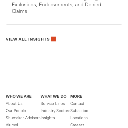
Exclusions, Endorsements, and Denied
Claims
VIEW ALL INSIGHTS
WHO WE ARE
WHAT WE DO
MORE
About Us
Service Lines
Contact
Our People
Industry Sectors
Subscribe
Shumaker Advisors
Insights
Locations
Alumni
Careers