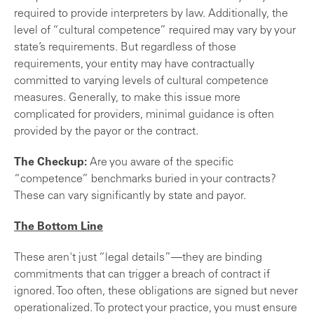
required to provide interpreters by law. Additionally, the
level of “cultural competence” required may vary by your
state’s requirements. But regardless of those
requirements, your entity may have contractually
committed to varying levels of cultural competence
measures. Generally, to make this issue more
complicated for providers, minimal guidance is often
provided by the payor or the contract.
The Checkup:
Are you aware of the specific
“competence” benchmarks buried in your contracts?
These can vary significantly by state and payor.
The Bottom Line
These aren't just “legal details”—they are binding
commitments that can trigger a breach of contract if
ignored. Too often, these obligations are signed but never
operationalized. To protect your practice, you must ensure