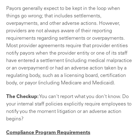
Payors generally expect to be kept in the loop when
things go wrong; that includes settlements,
overpayments, and other adverse actions. However,
providers are not always aware of their reporting
requirements regarding settlements or overpayments.
Most provider agreements require that provider entities
notify payors when the provider entity or one of its staff
have entered a settlement (including medical malpractice
or an overpayment) or had an adverse action taken by a
regulating body, such as a licensing board, certification
body, or payor (including Medicare and Medicaid).
The Checkup:
You can't report what you don't know. Do
your internal staff policies explicitly require employees to
notify you the moment litigation or an adverse action
begins?
Compliance Program Requirements