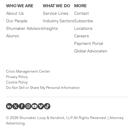
WHO WE ARE
WHAT WE DO
MORE
About Us
Service Lines
Contact
Our People
Industry Sectors
Subscribe
Shumaker Advisors
Insights
Locations
Alumni
Careers
Payment Portal
Global Advocaten
Crisis Management Center
Privacy Policy
Cookie Policy
Do Not Sell or Share My Personal Information
© 2026 Shumaker, Loop & Kendrick, LLP. All Rights Reserved. | Attorney
Advertising.