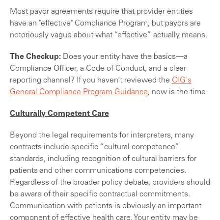
Most payor agreements require that provider entities
have an "effective" Compliance Program, but payors are
notoriously vague about what “effective” actually means.
The Checkup:
Does your entity have the basics—a
Compliance Officer, a Code of Conduct, and a clear
reporting channel? If you haven’t reviewed the
OIG's
General Compliance Program Guidance
, now is the time.
Culturally Competent Care
Beyond the legal requirements for interpreters, many
contracts include specific “cultural competence”
standards, including recognition of cultural barriers for
patients and other communications competencies.
Regardless of the broader policy debate, providers should
be aware of their specific contractual commitments.
Communication with patients is obviously an important
component of effective health care. Your entity may be