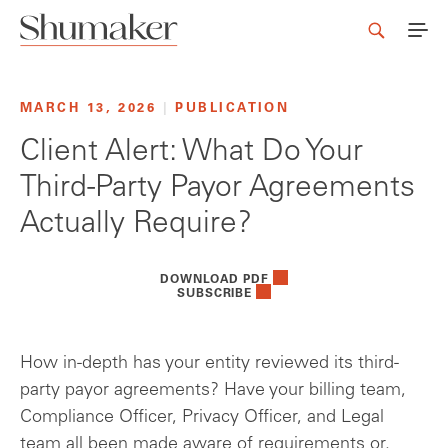
MARCH 13, 2026
|
PUBLICATION
Client Alert: What Do Your
Third-Party Payor Agreements
Actually Require?
DOWNLOAD PDF
SUBSCRIBE
How in-depth has your entity reviewed its third-
party payor agreements? Have your billing team,
Compliance Officer, Privacy Officer, and Legal
team all been made aware of requirements or,