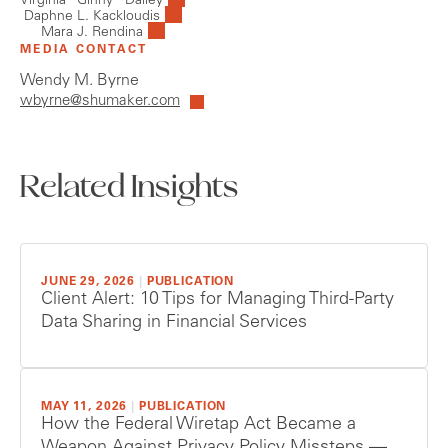
Virginia “Ginny” Dailey
Daphne L. Kackloudis
Mara J. Rendina
MEDIA CONTACT
Wendy M. Byrne
wbyrne@shumaker.com
Related Insights
JUNE 29, 2026
|
PUBLICATION
Client Alert: 10 Tips for Managing Third-Party
Data Sharing in Financial Services
MAY 11, 2026
|
PUBLICATION
How the Federal Wiretap Act Became a