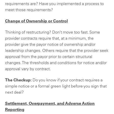
requirements are? Have you implemented a process to
meet those requirements?
Change of Ownership or Control
Thinking of restructuring? Don’t move too fast. Some
provider contracts require that, at a minimum, the
provider give the payor notice of ownership and/or
leadership changes. Others require that the provider seek
approval from the payor prior to certain structural
changes. The thresholds and conditions for notice and/or
approval vary by contract.
The Checkup:
Do you know if your contract requires a
simple notice or a formal green light before you sign that
next deal?
Settlement, Overpayment, and Adverse Action
Reporting