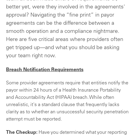
better yet, were they involved in the agreements'
approval? Navigating the “fine print” in payor
agreements can be the difference between a
smooth operation and a compliance nightmare.
Here are five critical areas where providers often
get tripped up—and what you should be asking
your team right now.
Breach Notification Requirements
Some provider agreements require that entities notify the
payor within 24 hours of a Health Insurance Portability
and Accountability Act (HIPAA) breach. While often
unrealistic, it's a standard clause that frequently lacks
clarity as to whether an unsuccessful security penetration
attempt must be reported.
The Checkup:
Have you determined what your reporting