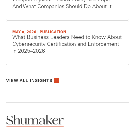
Weapon Against Privacy Policy Missteps —
And What Companies Should Do About It
MAY 8, 2026
|
PUBLICATION
What Business Leaders Need to Know About
Cybersecurity Certification and Enforcement
in 2025–2026
VIEW ALL INSIGHTS