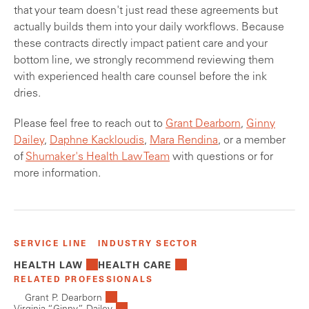
that your team doesn't just read these agreements but
actually builds them into your daily workflows. Because
these contracts directly impact patient care and your
bottom line, we strongly recommend reviewing them
with experienced health care counsel before the ink
dries.
Please feel free to reach out to
Grant Dearborn
,
Ginny
Dailey
,
Daphne Kackloudis
,
Mara Rendina
, or a member
of
Shumaker's Health Law Team
with questions or for
more information.
SERVICE LINE
INDUSTRY SECTOR
HEALTH LAW
HEALTH CARE
RELATED PROFESSIONALS
Grant P. Dearborn