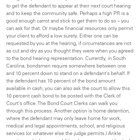
to get the defendant to appear at their next court hearing
and to keep the community safe. Perhaps a high PR is a
good enough carrot and stick to get them to do so – you
can ask for that. Or maybe financial resources only permit
your client to afford a low surety. Either one can be
requested by you at the hearing, if circumstances are not
as cut and dry as you thought they were when you agreed
to the bond hearing representation. Currently, in South
Carolina, bondsmen require somewhere between one
and 10 percent down to stand on a defendant's behalf. If
the defendant has 10 percent of the bond amount
available in cash, you can also ask the court to allow this
10 percent cash bond to be posted with the Clerk of
Court's office. The Bond Court Clerks can walk you
through this process. Another option is home detention,
where the defendant may only leave home for work,
medical and legal appointments, school, and religious
services (or whatever else the judge permits.) Ankle