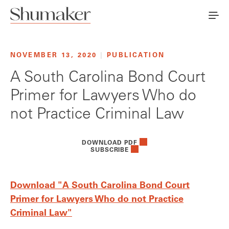
NOVEMBER 13, 2020
|
PUBLICATION
A South Carolina Bond Court
Primer for Lawyers Who do
not Practice Criminal Law
DOWNLOAD PDF
SUBSCRIBE
Download "A South Carolina Bond Court
Primer for Lawyers Who do not Practice
Criminal Law"