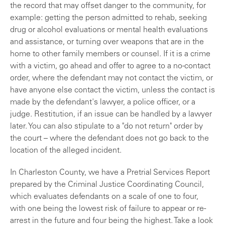
the record that may offset danger to the community, for
example: getting the person admitted to rehab, seeking
drug or alcohol evaluations or mental health evaluations
and assistance, or turning over weapons that are in the
home to other family members or counsel. If it is a crime
with a victim, go ahead and offer to agree to a no-contact
order, where the defendant may not contact the victim, or
have anyone else contact the victim, unless the contact is
made by the defendant's lawyer, a police officer, or a
judge. Restitution, if an issue can be handled by a lawyer
later. You can also stipulate to a "do not return" order by
the court – where the defendant does not go back to the
location of the alleged incident.
In Charleston County, we have a Pretrial Services Report
prepared by the Criminal Justice Coordinating Council,
which evaluates defendants on a scale of one to four,
with one being the lowest risk of failure to appear or re-
arrest in the future and four being the highest. Take a look