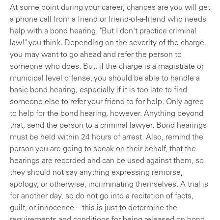
At some point during your career, chances are you will get
a phone call from a friend or friend-of-a-friend who needs
help with a bond hearing. "But I don't practice criminal
law!" you think. Depending on the severity of the charge,
you may want to go ahead and refer the person to
someone who does. But, if the charge is a magistrate or
municipal level offense, you should be able to handle a
basic bond hearing, especially if it is too late to find
someone else to refer your friend to for help. Only agree
to help for the bond hearing, however. Anything beyond
that, send the person to a criminal lawyer. Bond hearings
must be held within 24 hours of arrest. Also, remind the
person you are going to speak on their behalf, that the
hearings are recorded and can be used against them, so
they should not say anything expressing remorse,
apology, or otherwise, incriminating themselves. A trial is
for another day, so do not go into a recitation of facts,
guilt, or innocence – this is just to determine the