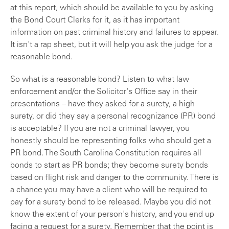
at this report, which should be available to you by asking
the Bond Court Clerks for it, as it has important
information on past criminal history and failures to appear.
It isn't a rap sheet, but it will help you ask the judge for a
reasonable bond.
So what is a reasonable bond? Listen to what law
enforcement and/or the Solicitor's Office say in their
presentations – have they asked for a surety, a high
surety, or did they say a personal recognizance (PR) bond
is acceptable? If you are not a criminal lawyer, you
honestly should be representing folks who should get a
PR bond. The South Carolina Constitution requires all
bonds to start as PR bonds; they become surety bonds
based on flight risk and danger to the community. There is
a chance you may have a client who will be required to
pay for a surety bond to be released. Maybe you did not
know the extent of your person's history, and you end up
facing a request for a surety. Remember that the point is