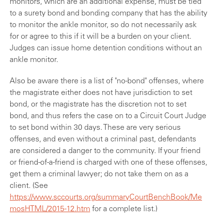
monitors, which are an additional expense, must be tied
to a surety bond and bonding company that has the ability
to monitor the ankle monitor, so do not necessarily ask
for or agree to this if it will be a burden on your client.
Judges can issue home detention conditions without an
ankle monitor.
Also be aware there is a list of "no-bond" offenses, where
the magistrate either does not have jurisdiction to set
bond, or the magistrate has the discretion not to set
bond, and thus refers the case on to a Circuit Court Judge
to set bond within 30 days. These are very serious
offenses, and even without a criminal past, defendants
are considered a danger to the community. If your friend
or friend-of-a-friend is charged with one of these offenses,
get them a criminal lawyer; do not take them on as a
client. (See
https://www.sccourts.org/summaryCourtBenchBook/Me
mosHTML/2015-12.htm
for a complete list.)