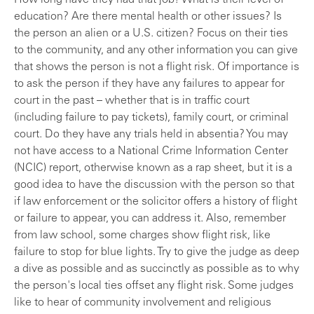
How long have they had that job? What is their level of
education? Are there mental health or other issues? Is
the person an alien or a U.S. citizen? Focus on their ties
to the community, and any other information you can give
that shows the person is not a flight risk. Of importance is
to ask the person if they have any failures to appear for
court in the past – whether that is in traffic court
(including failure to pay tickets), family court, or criminal
court. Do they have any trials held in absentia? You may
not have access to a National Crime Information Center
(NCIC) report, otherwise known as a rap sheet, but it is a
good idea to have the discussion with the person so that
if law enforcement or the solicitor offers a history of flight
or failure to appear, you can address it. Also, remember
from law school, some charges show flight risk, like
failure to stop for blue lights. Try to give the judge as deep
a dive as possible and as succinctly as possible as to why
the person's local ties offset any flight risk. Some judges
like to hear of community involvement and religious