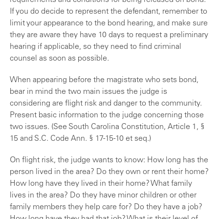
requirements and conditions for being released on bond.
If you do decide to represent the defendant, remember to
limit your appearance to the bond hearing, and make sure
they are aware they have 10 days to request a preliminary
hearing if applicable, so they need to find criminal
counsel as soon as possible.
When appearing before the magistrate who sets bond,
bear in mind the two main issues the judge is
considering are flight risk and danger to the community.
Present basic information to the judge concerning those
two issues. (See South Carolina Constitution, Article 1, §
15 and S.C. Code Ann. § 17-15-10 et seq.)
On flight risk, the judge wants to know: How long has the
person lived in the area? Do they own or rent their home?
How long have they lived in their home? What family
lives in the area? Do they have minor children or other
family members they help care for? Do they have a job?