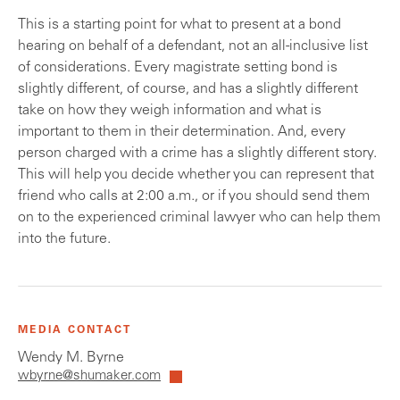
This is a starting point for what to present at a bond
hearing on behalf of a defendant, not an all-inclusive list
of considerations. Every magistrate setting bond is
slightly different, of course, and has a slightly different
take on how they weigh information and what is
important to them in their determination. And, every
person charged with a crime has a slightly different story.
This will help you decide whether you can represent that
friend who calls at 2:00 a.m., or if you should send them
on to the experienced criminal lawyer who can help them
into the future.
MEDIA CONTACT
Wendy M. Byrne
wbyrne@shumaker.com