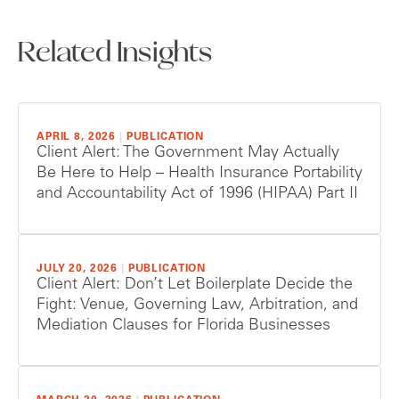
Related Insights
APRIL 8, 2026
|
PUBLICATION
Client Alert: The Government May Actually
Be Here to Help – Health Insurance Portability
and Accountability Act of 1996 (HIPAA) Part II
JULY 20, 2026
|
PUBLICATION
Client Alert: Don’t Let Boilerplate Decide the
Fight: Venue, Governing Law, Arbitration, and
Mediation Clauses for Florida Businesses