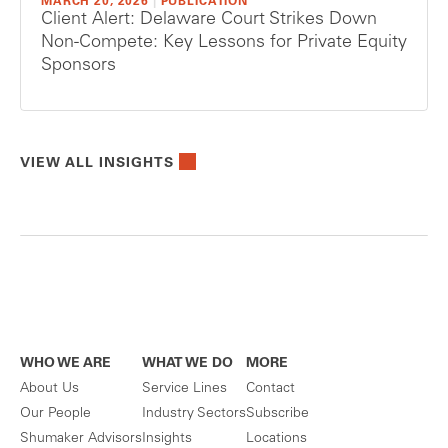
MARCH 20, 2026
|
PUBLICATION
Client Alert: Delaware Court Strikes Down
Non-Compete: Key Lessons for Private Equity
Sponsors
VIEW ALL INSIGHTS
WHO WE ARE
WHAT WE DO
MORE
About Us
Service Lines
Contact
Our People
Industry Sectors
Subscribe
Shumaker Advisors
Insights
Locations