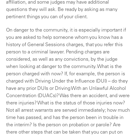
affiliation, and some judges may have additional
questions they will ask. Be ready by asking as many
pertinent things you can of your client.
On danger to the community, it is especially important if
you are asked to help someone whom you know has a
history of General Sessions charges, that you refer this
person to a criminal lawyer. Pending charges are
considered, as well as any convictions, by the judge
when looking at danger to the community. What is the
person charged with now? If, for example, the person is
charged with Driving Under the Influence (DUI) – do they
have any prior DUIs or Driving With an Unlawful Alcohol
Concentration (DUACs)? Was there an accident, and were
there injuries? What is the status of those injuries now?
Not all arrest warrants are served immediately; how much
time has passed, and has the person been in trouble in
the interim? Is the person on probation or parole? Are
there other steps that can be taken that you can put on