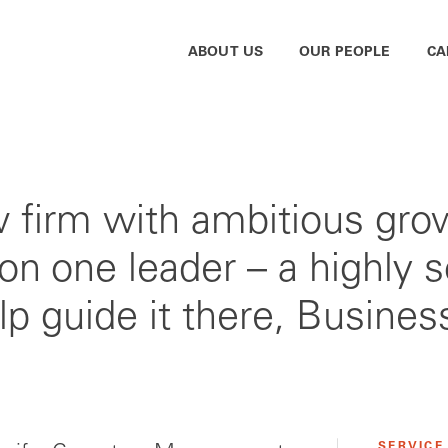
ABOUT US
OUR PEOPLE
CA
aw firm with ambitious gro
 on one leader – a highly s
elp guide it there, Busine
SERVICE