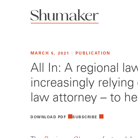
MARCH 5, 2021
|
PUBLICATION
All In: A regional l
increasingly relying
law attorney – to h
DOWNLOAD PDF
SUBSCRIBE