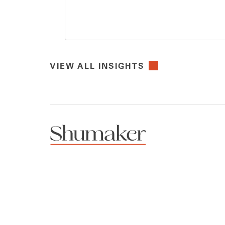
VIEW ALL INSIGHTS