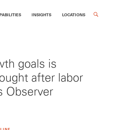
PABILITIES
INSIGHTS
LOCATIONS
wth goals is
ought after labor
ss Observer
 LINE