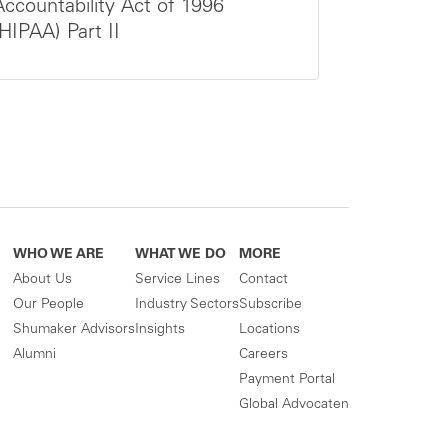
Accountability Act of 1996
(HIPAA) Part II
WHO WE ARE
WHAT WE DO
MORE
About Us
Service Lines
Contact
Our People
Industry Sectors
Subscribe
Shumaker Advisors
Insights
Locations
Alumni
Careers
Payment Portal
Global Advocaten