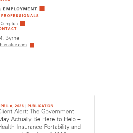
& EMPLOYMENT
 PROFESSIONALS
. Compton
ONTACT
. Byrne
humaker.com
PRIL 8, 2026
|
PUBLICATION
Client Alert: The Government
May Actually Be Here to Help –
Health Insurance Portability and