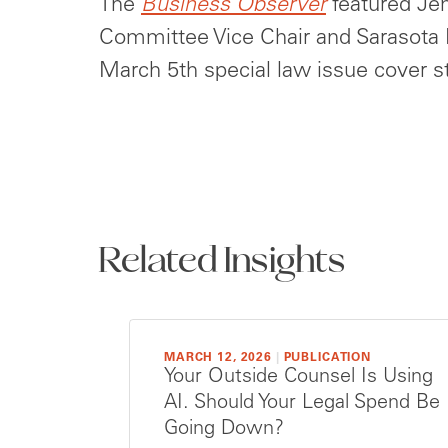
The
Business Observer
featured Je
Committee Vice Chair and Sarasota M
March 5th special law issue cover s
Related Insights
MARCH 12, 2026
|
PUBLICATION
Your Outside Counsel Is Using
AI. Should Your Legal Spend Be
Going Down?