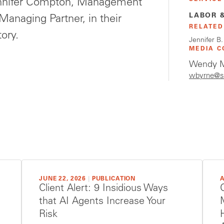
nnifer Compton, Management
LABOR 
anaging Partner, in their
RELATED
tory.
Jennifer B
MEDIA C
Wendy M
wbyrne@s
JUNE 22, 2026
|
PUBLICATION
A
Client Alert: 9 Insidious Ways
that AI Agents Increase Your
Risk