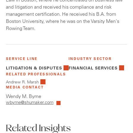
Law in Boston, where he concentrated on business law
and litigation and received his compliance and risk
management certification. He received his B.A. from
Boston University, where he was on the Varsity Men's
Rowing Team.
SERVICE LINE
INDUSTRY SECTOR
LITIGATION & DISPUTES
FINANCIAL SERVICES
RELATED PROFESSIONALS
Andrew R. Marsh
MEDIA CONTACT
Wendy M. Byrne
wbyrne@shumaker.com
Related Insights