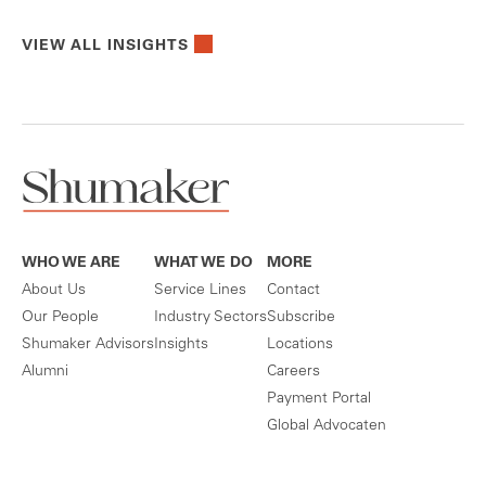
VIEW ALL INSIGHTS
WHO WE ARE
WHAT WE DO
MORE
About Us
Service Lines
Contact
Our People
Industry Sectors
Subscribe
Shumaker Advisors
Insights
Locations
Alumni
Careers
Payment Portal
Global Advocaten