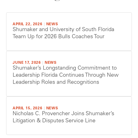
APRIL 22, 2026
|
NEWS
Shumaker and University of South Florida
Team Up for 2026 Bulls Coaches Tour
JUNE 17, 2026
|
NEWS
Shumaker’s Longstanding Commitment to
Leadership Florida Continues Through New
Leadership Roles and Recognitions
APRIL 15, 2026
|
NEWS
Nicholas C. Provencher Joins Shumaker’s
Litigation & Disputes Service Line