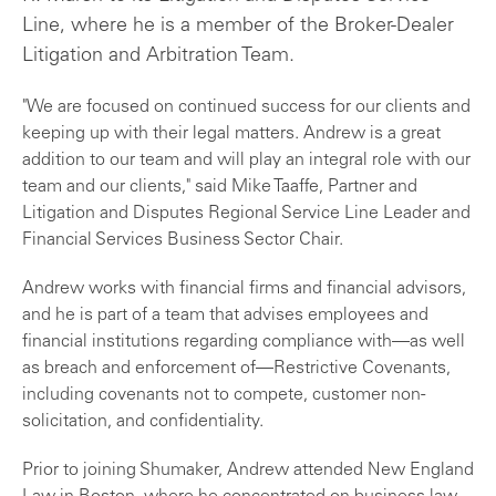
Line, where he is a member of the Broker-Dealer
Litigation and Arbitration Team.
"We are focused on continued success for our clients and
keeping up with their legal matters. Andrew is a great
addition to our team and will play an integral role with our
team and our clients," said Mike Taaffe, Partner and
Litigation and Disputes Regional Service Line Leader and
Financial Services Business Sector Chair.
Andrew works with financial firms and financial advisors,
and he is part of a team that advises employees and
financial institutions regarding compliance with—as well
as breach and enforcement of—Restrictive Covenants,
including covenants not to compete, customer non-
solicitation, and confidentiality.
Prior to joining Shumaker, Andrew attended New England