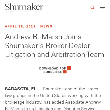
APRIL 28, 2023
|
NEWS
Andrew R. Marsh Joins
Shumaker's Broker-Dealer
Litigation and Arbitration Team
DOWNLOAD PDF
SUBSCRIBE
SARASOTA, FL —
Shumaker, one of the largest
law groups in the United States working with the
brokerage industry, has added Associate Andrew
R. Marsh to its Litigation and Disputes Service