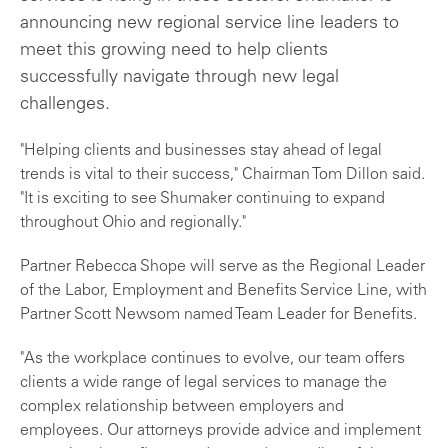
announcing new regional service line leaders to
meet this growing need to help clients
successfully navigate through new legal
challenges.
"Helping clients and businesses stay ahead of legal
trends is vital to their success," Chairman Tom Dillon said.
"It is exciting to see Shumaker continuing to expand
throughout Ohio and regionally."
Partner Rebecca Shope will serve as the Regional Leader
of the Labor, Employment and Benefits Service Line, with
Partner Scott Newsom named Team Leader for Benefits.
"As the workplace continues to evolve, our team offers
clients a wide range of legal services to manage the
complex relationship between employers and
employees. Our attorneys provide advice and implement