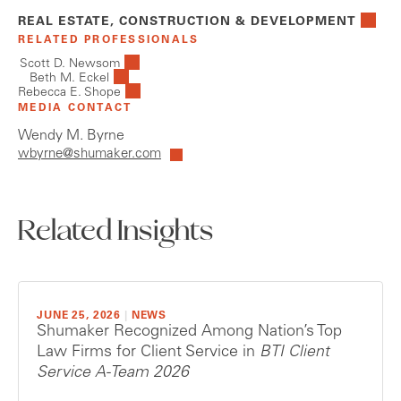
REAL ESTATE, CONSTRUCTION & DEVELOPMENT
RELATED PROFESSIONALS
Scott D. Newsom
Beth M. Eckel
Rebecca E. Shope
MEDIA CONTACT
Wendy M. Byrne
wbyrne@shumaker.com
Related Insights
JUNE 25, 2026
|
NEWS
Shumaker Recognized Among Nation’s Top
Law Firms for Client Service in
BTI Client
Service A-Team 2026