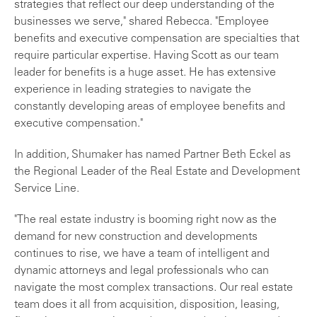
strategies that reflect our deep understanding of the
businesses we serve," shared Rebecca. "Employee
benefits and executive compensation are specialties that
require particular expertise. Having Scott as our team
leader for benefits is a huge asset. He has extensive
experience in leading strategies to navigate the
constantly developing areas of employee benefits and
executive compensation."
In addition, Shumaker has named Partner Beth Eckel as
the Regional Leader of the Real Estate and Development
Service Line.
"The real estate industry is booming right now as the
demand for new construction and developments
continues to rise, we have a team of intelligent and
dynamic attorneys and legal professionals who can
navigate the most complex transactions. Our real estate
team does it all from acquisition, disposition, leasing,