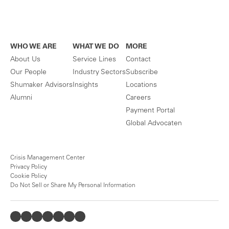
WHO WE ARE
WHAT WE DO
MORE
About Us
Service Lines
Contact
Our People
Industry Sectors
Subscribe
Shumaker Advisors
Insights
Locations
Alumni
Careers
Payment Portal
Global Advocaten
Crisis Management Center
Privacy Policy
Cookie Policy
Do Not Sell or Share My Personal Information