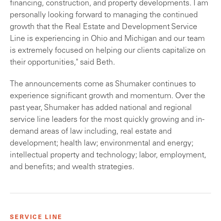
financing, construction, and property developments. I am
personally looking forward to managing the continued
growth that the Real Estate and Development Service
Line is experiencing in Ohio and Michigan and our team
is extremely focused on helping our clients capitalize on
their opportunities," said Beth.
The announcements come as Shumaker continues to
experience significant growth and momentum. Over the
past year, Shumaker has added national and regional
service line leaders for the most quickly growing and in-
demand areas of law including, real estate and
development; health law; environmental and energy;
intellectual property and technology; labor, employment,
and benefits; and wealth strategies.
SERVICE LINE