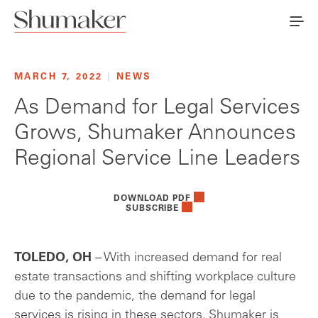
MARCH 7, 2022
|
NEWS
As Demand for Legal Services
Grows, Shumaker Announces
Regional Service Line Leaders
DOWNLOAD PDF
SUBSCRIBE
TOLEDO, OH
– With increased demand for real
estate transactions and shifting workplace culture
due to the pandemic, the demand for legal
services is rising in these sectors. Shumaker is