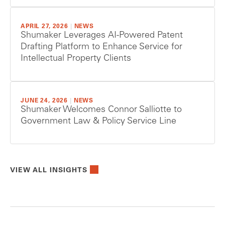
APRIL 27, 2026
|
NEWS
Shumaker Leverages AI-Powered Patent
Drafting Platform to Enhance Service for
Intellectual Property Clients
JUNE 24, 2026
|
NEWS
Shumaker Welcomes Connor Salliotte to
Government Law & Policy Service Line
VIEW ALL INSIGHTS