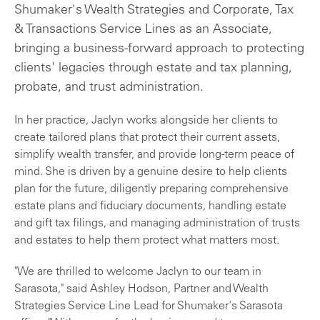
Shumaker's Wealth Strategies and Corporate, Tax
& Transactions Service Lines as an Associate,
bringing a business-forward approach to protecting
clients' legacies through estate and tax planning,
probate, and trust administration.
In her practice, Jaclyn works alongside her clients to
create tailored plans that protect their current assets,
simplify wealth transfer, and provide long-term peace of
mind. She is driven by a genuine desire to help clients
plan for the future, diligently preparing comprehensive
estate plans and fiduciary documents, handling estate
and gift tax filings, and managing administration of trusts
and estates to help them protect what matters most.
"We are thrilled to welcome Jaclyn to our team in
Sarasota," said Ashley Hodson, Partner and Wealth
Strategies Service Line Lead for Shumaker's Sarasota