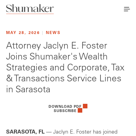
MAY 28, 2026
|
NEWS
Attorney Jaclyn E. Foster
Joins Shumaker's Wealth
Strategies and Corporate, Tax
& Transactions Service Lines
in Sarasota
DOWNLOAD PDF
SUBSCRIBE
SARASOTA, FL
— Jaclyn E. Foster has joined