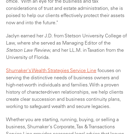
office. "With an eye for the business and tax
considerations of trust and estate administration, she is
poised to help our clients effectively protect their assets
now and into the future."
Jaclyn earned her J.D. from Stetson University College of
Law, where she served as Managing Editor of the
Stetson Law Review
, and her LL.M. in Taxation from the
University of Florida.
Shumaker's Wealth Strategies Service Line
focuses on
serving the distinctive needs of business owners and
high-net-worth individuals and families. With a proven
history of character-driven relationships, we help clients
create clear succession and business continuity plans,
working to safeguard wealth and secure legacies.
Whether you are starting, running, buying, or selling a
business, Shumaker's Corporate, Tax & Transactions