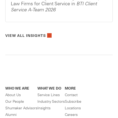
Law Firms for Client Service in
BTI Client
Service A-Team 2026
VIEW ALL INSIGHTS
WHO WE ARE
WHAT WE DO
MORE
About Us
Service Lines
Contact
Our People
Industry Sectors
Subscribe
Shumaker Advisors
Insights
Locations
Alumni
Careers