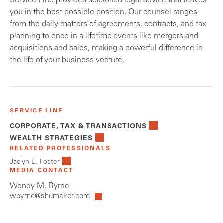
Service Line provides seasoned legal advice that leaves
you in the best possible position. Our counsel ranges
from the daily matters of agreements, contracts, and tax
planning to once-in-a-lifetime events like mergers and
acquisitions and sales, making a powerful difference in
the life of your business venture.
SERVICE LINE
CORPORATE, TAX & TRANSACTIONS
WEALTH STRATEGIES
RELATED PROFESSIONALS
Jaclyn E. Foster
MEDIA CONTACT
Wendy M. Byrne
wbyrne@shumaker.com