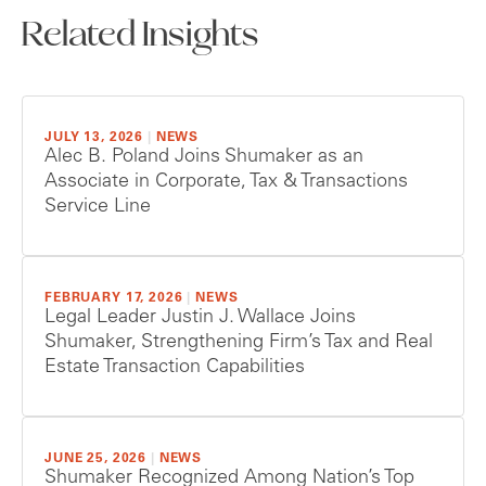
Related Insights
JULY 13, 2026
|
NEWS
Alec B. Poland Joins Shumaker as an
Associate in Corporate, Tax & Transactions
Service Line
FEBRUARY 17, 2026
|
NEWS
Legal Leader Justin J. Wallace Joins
Shumaker, Strengthening Firm’s Tax and Real
Estate Transaction Capabilities
JUNE 25, 2026
|
NEWS
Shumaker Recognized Among Nation’s Top