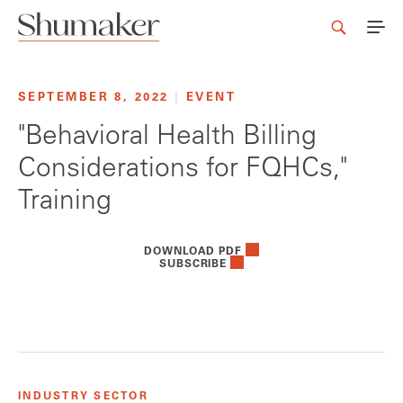
SEPTEMBER 8, 2022
|
EVENT
"Behavioral Health Billing
Considerations for FQHCs,"
Training
DOWNLOAD PDF
SUBSCRIBE
INDUSTRY SECTOR