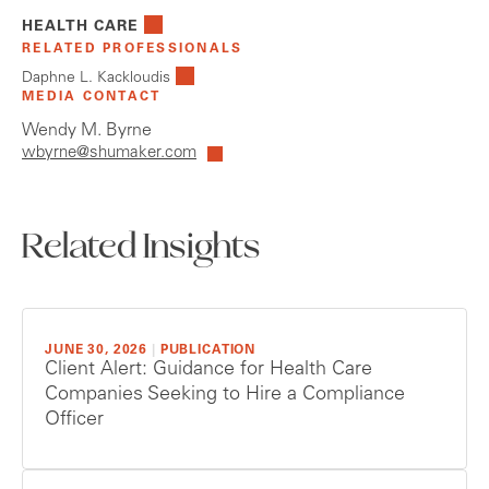
HEALTH CARE
RELATED PROFESSIONALS
Daphne L. Kackloudis
MEDIA CONTACT
Wendy M. Byrne
wbyrne@shumaker.com
Related Insights
JUNE 30, 2026
|
PUBLICATION
Client Alert: Guidance for Health Care
Companies Seeking to Hire a Compliance
Officer