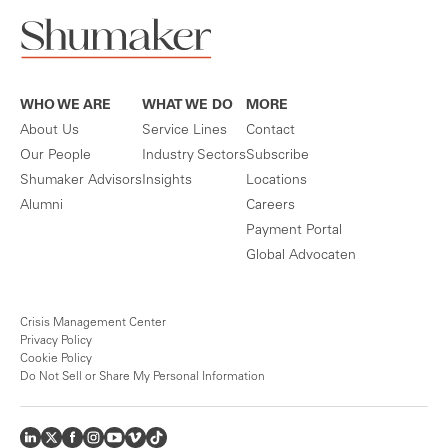
WHO WE ARE
WHAT WE DO
MORE
About Us
Service Lines
Contact
Our People
Industry Sectors
Subscribe
Shumaker Advisors
Insights
Locations
Alumni
Careers
Payment Portal
Global Advocaten
Crisis Management Center
Privacy Policy
Cookie Policy
Do Not Sell or Share My Personal Information