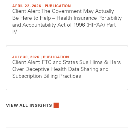
APRIL 22, 2026
|
PUBLICATION
Client Alert: The Government May Actually
Be Here to Help – Health Insurance Portability
and Accountability Act of 1996 (HIPAA) Part
IV
JULY 30, 2026
|
PUBLICATION
Client Alert: FTC and States Sue Hims & Hers
Over Deceptive Health Data Sharing and
Subscription Billing Practices
VIEW ALL INSIGHTS